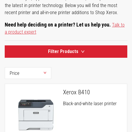
the latest in printer technology. Below you will find the most
recent printer and all-in-one printer additions to Shop Xerox.
Need help deciding on a printer? Let us help you.
Talk to
a product expert
Filter Products
Xerox B410
Black-and-white laser printer