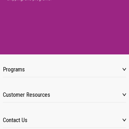
Programs
Customer Resources
Contact Us