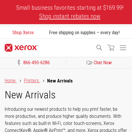
Skip
Small business favorites starting at $169.99!
to
Shop instant rebates now
Content
Shop Xerox
Free shipping on supplies – every day!
To
Search
Na
866-495-6286
Chat Now
Click to view our Accessibility Statement or Contact us with acces
Home
Printers
New Arrivals
New Arrivals
Introducing our newest products to help you print faster, be
more productive, and produce higher quality documents. With
features such as built-in Wi-Fi, color touch-screens, Xerox
ConnectKey®, Apple® AirPrint™, and more, Xerox products offer