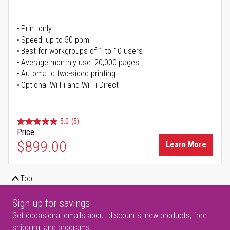
Print only
Speed: up to 50 ppm
Best for workgroups of 1 to 10 users
Average monthly use: 20,000 pages
Automatic two-sided printing
Optional Wi-Fi and Wi-Fi Direct
5.0
(5)
Price
$899.00
Learn More
Top
Sign up for savings
Get occasional emails about discounts, new products, free
shipping, and programs.