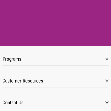
Programs
Customer Resources
Contact Us