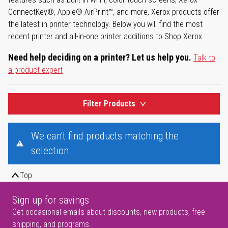
ConnectKey®, Apple® AirPrint™, and more, Xerox products offer
the latest in printer technology. Below you will find the most
recent printer and all-in-one printer additions to Shop Xerox.
Need help deciding on a printer? Let us help you.
Talk to
a product expert
Filter Products
We can't find products matching the
selection.
Top
Sign up for savings
Get occasional emails about discounts, new products, free
shipping, and programs.