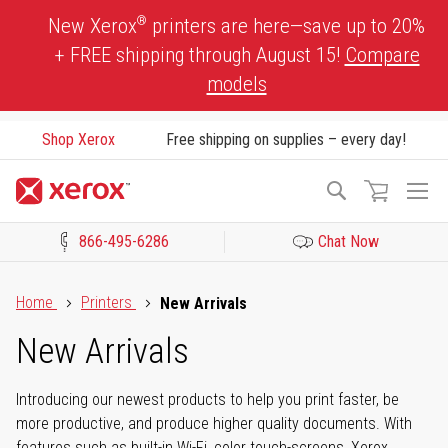
Skip
®
New Xerox
printers are here—save up to 20%
to
+ FREE shipping through August 15!
Compare
Content
models
Shop Xerox
Free shipping on supplies – every day!
To
Search
Na
866-495-6286
Chat Now
Click to view our Accessibility Statement or Contact us with acces
Home
Printers
New Arrivals
New Arrivals
Introducing our newest products to help you print faster, be
more productive, and produce higher quality documents. With
features such as built-in Wi-Fi, color touch-screens, Xerox