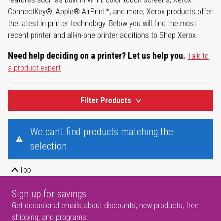
ConnectKey®, Apple® AirPrint™, and more, Xerox products offer
the latest in printer technology. Below you will find the most
recent printer and all-in-one printer additions to Shop Xerox.
Need help deciding on a printer? Let us help you.
Talk to
a product expert
Filter Products
We can't find products matching the
selection.
Top
Sign up for savings
Get occasional emails about discounts, new products, free
shipping, and programs.