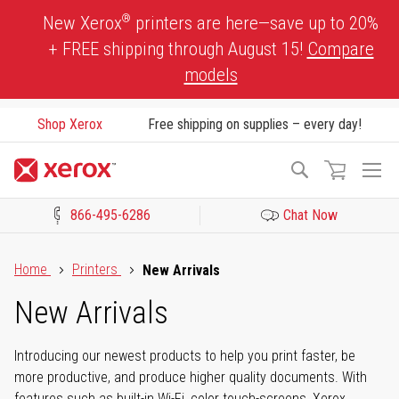
Skip
®
New Xerox
printers are here—save up to 20%
to
+ FREE shipping through August 15!
Compare
Content
models
Shop Xerox
Free shipping on supplies – every day!
To
Search
Na
866-495-6286
Chat Now
Click to view our Accessibility Statement or Contact us with acces
Home
Printers
New Arrivals
New Arrivals
Introducing our newest products to help you print faster, be
more productive, and produce higher quality documents. With
features such as built-in Wi-Fi, color touch-screens, Xerox