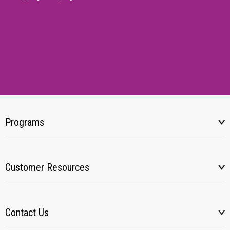
Programs
Customer Resources
Contact Us