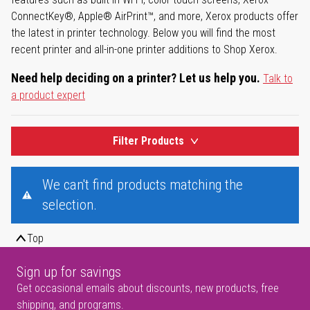
ConnectKey®, Apple® AirPrint™, and more, Xerox products offer
the latest in printer technology. Below you will find the most
recent printer and all-in-one printer additions to Shop Xerox.
Need help deciding on a printer? Let us help you.
Talk to
a product expert
Filter Products
We can't find products matching the
selection.
Top
Sign up for savings
Get occasional emails about discounts, new products, free
shipping, and programs.