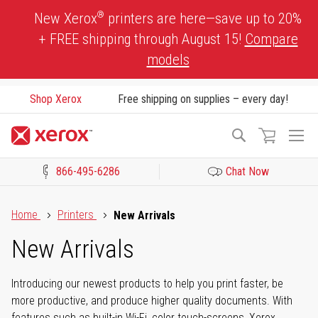
Skip
®
New Xerox
printers are here—save up to 20%
to
+ FREE shipping through August 15!
Compare
Content
models
Shop Xerox
Free shipping on supplies – every day!
To
Search
Na
866-495-6286
Chat Now
Click to view our Accessibility Statement or Contact us with acces
Home
Printers
New Arrivals
New Arrivals
Introducing our newest products to help you print faster, be
more productive, and produce higher quality documents. With
features such as built-in Wi-Fi, color touch-screens, Xerox