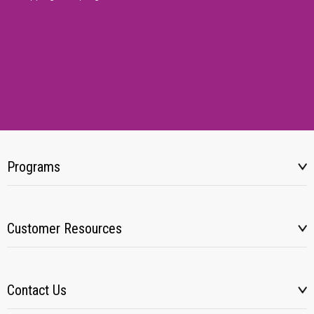
Programs
Customer Resources
Contact Us