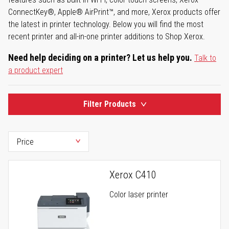
ConnectKey®, Apple® AirPrint™, and more, Xerox products offer
the latest in printer technology. Below you will find the most
recent printer and all-in-one printer additions to Shop Xerox.
Need help deciding on a printer? Let us help you.
Talk to
a product expert
Filter Products
Xerox C410
Color laser printer