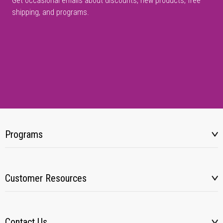
Get occasional emails about discounts, new products, free
shipping, and programs.
Programs
Customer Resources
Contact Us