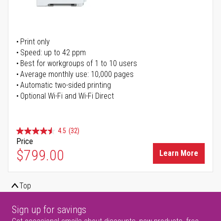
Print only
Speed: up to 42 ppm
Best for workgroups of 1 to 10 users
Average monthly use: 10,000 pages
Automatic two-sided printing
Optional Wi-Fi and Wi-Fi Direct
4.5
(32)
Price
$799.00
Learn More
Top
Sign up for savings