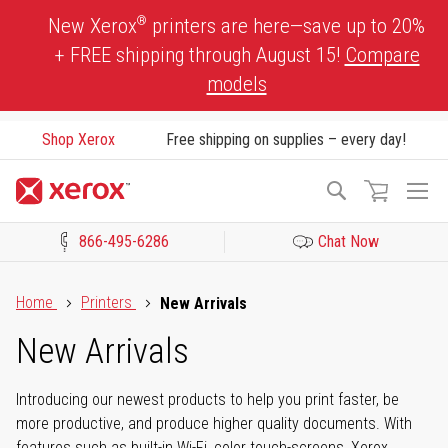
Skip
®
New Xerox
printers are here—save up to 20%
to
+ FREE shipping through August 15!
Compare
Content
models
Shop Xerox
Free shipping on supplies – every day!
To
Search
Na
866-495-6286
Chat Now
Click to view our Accessibility Statement or Contact us with acces
Home
Printers
New Arrivals
New Arrivals
Introducing our newest products to help you print faster, be
more productive, and produce higher quality documents. With
features such as built-in Wi-Fi, color touch-screens, Xerox