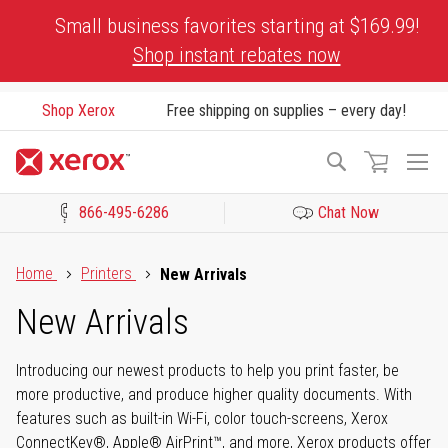
Skip
Small business favorites starting at $169.99!
to
Shop instant rebates now
Content
Shop Xerox
Free shipping on supplies – every day!
To
Search
Na
866-495-6286
Chat Now
Click to view our Accessibility Statement or Contact us with acces
Home
Printers
New Arrivals
New Arrivals
Introducing our newest products to help you print faster, be
more productive, and produce higher quality documents. With
features such as built-in Wi-Fi, color touch-screens, Xerox
ConnectKey®, Apple® AirPrint™, and more, Xerox products offer