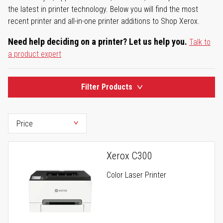
the latest in printer technology. Below you will find the most
recent printer and all-in-one printer additions to Shop Xerox.
Need help deciding on a printer? Let us help you.
Talk to
a product expert
Filter Products
Xerox C300
Color Laser Printer