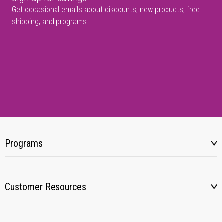
Get occasional emails about discounts, new products, free
shipping, and programs.
Programs
Customer Resources