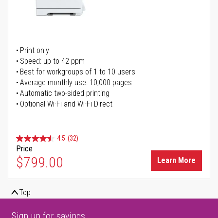
Print only
Speed: up to 42 ppm
Best for workgroups of 1 to 10 users
Average monthly use: 10,000 pages
Automatic two-sided printing
Optional Wi-Fi and Wi-Fi Direct
4.5
(32)
Price
$799.00
Learn More
Top
Sign up for savings