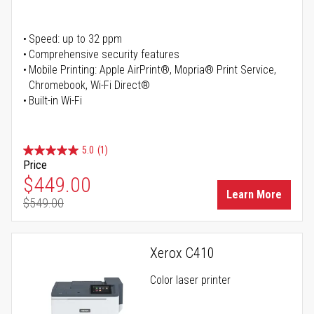
Speed: up to 32 ppm
Comprehensive security features
Mobile Printing: Apple AirPrint®, Mopria® Print Service,
Chromebook, Wi-Fi Direct®
Built-in Wi-Fi
5.0
(1)
Price
Special Price
$449.00
Learn More
$549.00
Regular Price
Xerox C410
Color laser printer