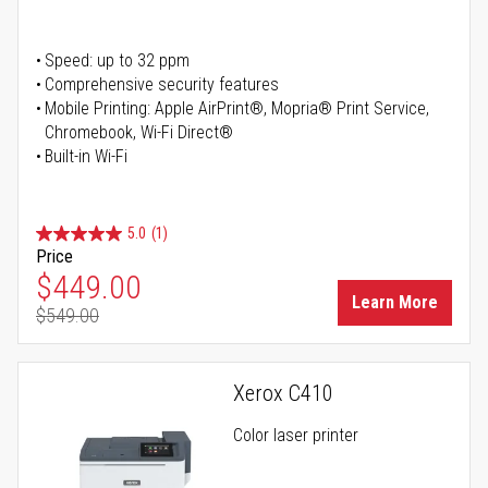
Speed: up to 32 ppm
Comprehensive security features
Mobile Printing: Apple AirPrint®, Mopria® Print Service,
Chromebook, Wi-Fi Direct®
Built-in Wi-Fi
5.0
(1)
Price
Special Price
$449.00
Learn More
$549.00
Regular Price
Xerox C410
Color laser printer