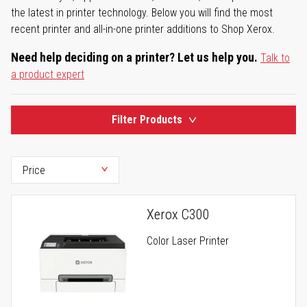
the latest in printer technology. Below you will find the most
recent printer and all-in-one printer additions to Shop Xerox.
Need help deciding on a printer? Let us help you.
Talk to
a product expert
Filter Products
Xerox C300
Color Laser Printer