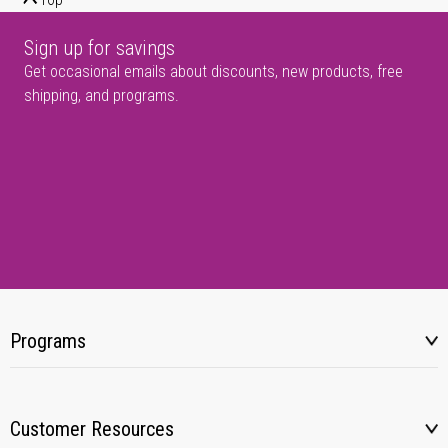
Sign up for savings
Get occasional emails about discounts, new products, free
shipping, and programs.
Programs
Customer Resources