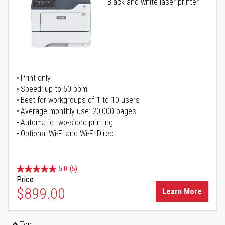
Black-and-white laser printer
Print only
Speed: up to 50 ppm
Best for workgroups of 1 to 10 users
Average monthly use: 20,000 pages
Automatic two-sided printing
Optional Wi-Fi and Wi-Fi Direct
5.0
(5)
Price
$899.00
Learn More
Top