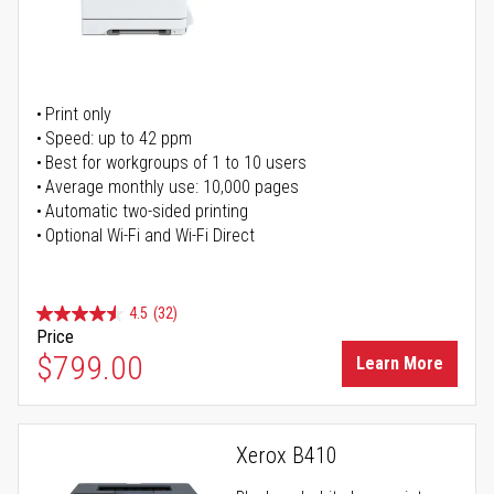
Print only
Speed: up to 42 ppm
Best for workgroups of 1 to 10 users
Average monthly use: 10,000 pages
Automatic two-sided printing
Optional Wi-Fi and Wi-Fi Direct
4.5
(32)
Price
$799.00
Learn More
Xerox B410