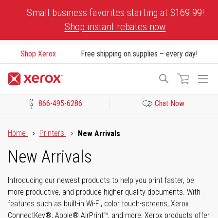
Skip
Small business favorites starting at $169.99!
to
Shop instant rebates now
Content
Shop Xerox
Free shipping on supplies – every day!
To
Search
Na
866-495-6286
Chat Now
Click to view our Accessibility Statement or Contact us with acces
Home
Printers
New Arrivals
New Arrivals
Introducing our newest products to help you print faster, be
more productive, and produce higher quality documents. With
features such as built-in Wi-Fi, color touch-screens, Xerox
ConnectKey®, Apple® AirPrint™, and more, Xerox products offer