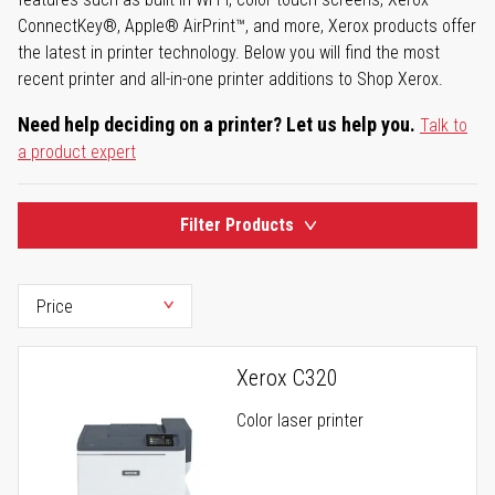
ConnectKey®, Apple® AirPrint™, and more, Xerox products offer
the latest in printer technology. Below you will find the most
recent printer and all-in-one printer additions to Shop Xerox.
Need help deciding on a printer? Let us help you.
Talk to
a product expert
Filter Products
Xerox C320
Color laser printer