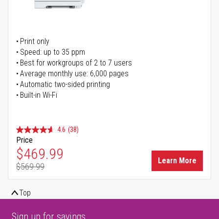
Print only
Speed: up to 35 ppm
Best for workgroups of 2 to 7 users
Average monthly use: 6,000 pages
Automatic two-sided printing
Built-in Wi-Fi
4.6
(38)
Price
Special Price
$469.99
Learn More
$569.99
Regular Price
Top
Sign up for savings