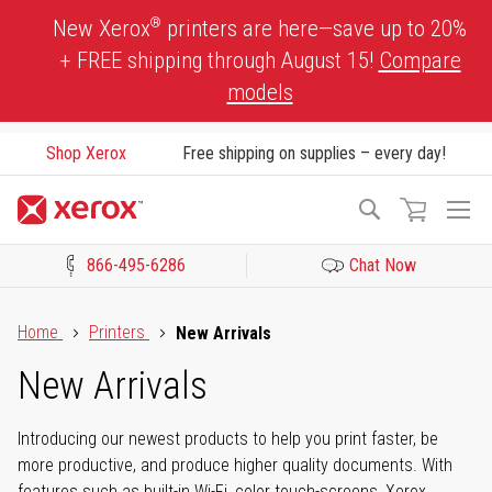
Skip
®
New Xerox
printers are here—save up to 20%
to
+ FREE shipping through August 15!
Compare
Content
models
Shop Xerox
Free shipping on supplies – every day!
To
Search
Na
866-495-6286
Chat Now
Click to view our Accessibility Statement or Contact us with acces
Home
Printers
New Arrivals
New Arrivals
Introducing our newest products to help you print faster, be
more productive, and produce higher quality documents. With
features such as built-in Wi-Fi, color touch-screens, Xerox