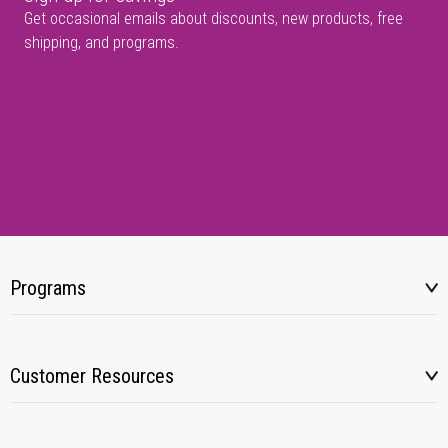
Get occasional emails about discounts, new products, free
shipping, and programs.
Programs
Customer Resources