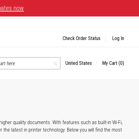
bates now
Check Order Status
Log In
United States
My Cart
(0)
Select
Search
Store
igher quality documents. With features such as built-in Wi-Fi,
he latest in printer technology. Below you will find the most