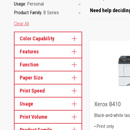
Usage
Personal
Need help deciding
Product Family
B Series
Clear All
Color Capability
Features
Function
Paper Size
Print Speed
Usage
Xerox B410
Black-and-white las
Print Volume
Print only
Product Family