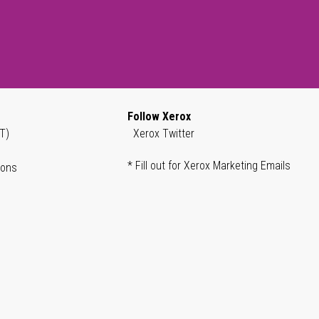
Follow Xerox
T)
Xerox Twitter
* Fill out for Xerox Marketing Emails
ions