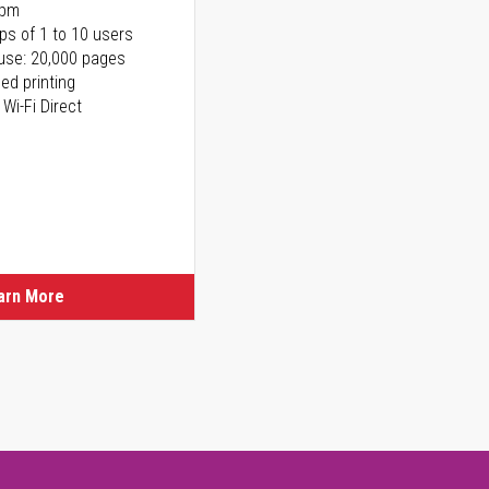
ppm
ps of 1 to 10 users
use: 20,000 pages
ed printing
 Wi-Fi Direct
arn More