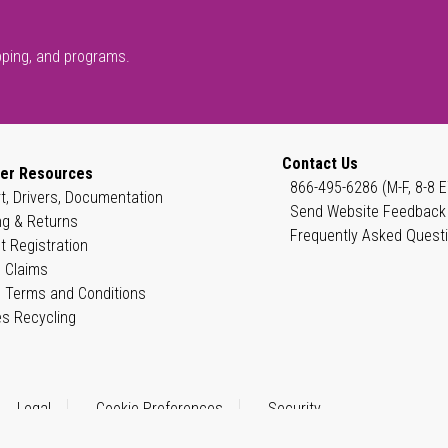
pping, and programs.
Contact Us
er Resources
866-495-6286 (M-F, 8-8 E
t, Drivers, Documentation
Send Website Feedback
ng & Returns
Frequently Asked Quest
t Registration
 Claims
 Terms and Conditions
es Recycling
Legal
Cookie Preferences
Security