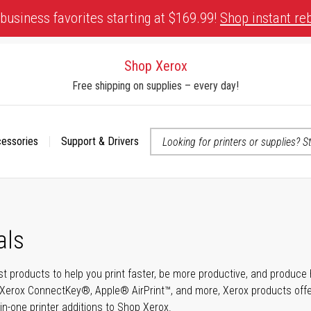
business favorites starting at $169.99!
Shop instant re
Shop Xerox
Free shipping on supplies – every day!
cessories
Support & Drivers
 accessibility-related questions
als
t products to help you print faster, be more productive, and produce h
Xerox ConnectKey®, Apple® AirPrint™, and more, Xerox products offer t
-in-one printer additions to Shop Xerox.