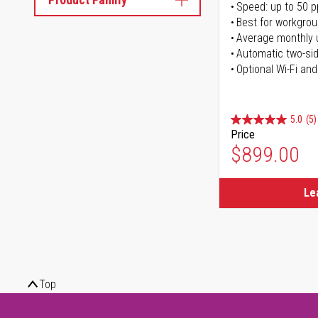
Speed: up to 50 
Best for workgrou
Average monthly 
Automatic two-sid
Optional Wi-Fi and
5.0
(5)
Price
$899.00
Le
Top