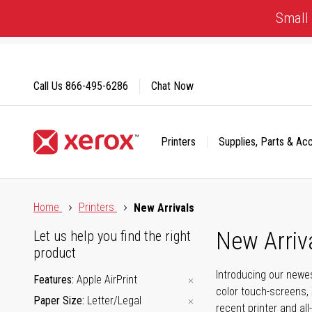
Skip
Small 
to
Content
Call Us
866-495-6286
Chat Now
Printers
Supplies, Parts & Ac
Click to view our Accessibility Statement or Contact us with
Home
Printers
New Arrivals
New Arriv
Let us help you find the right
product
Introducing our newes
Features
Apple AirPrint
color touch-screens, 
Paper Size
Letter/Legal
recent printer and all