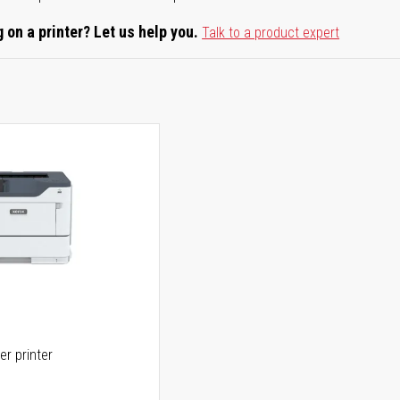
 on a printer? Let us help you.
Talk to a product expert
er printer