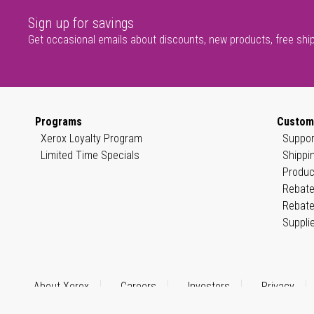
Sign up for savings
Get occasional emails about discounts, new products, free shi
Programs
Custom
Xerox Loyalty Program
Suppor
Limited Time Specials
Shippi
Produc
Rebate
Rebate
Suppli
About Xerox
Careers
Investors
Privacy