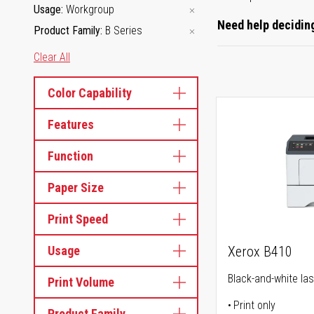
Usage
Workgroup
Need help deciding
Product Family
B Series
Clear All
Color Capability
Features
Function
Paper Size
Print Speed
Usage
Xerox B410
Black-and-white las
Print Volume
Print only
Product Family