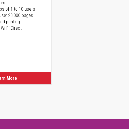
ppm
ps of 1 to 10 users
use: 20,000 pages
ed printing
 Wi-Fi Direct
arn More