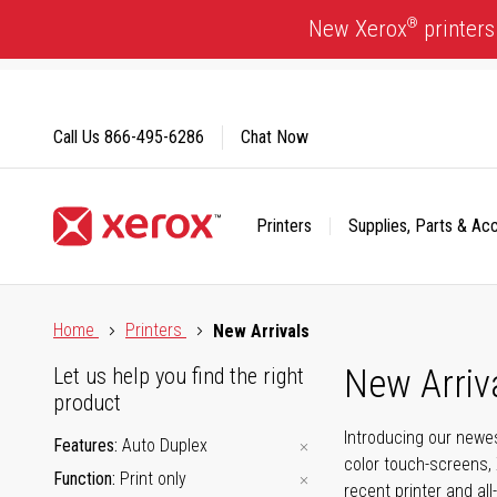
Skip
®
New Xerox
printers
to
Content
Call Us
866-495-6286
Chat Now
Printers
Supplies, Parts & Ac
Click to view our Accessibility Statement or Contact us with
Home
Printers
New Arrivals
New Arriv
Let us help you find the right
product
Introducing our newes
Features
Auto Duplex
color touch-screens, 
Function
Print only
recent printer and all