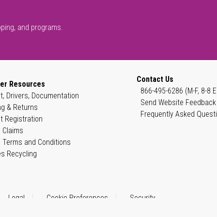
pping, and programs.
Contact Us
er Resources
866-495-6286 (M-F, 8-8 E
t, Drivers, Documentation
Send Website Feedback
ng & Returns
Frequently Asked Quest
t Registration
 Claims
 Terms and Conditions
es Recycling
Legal
Cookie Preferences
Security