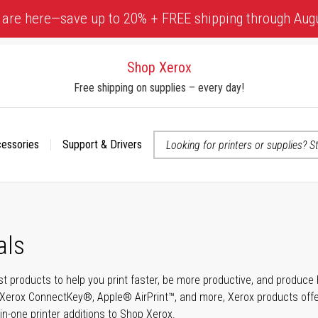
 are here—save up to 20% + FREE shipping through Aug
Shop Xerox
Free shipping on supplies – every day!
cessories
Support & Drivers
 accessibility-related questions
als
t products to help you print faster, be more productive, and produce h
Xerox ConnectKey®, Apple® AirPrint™, and more, Xerox products offer t
-in-one printer additions to Shop Xerox.