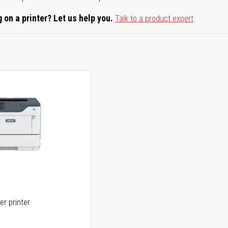
 on a printer? Let us help you.
Talk to a product expert
er printer