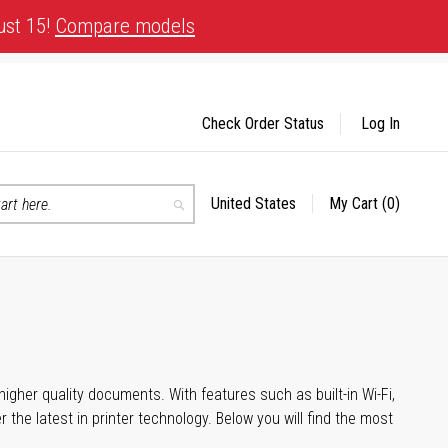
ust 15!
Compare models
Check Order Status
Log In
United States
My Cart
(0)
Select
Search
Store
igher quality documents. With features such as built-in Wi-Fi,
he latest in printer technology. Below you will find the most