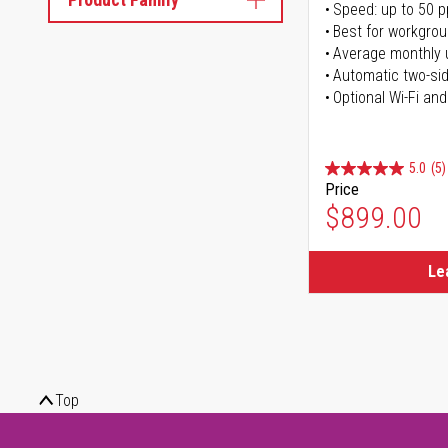
Speed: up to 50 
Best for workgrou
Average monthly 
Automatic two-sid
Optional Wi-Fi and
5.0
(5)
Price
$899.00
Le
Top