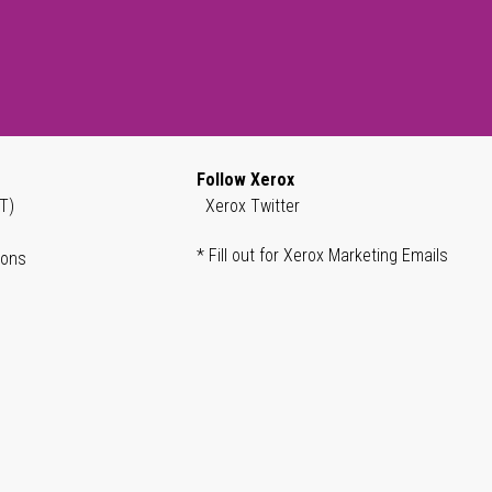
Follow Xerox
T)
Xerox Twitter
* Fill out for Xerox Marketing Emails
ions