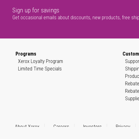
Sign up for savings
Get occasional emails about discounts, new products, free shi
Programs
Custom
Xerox Loyalty Program
Suppor
Limited Time Specials
Shippi
Produc
Rebate
Rebate
Suppli
About Xerox
Careers
Investors
Privacy