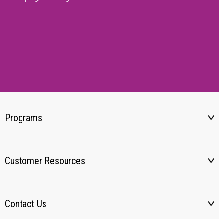
Programs
Customer Resources
Contact Us