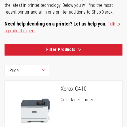
the latest in printer technology. Below you will find the most
recent printer and all-in-one printer additions to Shop Xerox.
Need help deciding on a printer? Let us help you.
Talk to
a product expert
Filter Products
Xerox C410
Color laser printer