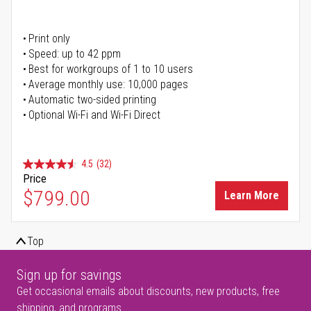
Print only
Speed: up to 42 ppm
Best for workgroups of 1 to 10 users
Average monthly use: 10,000 pages
Automatic two-sided printing
Optional Wi-Fi and Wi-Fi Direct
4.5
(32)
Price
$799.00
Learn More
Top
Sign up for savings
Get occasional emails about discounts, new products, free
shipping, and programs.