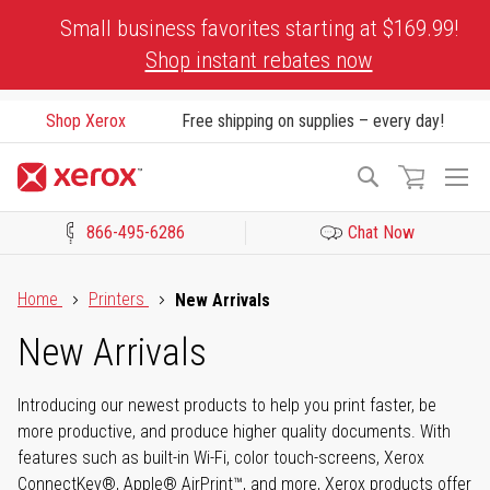
Skip
Small business favorites starting at $169.99!
to
Shop instant rebates now
Content
Shop Xerox
Free shipping on supplies – every day!
To
Search
Na
866-495-6286
Chat Now
Click to view our Accessibility Statement or Contact us with acces
Home
Printers
New Arrivals
New Arrivals
Introducing our newest products to help you print faster, be
more productive, and produce higher quality documents. With
features such as built-in Wi-Fi, color touch-screens, Xerox
ConnectKey®, Apple® AirPrint™, and more, Xerox products offer