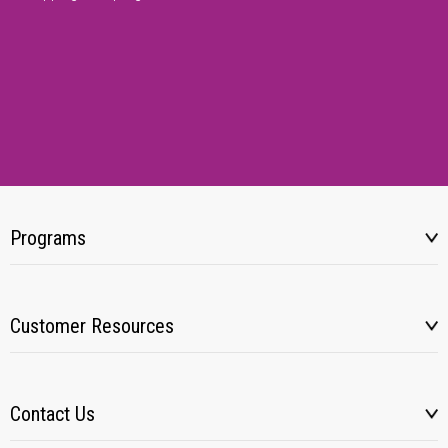
Programs
Customer Resources
Contact Us