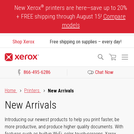
Skip
®
New Xerox
printers are here—save up to 20%
to
+ FREE shipping through August 15!
Compare
Content
models
Shop Xerox
Free shipping on supplies – every day!
To
Search
Na
866-495-6286
Chat Now
Click to view our Accessibility Statement or Contact us with acces
Home
Printers
New Arrivals
New Arrivals
Introducing our newest products to help you print faster, be
more productive, and produce higher quality documents. With
features such as built-in Wi-Fi, color touch-screens, Xerox