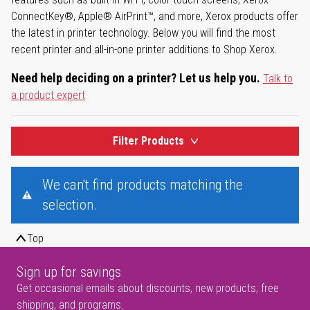
ConnectKey®, Apple® AirPrint™, and more, Xerox products offer
the latest in printer technology. Below you will find the most
recent printer and all-in-one printer additions to Shop Xerox.
Need help deciding on a printer? Let us help you.
Talk to
a product expert
Filter Products
We can't find products matching the
selection.
Top
Sign up for savings
Get occasional emails about discounts, new products, free
shipping, and programs.