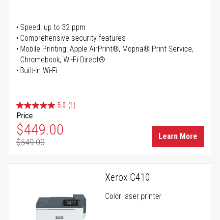
Speed: up to 32 ppm
Comprehensive security features
Mobile Printing: Apple AirPrint®, Mopria® Print Service,
Chromebook, Wi-Fi Direct®
Built-in Wi-Fi
5.0
(1)
Price
Special Price
$449.00
Learn More
$549.00
Regular Price
Xerox C410
Color laser printer