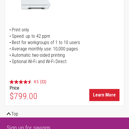
Print only
Speed: up to 42 ppm
Best for workgroups of 1 to 10 users
Average monthly use: 10,000 pages
Automatic two-sided printing
Optional Wi-Fi and Wi-Fi Direct
4.5
(32)
Price
$799.00
Learn More
Top
Sign up for savings