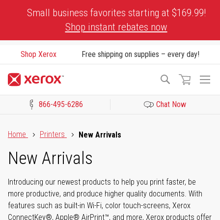
Skip
Small business favorites starting at $169.99!
to
Shop instant rebates now
Content
Shop Xerox
Free shipping on supplies – every day!
To
Search
Na
866-495-6286
Chat Now
Click to view our Accessibility Statement or Contact us with acces
Home
Printers
New Arrivals
New Arrivals
Introducing our newest products to help you print faster, be
more productive, and produce higher quality documents. With
features such as built-in Wi-Fi, color touch-screens, Xerox
ConnectKey®, Apple® AirPrint™, and more, Xerox products offer