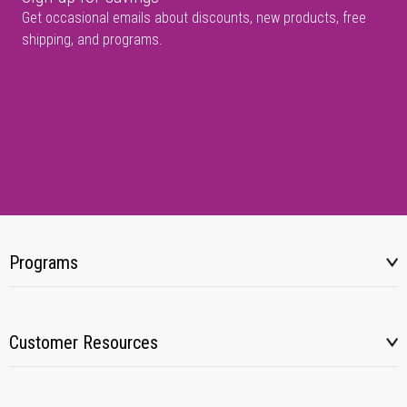
Get occasional emails about discounts, new products, free
shipping, and programs.
Programs
Customer Resources