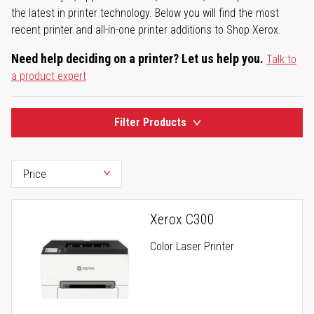
the latest in printer technology. Below you will find the most
recent printer and all-in-one printer additions to Shop Xerox.
Need help deciding on a printer? Let us help you.
Talk to
a product expert
Filter Products
Xerox C300
Color Laser Printer