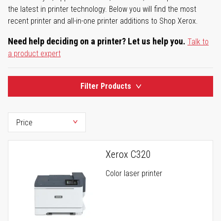
the latest in printer technology. Below you will find the most
recent printer and all-in-one printer additions to Shop Xerox.
Need help deciding on a printer? Let us help you.
Talk to
a product expert
Filter Products
Xerox C320
Color laser printer