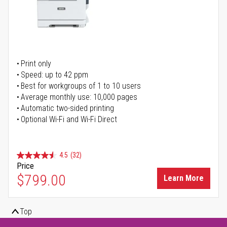
Print only
Speed: up to 42 ppm
Best for workgroups of 1 to 10 users
Average monthly use: 10,000 pages
Automatic two-sided printing
Optional Wi-Fi and Wi-Fi Direct
4.5
(32)
Price
$799.00
Learn More
Top