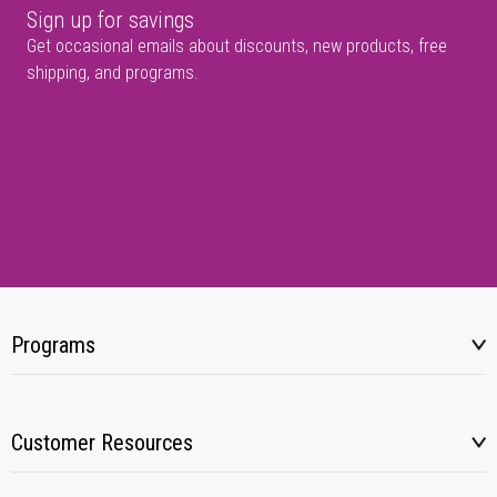
Sign up for savings
Get occasional emails about discounts, new products, free
shipping, and programs.
Programs
Customer Resources