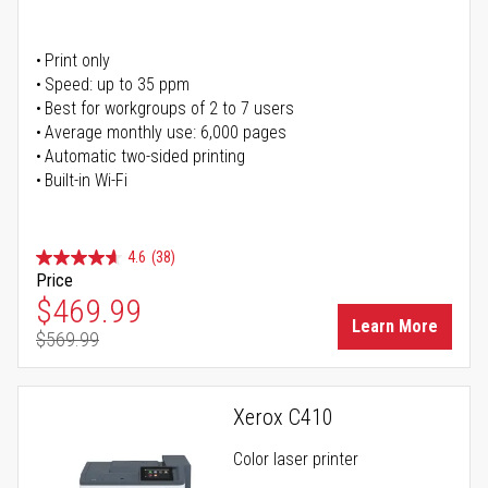
Print only
Speed: up to 35 ppm
Best for workgroups of 2 to 7 users
Average monthly use: 6,000 pages
Automatic two-sided printing
Built-in Wi-Fi
4.6
(38)
Price
Special Price
$469.99
Learn More
$569.99
Regular Price
Xerox C410
Color laser printer