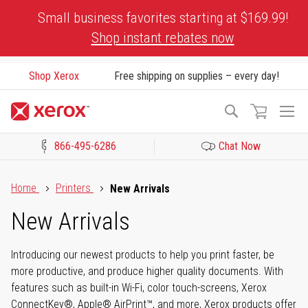
Skip
Small business favorites starting at $169.99!
to
Shop instant rebates now
Content
Shop Xerox
Free shipping on supplies – every day!
To
Search
Na
866-495-6286
Chat Now
Click to view our Accessibility Statement or Contact us with acces
Home
Printers
New Arrivals
New Arrivals
Introducing our newest products to help you print faster, be
more productive, and produce higher quality documents. With
features such as built-in Wi-Fi, color touch-screens, Xerox
ConnectKey®, Apple® AirPrint™, and more, Xerox products offer