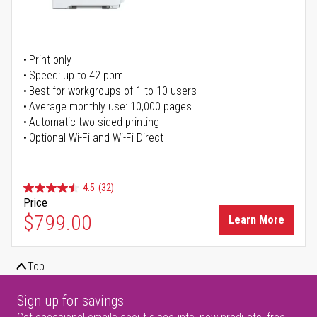
Print only
Speed: up to 42 ppm
Best for workgroups of 1 to 10 users
Average monthly use: 10,000 pages
Automatic two-sided printing
Optional Wi-Fi and Wi-Fi Direct
4.5
(32)
Price
$799.00
Learn More
Top
Sign up for savings