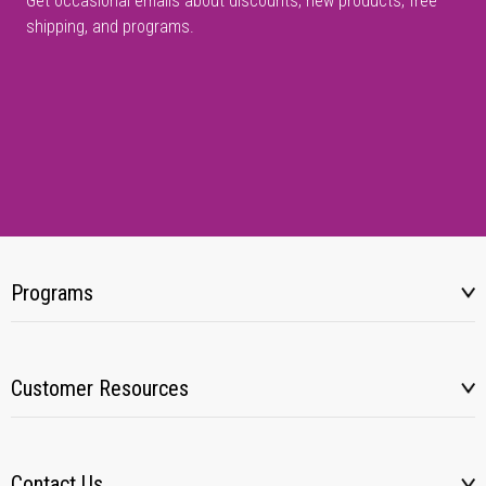
Get occasional emails about discounts, new products, free
shipping, and programs.
Programs
Customer Resources
Contact Us