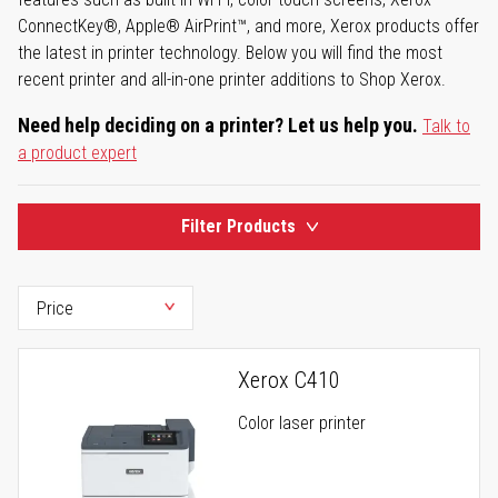
ConnectKey®, Apple® AirPrint™, and more, Xerox products offer
the latest in printer technology. Below you will find the most
recent printer and all-in-one printer additions to Shop Xerox.
Need help deciding on a printer? Let us help you.
Talk to
a product expert
Filter Products
Xerox C410
Color laser printer