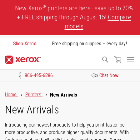
Skip
®
New Xerox
printers are here—save up to 20%
to
+ FREE shipping through August 15!
Compare
Content
models
Shop Xerox
Free shipping on supplies – every day!
To
Search
Na
866-495-6286
Chat Now
Click to view our Accessibility Statement or Contact us with acces
Home
Printers
New Arrivals
New Arrivals
Introducing our newest products to help you print faster, be
more productive, and produce higher quality documents. With
features such as built-in Wi-Fi, color touch-screens, Xerox