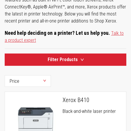
ConnectKey®, Apple® AirPrint™, and more, Xerox products offer
the latest in printer technology. Below you will find the most
recent printer and all-in-one printer additions to Shop Xerox.
Need help deciding on a printer? Let us help you.
Talk to
a product expert
Filter Products
Xerox B410
Black-and-white laser printer