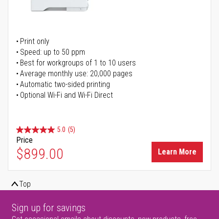
Print only
Speed: up to 50 ppm
Best for workgroups of 1 to 10 users
Average monthly use: 20,000 pages
Automatic two-sided printing
Optional Wi-Fi and Wi-Fi Direct
5.0
(5)
Price
$899.00
Learn More
Top
Sign up for savings