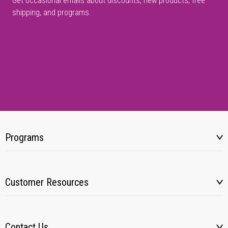
Get occasional emails about discounts, new products, free
shipping, and programs.
Programs
Customer Resources
Contact Us