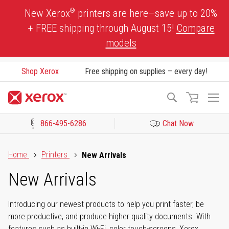
Skip
®
New Xerox
printers are here—save up to 20%
to
+ FREE shipping through August 15!
Compare
Content
models
Shop Xerox
Free shipping on supplies – every day!
To
Search
Na
866-495-6286
Chat Now
Click to view our Accessibility Statement or Contact us with acces
Home
Printers
New Arrivals
New Arrivals
Introducing our newest products to help you print faster, be
more productive, and produce higher quality documents. With
features such as built-in Wi-Fi, color touch-screens, Xerox