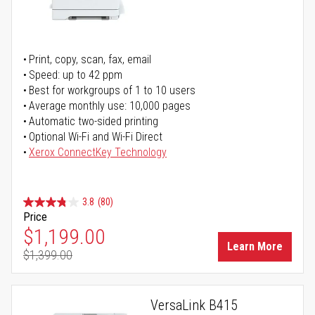
Print, copy, scan, fax, email
Speed: up to 42 ppm
Best for workgroups of 1 to 10 users
Average monthly use: 10,000 pages
Automatic two-sided printing
Optional Wi-Fi and Wi-Fi Direct
Xerox ConnectKey Technology
3.8
(80)
Price
Special Price
$1,199.00
Learn More
$1,399.00
Regular Price
VersaLink B415