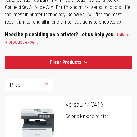
ConnectKey®, Apple® AirPrint™, and more, Xerox products offer
the latest in printer technology. Below you will find the most
recent printer and all-in-one printer additions to Shop Xerox.
Need help deciding on a printer? Let us help you.
Talk to
a product expert
Filter Products
VersaLink C415
Color all-in-one printer