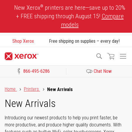
Skip
®
New Xerox
printers are here—save up to 20%
to
+ FREE shipping through August 15!
Compare
Content
models
Shop Xerox
Free shipping on supplies – every day!
To
Search
Na
866-495-6286
Chat Now
Click to view our Accessibility Statement or Contact us with acces
Home
Printers
New Arrivals
New Arrivals
Introducing our newest products to help you print faster, be
more productive, and produce higher quality documents. With
features such as built-in Wi-Fi, color touch-screens, Xerox