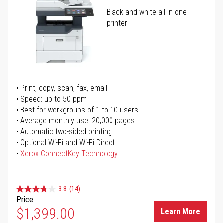
Black-and-white all-in-one
printer
Print, copy, scan, fax, email
Speed: up to 50 ppm
Best for workgroups of 1 to 10 users
Average monthly use: 20,000 pages
Automatic two-sided printing
Optional Wi-Fi and Wi-Fi Direct
Xerox ConnectKey Technology
3.8
(14)
Price
$1,399.00
Learn More