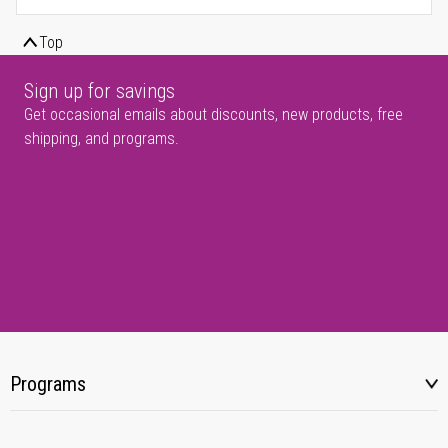
Top
Sign up for savings
Get occasional emails about discounts, new products, free
shipping, and programs.
Programs