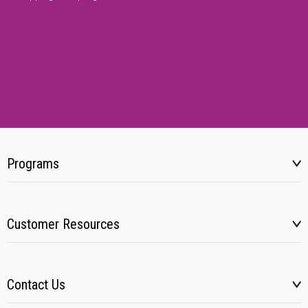
Programs
Customer Resources
Contact Us