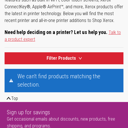
ConnectKey®, Apple® AirPrint™, and more, Xerox products offer
the latest in printer technology. Below you will find the most
recent printer and all-in-one printer additions to Shop Xerox.
Need help deciding on a printer? Let us help you.
Talk to
a product expert
Filter Products
We can't find products matching the
selection.
Top
Sign up for savings
Get occasional emails about discounts, new products, free
shipping, and programs.