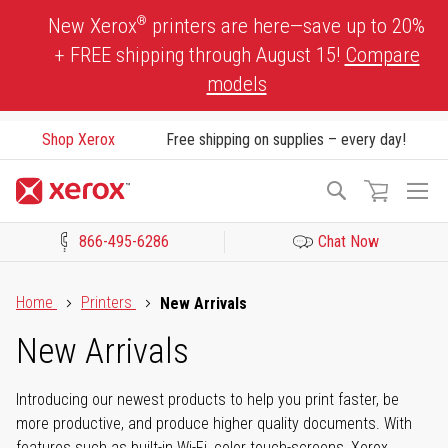
Skip
®
New Xerox
printers are here—save up to 20%
to
+ FREE shipping through August 15!
Compare
Content
models
Shop Xerox
Free shipping on supplies – every day!
To
Search
Na
866-495-6286
Chat Now
Click to view our Accessibility Statement or Contact us with acces
Home
Printers
New Arrivals
New Arrivals
Introducing our newest products to help you print faster, be
more productive, and produce higher quality documents. With
features such as built-in Wi-Fi, color touch-screens, Xerox