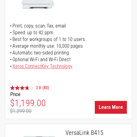
Print, copy, scan, fax, email
Speed: up to 42 ppm
Best for workgroups of 1 to 10 users
Average monthly use: 10,000 pages
Automatic two-sided printing
Optional Wi-Fi and Wi-Fi Direct
Xerox ConnectKey Technology
3.8
(80)
Price
Special Price
$1,199.00
Learn More
$1,399.00
Regular Price
VersaLink B415