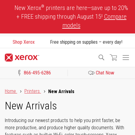
Skip
®
New Xerox
printers are here—save up to 20%
to
+ FREE shipping through August 15!
Compare
Content
models
Shop Xerox
Free shipping on supplies – every day!
To
Search
Na
866-495-6286
Chat Now
Click to view our Accessibility Statement or Contact us with acces
Home
Printers
New Arrivals
New Arrivals
Introducing our newest products to help you print faster, be
more productive, and produce higher quality documents. With
features such as built-in Wi-Fi, color touch-screens, Xerox