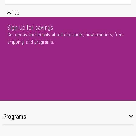
Top
Sign up for savings
Get occasional emails about discounts, new products, free
shipping, and programs.
Programs