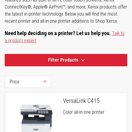
ConnectKey®, Apple® AirPrint™, and more, Xerox products offer
the latest in printer technology. Below you will find the most
recent printer and all-in-one printer additions to Shop Xerox.
Need help deciding on a printer? Let us help you.
Talk to
a product expert
Filter Products
VersaLink C415
Color all-in-one printer