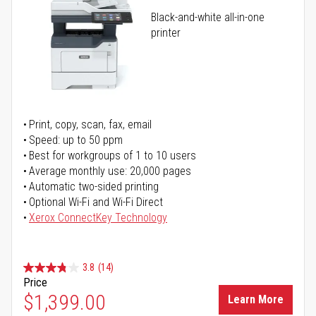
Black-and-white all-in-one
printer
Print, copy, scan, fax, email
Speed: up to 50 ppm
Best for workgroups of 1 to 10 users
Average monthly use: 20,000 pages
Automatic two-sided printing
Optional Wi-Fi and Wi-Fi Direct
Xerox ConnectKey Technology
3.8
(14)
Price
$1,399.00
Learn More