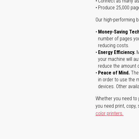
Connect as many as
Produce 25,000 pag
Our high-performing b
Money-Saving Tech
number of pages you 
reducing costs.
Energy Efficiency.
M
your machine will au
reduce the amount o
Peace of Mind.
Ther
in order to use the m
devices. Other avail
Whether you need to p
you need print, copy,
color printers.