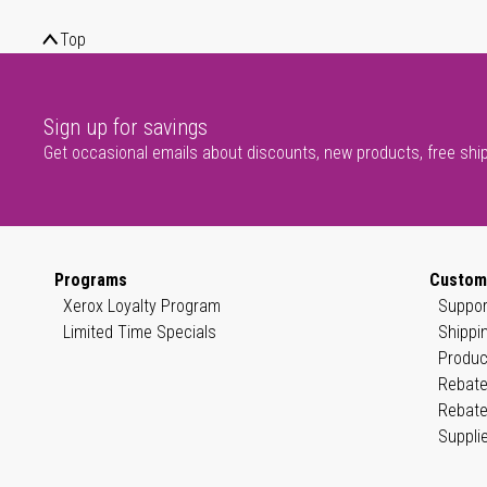
Top
Sign up for savings
Get occasional emails about discounts, new products, free shi
Programs
Custom
Xerox Loyalty Program
Suppor
Limited Time Specials
Shippi
Produc
Rebate
Rebate
Suppli