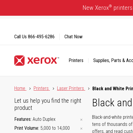
Skip
®
New Xerox
printers
to
Content
Call Us
866-495-6286
Chat Now
Printers
Supplies, Parts & Ac
Click to view our Accessibility Statement or Contact us with
Home
Printers
Laser Printers
Black and White Pri
Black and
Let us help you find the right
product
Black-and-white print
Features
Auto Duplex
tens of thousands of
Print Volume
5,000 to 14,000
offers, and read cus