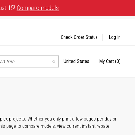
ust 15!
Compare models
Check Order Status
Log In
United States
My Cart
(0)
Select
Search
Store
plex projects. Whether you only print a few pages per day or
his page to compare models, view current instant rebate