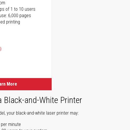
ppm
ps of 1 to 10 users
use: 6,000 pages
ed printing
)
ice
ice
arn More
a Black-and-White Printer
l, your black-and-white laser printer may:
 per minute