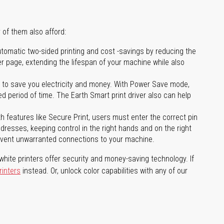
 of them also afford:
tomatic two-sided printing and cost -savings by reducing the
er page, extending the lifespan of your machine while also
to save you electricity and money. With Power Save mode,
 period of time. The Earth Smart print driver also can help
features like Secure Print, users must enter the correct pin
addresses, keeping control in the right hands and on the right
revent unwarranted connections to your machine.
hite printers offer security and money-saving technology. If
rinters
instead. Or, unlock color capabilities with any of our