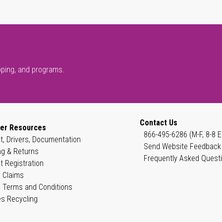
pping, and programs.
Contact Us
er Resources
866-495-6286 (M-F, 8-8 E
t, Drivers, Documentation
Send Website Feedback
ng & Returns
Frequently Asked Quest
t Registration
 Claims
 Terms and Conditions
es Recycling