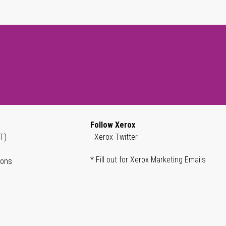
Follow Xerox
T)
Xerox Twitter
* Fill out for Xerox Marketing Emails
ions