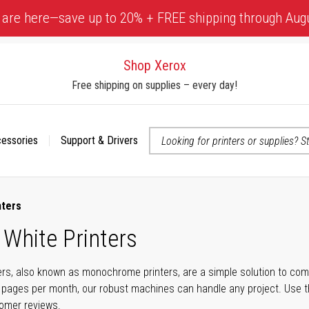
 are here—save up to 20% + FREE shipping through Aug
Shop Xerox
Free shipping on supplies – every day!
cessories
Support & Drivers
 accessibility-related questions
nters
 White Printers
ers, also known as monochrome printers, are a simple solution to com
 pages per month, our robust machines can handle any project. Use t
tomer reviews.