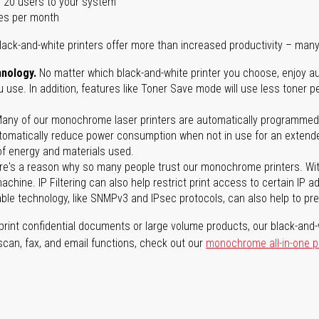
 20 users to your system
es per month
lack-and-white printers offer more than increased productivity – many
nology.
No matter which black-and-white printer you choose, enjoy au
use. In addition, features like Toner Save mode will use less toner p
any of our monochrome laser printers are automatically programmed 
tomatically reduce power consumption when not in use for an extended
f energy and materials used.
e's a reason why so many people trust our monochrome printers. With 
achine. IP Filtering can also help restrict print access to certain IP 
able technology, like SNMPv3 and IPsec protocols, can also help to p
rint confidential documents or large volume products, our black-and-w
 scan, fax, and email functions, check out our
monochrome all-in-one p