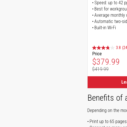
Speed: up to 42 
Best for workgrou
Average monthly 
Automatic two-sid
Built-in Wi-Fi
3.8
(24
Price
Special Pr
$379.99
$419.99
Regular Pr
Le
Benefits of 
Depending on the mode
Print up to 65 pages