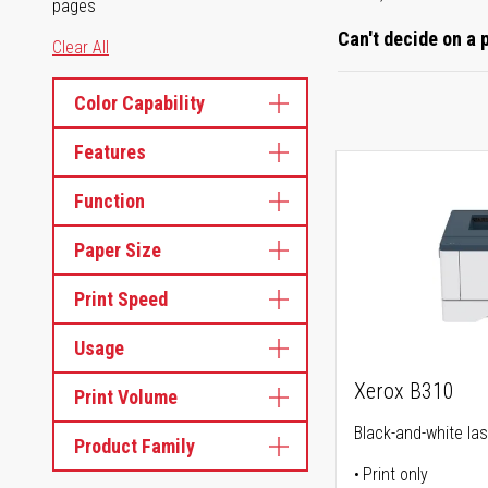
pages
Can't decide on a 
Clear All
Color Capability
Features
Function
Paper Size
Print Speed
Usage
Xerox B310
Print Volume
Black-and-white las
Product Family
Print only