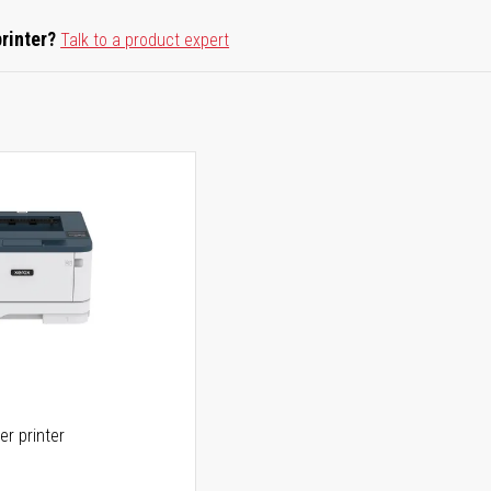
printer?
Talk to a product expert
er printer