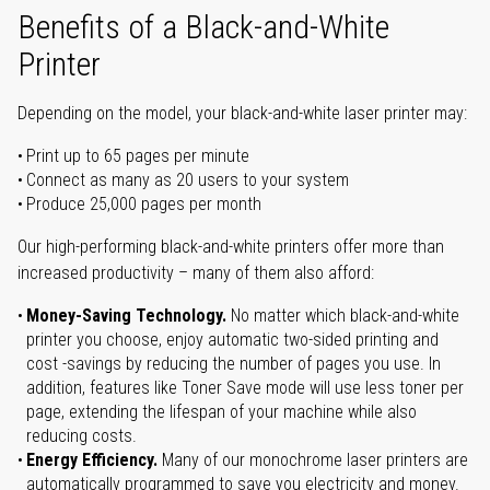
Benefits of a Black-and-White
Printer
Depending on the model, your black-and-white laser printer may:
Print up to 65 pages per minute
Connect as many as 20 users to your system
Produce 25,000 pages per month
Our high-performing black-and-white printers offer more than
increased productivity – many of them also afford:
Money-Saving Technology.
No matter which black-and-white
printer you choose, enjoy automatic two-sided printing and
cost -savings by reducing the number of pages you use. In
addition, features like Toner Save mode will use less toner per
page, extending the lifespan of your machine while also
reducing costs.
Energy Efficiency.
Many of our monochrome laser printers are
automatically programmed to save you electricity and money.