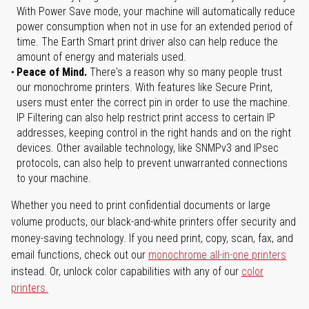
With Power Save mode, your machine will automatically reduce
power consumption when not in use for an extended period of
time. The Earth Smart print driver also can help reduce the
amount of energy and materials used.
Peace of Mind.
There's a reason why so many people trust
our monochrome printers. With features like Secure Print,
users must enter the correct pin in order to use the machine.
IP Filtering can also help restrict print access to certain IP
addresses, keeping control in the right hands and on the right
devices. Other available technology, like SNMPv3 and IPsec
protocols, can also help to prevent unwarranted connections
to your machine.
Whether you need to print confidential documents or large
volume products, our black-and-white printers offer security and
money-saving technology. If you need print, copy, scan, fax, and
email functions, check out our
monochrome all-in-one printers
instead. Or, unlock color capabilities with any of our
color
printers.