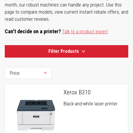
month, our robust machines can handle any project. Use this
page to compare models, view current instant rebate offers, and
read customer reviews.
Can't decide on a printer?
Talk to a product expert
Filter Products
Xerox B310
Black-and-white laser printer