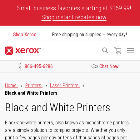
Skip
Small business favorites starting at $169.99!
to
Shop instant rebates now
Content
Shop Xerox
Free shipping on supplies – every day!
To
Search
Na
866-495-6286
Chat Now
Click to view our Accessibility Statement or Contact us with acces
Home
Printers
Laser Printers
Black and White Printers
Black and White Printers
Black-and-white printers, also known as monochrome printers,
are a simple solution to complex projects. Whether you only
print a few pages per day or tens of thousands of pages per