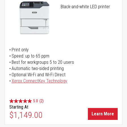
Black-and-white LED printer
Print only
Speed: up to 65 ppm
Best for workgroups 5 to 20 users
Automatic two-sided printing
Optional Wi-Fi and Wi-Fi Direct
Xerox ConnectKey Technology
5.0
(2)
Starting At
$1,149.00
Learn More