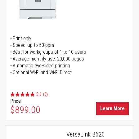
Print only
Speed: up to 50 ppm
Best for workgroups of 1 to 10 users
Average monthly use: 20,000 pages
Automatic two-sided printing
Optional Wi-Fi and Wi-Fi Direct
5.0
(5)
Price
$899.00
Learn More
VersaLink B620