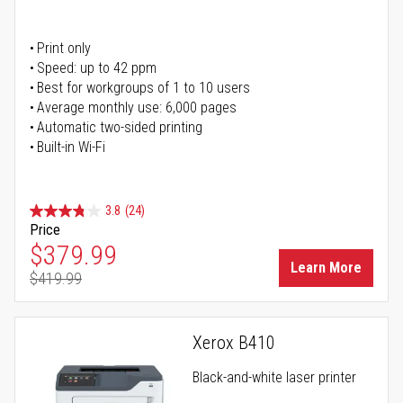
Print only
Speed: up to 42 ppm
Best for workgroups of 1 to 10 users
Average monthly use: 6,000 pages
Automatic two-sided printing
Built-in Wi-Fi
3.8
(24)
Price
Special Price
$379.99
Learn More
$419.99
Regular Price
Xerox B410
Black-and-white laser printer