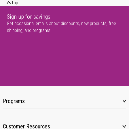
Top
Sign up for savings
Get occasional emails about discounts, new products, free
shipping, and programs.
Programs
Customer Resources