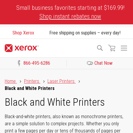
Skip
Small business favorites starting at $169.99!
to
Shop instant rebates now
Content
Shop Xerox
Free shipping on supplies – every day!
To
Search
Na
866-495-6286
Chat Now
Click to view our Accessibility Statement or Contact us with acces
Home
Printers
Laser Printers
Black and White Printers
Black and White Printers
Black-and-white printers, also known as monochrome printers,
are a simple solution to complex projects. Whether you only
print a few pages per day or tens of thousands of pages per