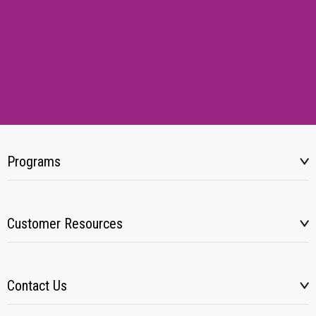
Programs
Customer Resources
Contact Us