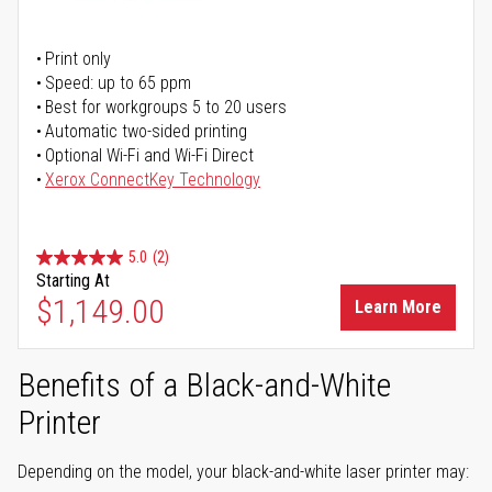
Print only
Speed: up to 65 ppm
Best for workgroups 5 to 20 users
Automatic two-sided printing
Optional Wi-Fi and Wi-Fi Direct
Xerox ConnectKey Technology
5.0
(2)
Starting At
$1,149.00
Learn More
Benefits of a Black-and-White
Printer
Depending on the model, your black-and-white laser printer may: