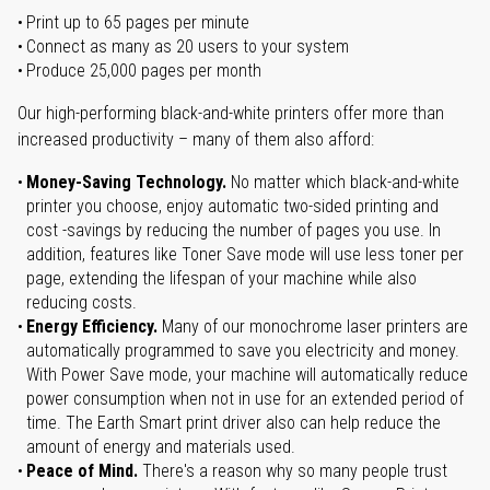
Print up to 65 pages per minute
Connect as many as 20 users to your system
Produce 25,000 pages per month
Our high-performing black-and-white printers offer more than
increased productivity – many of them also afford:
Money-Saving Technology.
No matter which black-and-white
printer you choose, enjoy automatic two-sided printing and
cost -savings by reducing the number of pages you use. In
addition, features like Toner Save mode will use less toner per
page, extending the lifespan of your machine while also
reducing costs.
Energy Efficiency.
Many of our monochrome laser printers are
automatically programmed to save you electricity and money.
With Power Save mode, your machine will automatically reduce
power consumption when not in use for an extended period of
time. The Earth Smart print driver also can help reduce the
amount of energy and materials used.
Peace of Mind.
There's a reason why so many people trust