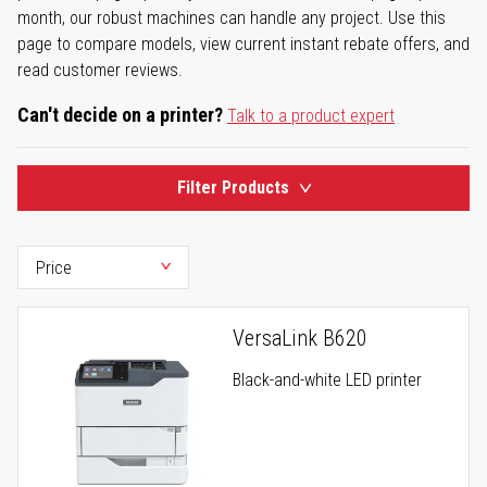
month, our robust machines can handle any project. Use this
page to compare models, view current instant rebate offers, and
read customer reviews.
Can't decide on a printer?
Talk to a product expert
Filter Products
VersaLink B620
Black-and-white LED printer