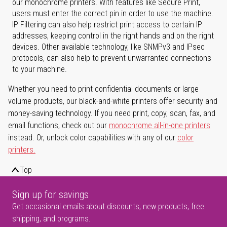
our monochrome printers. With features like Secure Print,
users must enter the correct pin in order to use the machine.
IP Filtering can also help restrict print access to certain IP
addresses, keeping control in the right hands and on the right
devices. Other available technology, like SNMPv3 and IPsec
protocols, can also help to prevent unwarranted connections
to your machine.
Whether you need to print confidential documents or large
volume products, our black-and-white printers offer security and
money-saving technology. If you need print, copy, scan, fax, and
email functions, check out our
monochrome all-in-one printers
instead. Or, unlock color capabilities with any of our
color
printers.
Top
Sign up for savings
Get occasional emails about discounts, new products, free
shipping, and programs.