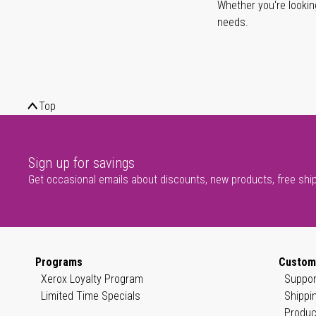
Whether you're lookin
needs.
Top
Sign up for savings
Get occasional emails about discounts, new products, free shi
Programs
Custom
Xerox Loyalty Program
Suppor
Limited Time Specials
Shippi
Produc