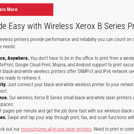
arn More
de Easy with Wireless Xerox B Series Pr
ireless printers provide performance and reliability you can count on 
ce needs:
ice, Anywhere.
You don't have to be in the office to print from a wirel
AirPrint, Google Cloud Print, Mopria, and Android support to print secu
r black-and-white wireless printers offer SNMPv3 and IPv6 network sec
re ready to retrieve it.
ity.
Just connect your black-and-white wireless printer to your network
rect.
nce.
Our wireless Xerox B Series small black-and-white laser printers 
 spaces.
31 pages per minute and get the job done fast with our wireless black-a
een.
Swipe and tap your way through print, fax, and scan functions wi
eck out our
monochrome all-in-one laser printers
. Need to print in colo