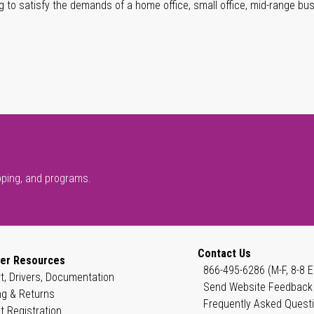
g to satisfy the demands of a home office, small office, mid-range bu
pping, and programs.
Contact Us
er Resources
866-495-6286 (M-F, 8-8 E
t, Drivers, Documentation
Send Website Feedback
ng & Returns
Frequently Asked Quest
t Registration