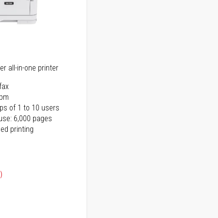
r all-in-one printer
fax
ppm
ps of 1 to 10 users
use: 6,000 pages
ed printing
)
ice
ice