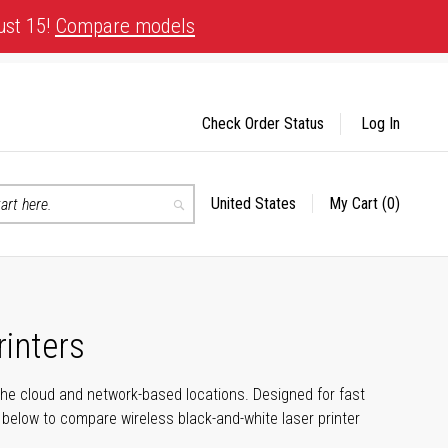
ust 15!
Compare models
Check Order Status
Log In
United States
My Cart
(0)
Select
Search
Store
rinters
the cloud and network-based locations. Designed for fast
e below to compare wireless black-and-white laser printer