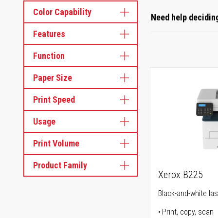
Color Capability
Need help deciding
Features
Function
Paper Size
Print Speed
Usage
Print Volume
Product Family
Xerox B225
Black-and-white lase
Print, copy, scan