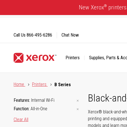
Skip
®
New Xerox
printers
to
Content
Call Us
866-495-6286
Chat Now
Printers
Supplies, Parts & Ac
Click to view our Accessibility Statement or Contact us with
Home
Printers
B Series
Black-and
Features
Internal Wi-Fi
Function
All-in-One
Xerox® black-and-whi
printing and equipped
Clear All
models and learn mor