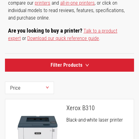
compare our
printers
and
all-in-one printers
, or click on
individual models to read reviews, features, specifications,
and purchase online.
Are you looking to buy a printer?
Talk to a product
expert
or
Download our quick reference guide
.
Filter Products
Xerox B310
Black-and-white laser printer