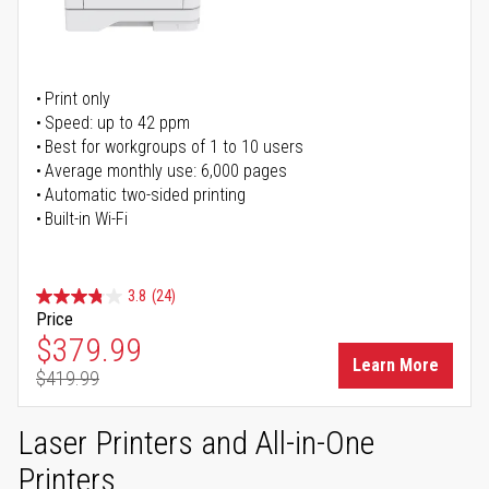
Print only
Speed: up to 42 ppm
Best for workgroups of 1 to 10 users
Average monthly use: 6,000 pages
Automatic two-sided printing
Built-in Wi-Fi
3.8
(24)
Price
Special Price
$379.99
Learn More
$419.99
Regular Price
Laser Printers and All-in-One
Printers