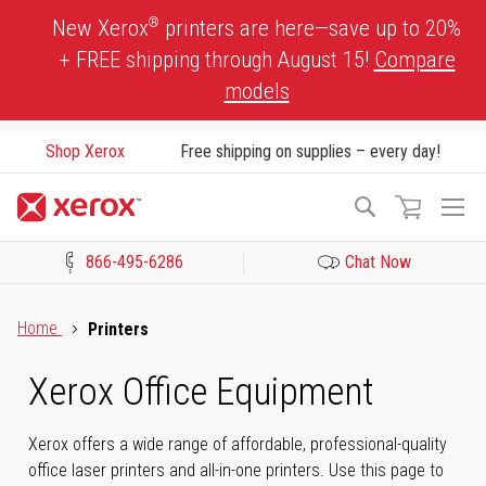
Skip
®
New Xerox
printers are here—save up to 20%
to
+ FREE shipping through August 15!
Compare
Content
models
Shop Xerox
Free shipping on supplies – every day!
To
Search
Na
866-495-6286
Chat Now
Click to view our Accessibility Statement or Contact us with acces
Home
Printers
Xerox Office Equipment
Xerox offers a wide range of affordable, professional-quality
office laser printers and all-in-one printers. Use this page to