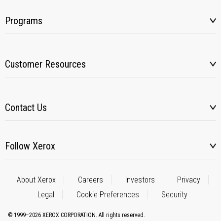
Programs
Customer Resources
Contact Us
Follow Xerox
About Xerox
Careers
Investors
Privacy
Legal
Cookie Preferences
Security
© 1999–2026 XEROX CORPORATION. All rights reserved.