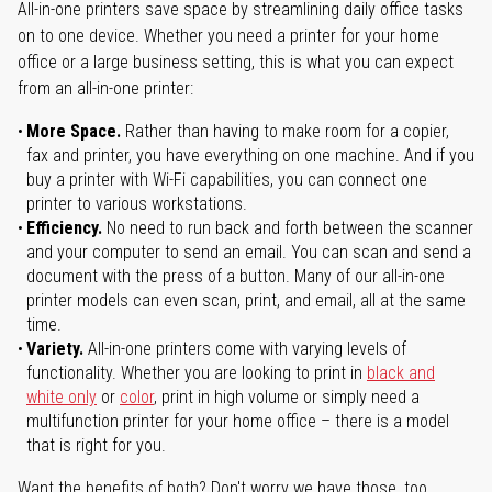
All-in-one printers save space by streamlining daily office tasks
on to one device. Whether you need a printer for your home
office or a large business setting, this is what you can expect
from an all-in-one printer:
More Space.
Rather than having to make room for a copier,
fax and printer, you have everything on one machine. And if you
buy a printer with Wi-Fi capabilities, you can connect one
printer to various workstations.
Efficiency.
No need to run back and forth between the scanner
and your computer to send an email. You can scan and send a
document with the press of a button. Many of our all-in-one
printer models can even scan, print, and email, all at the same
time.
Variety.
All-in-one printers come with varying levels of
functionality. Whether you are looking to print in
black and
white only
or
color
, print in high volume or simply need a
multifunction printer for your home office – there is a model
that is right for you.
Want the benefits of both? Don't worry we have those, too.