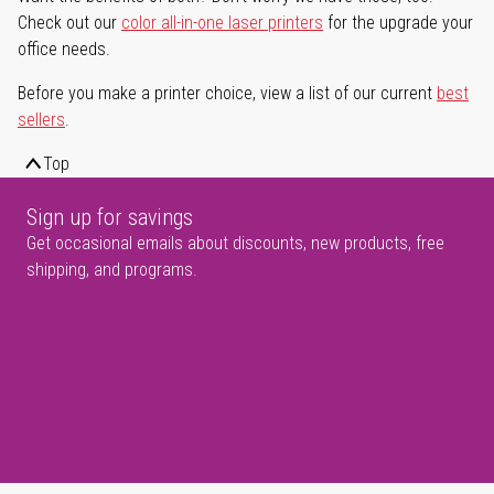
Check out our
color all-in-one laser printers
for the upgrade your
office needs.
Before you make a printer choice, view a list of our current
best
sellers
.
Top
Sign up for savings
Get occasional emails about discounts, new products, free
shipping, and programs.