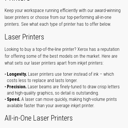
Keep your workspace running efficiently with our award-winning
laser printers or choose from our top-performing all-in-one
printers. See what each type of printer has to offer below.
Laser Printers
Looking to buy a top-of-the-line printer? Xerox has a reputation
for offering some of the best models on the market. Here are
what sets our laser printers apart from inkjet printers:
Longevity.
Laser printers use toner instead of ink – which
costs less to replace and lasts longer.
Precision.
Laser beams are finely-tuned to draw crisp letters
and high-quality graphics, so detail is outstanding.
Speed.
A laser can move quickly, making high-volume prints
available faster than your average inkjet printer.
All-in-One Laser Printers