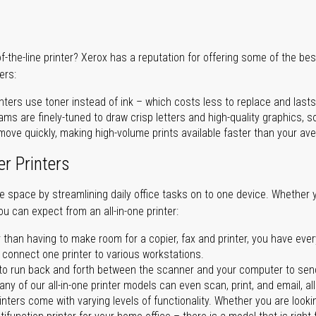
of-the-line printer? Xerox has a reputation for offering some of the be
ers:
nters use toner instead of ink – which costs less to replace and lasts
ms are finely-tuned to draw crisp letters and high-quality graphics, so
ove quickly, making high-volume prints available faster than your aver
er Printers
ave space by streamlining daily office tasks on to one device. Whether 
you can expect from an all-in-one printer:
 than having to make room for a copier, fax and printer, you have ever
n connect one printer to various workstations.
o run back and forth between the scanner and your computer to sen
ny of our all-in-one printer models can even scan, print, and email, al
rinters come with varying levels of functionality. Whether you are lookin