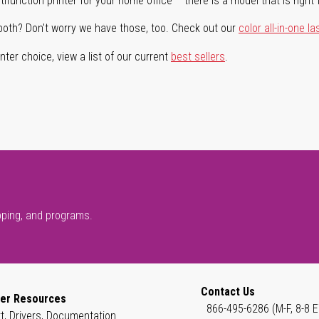
ifunction printer for your home office – there is a model that is right 
both? Don't worry we have those, too. Check out our
color all-in-one la
ter choice, view a list of our current
best sellers
.
pping, and programs.
Contact Us
er Resources
866-495-6286 (M-F, 8-8 E
t, Drivers, Documentation