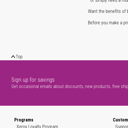
or simply need a mult
Want the benefits of 
Before you make a prin
Top
Sign up for savings
Get occasional emails about discounts, new products, free shi
Programs
Custom
Xerox Loyalty Program
Suppor