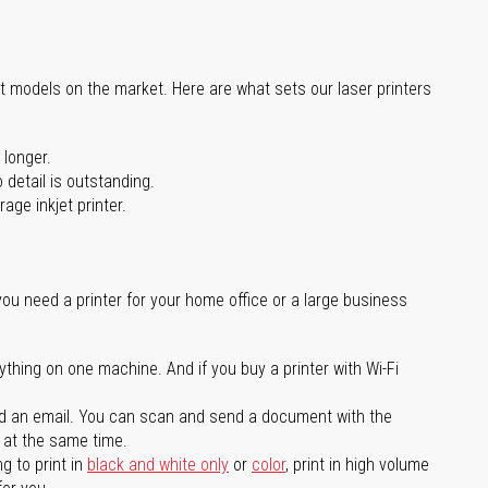
st models on the market. Here are what sets our laser printers
 longer.
 detail is outstanding.
age inkjet printer.
you need a printer for your home office or a large business
ything on one machine. And if you buy a printer with Wi-Fi
d an email. You can scan and send a document with the
l at the same time.
g to print in
black and white only
or
color
, print in high volume