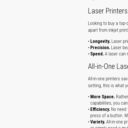
Laser Printers
Looking to buy a top-
apart from inkjet print
Longevity.
Laser pri
Precision.
Laser bea
Speed.
A laser can m
All-in-One Las
All-in-one printers s
setting, this is what 
More Space.
Rather
capabilities, you ca
Efficiency.
No need t
press of a button. Ma
Variety.
All-in-one p