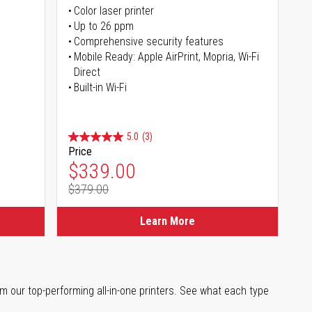
Color laser printer
s
Up to 26 ppm
Comprehensive security features
Mobile Ready: Apple AirPrint, Mopria, Wi-Fi
Direct
Built-in Wi-Fi
5.0
(3)
Price
Special Price
$339.00
$379.00
Regular Price
Learn More
m our top-performing all-in-one printers. See what each type