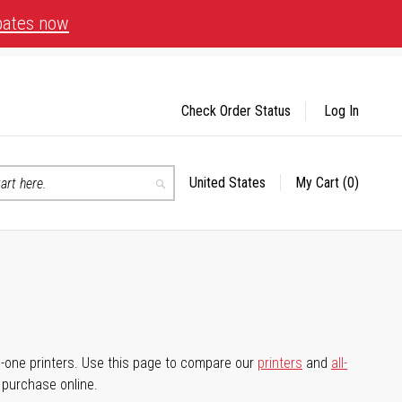
bates now
Check Order Status
Log In
United States
My Cart
(0)
Select
Search
Store
-in-one printers. Use this page to compare our
printers
and
all-
d purchase online.