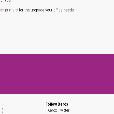
for you.
ser printers
for the upgrade your office needs.
Follow Xerox
T)
Xerox Twitter