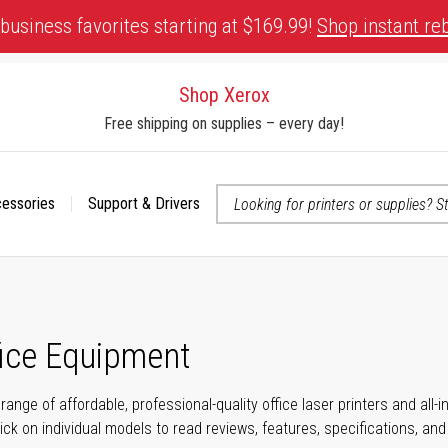
business favorites starting at $169.99!
Shop instant re
Shop Xerox
Free shipping on supplies – every day!
cessories
Support & Drivers
 accessibility-related questions
fice Equipment
range of affordable, professional-quality office laser printers and all
click on individual models to read reviews, features, specifications, an