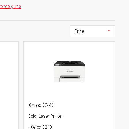
rence guide
.
Xerox C240
Color Laser Printer
Xerox C240