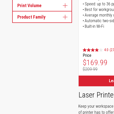
Speed: up to 36 
Print Volume
Best for workgrou
Average monthly 
Product Family
Automatic two-sid
Built-in Wi-Fi
4.0
(27
Price
Special Pr
$169.99
$209.99
Regular Pr
Le
Laser Printe
Keep your workspace r
of printer has to offe