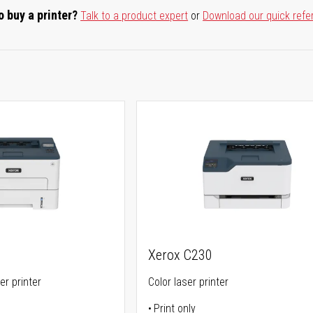
o buy a printer?
Talk to a product expert
or
Download our quick refe
Xerox C230
er printer
Color laser printer
Print only