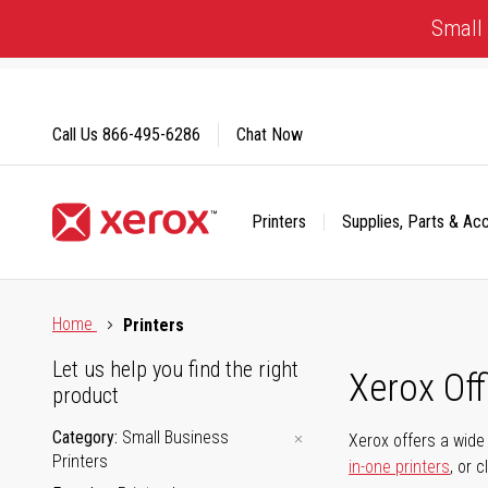
Skip
Small 
to
Content
Call Us
866-495-6286
Chat Now
Printers
Supplies, Parts & Ac
Click to view our Accessibility Statement or Contact us with
Home
Printers
Let us help you find the right
Xerox Of
product
Category
Small Business
Xerox offers a wide 
Printers
in-one printers
, or 