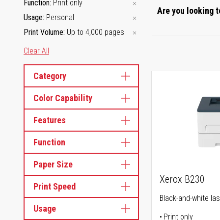
Function
Print only
Are you looking t
Usage
Personal
Print Volume
Up to 4,000 pages
Clear All
Category
Color Capability
Features
Function
Paper Size
Xerox B230
Print Speed
Black-and-white las
Usage
Print only