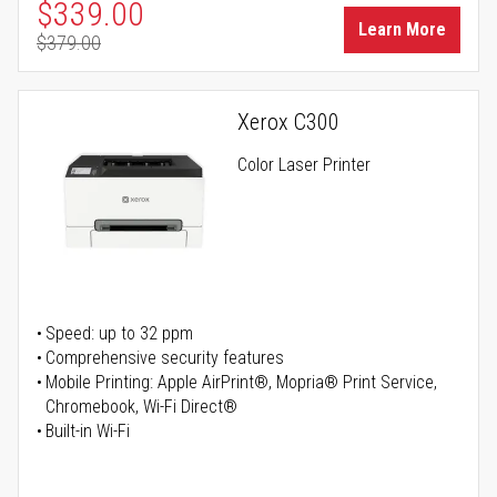
Special Price
$339.00
Learn More
$379.00
Regular Price
Xerox C300
Color Laser Printer
Speed: up to 32 ppm
Comprehensive security features
Mobile Printing: Apple AirPrint®, Mopria® Print Service,
Chromebook, Wi-Fi Direct®
Built-in Wi-Fi