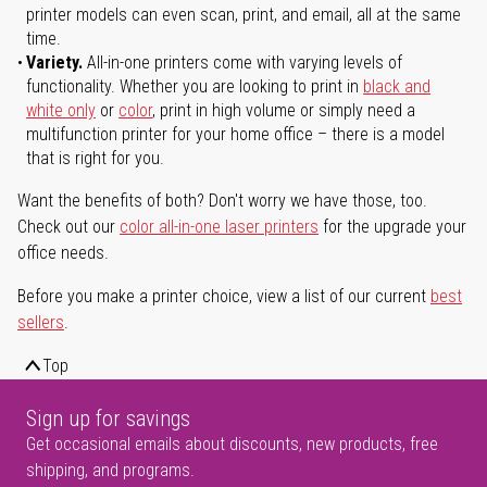
printer models can even scan, print, and email, all at the same
time.
Variety.
All-in-one printers come with varying levels of
functionality. Whether you are looking to print in
black and
white only
or
color
, print in high volume or simply need a
multifunction printer for your home office – there is a model
that is right for you.
Want the benefits of both? Don't worry we have those, too.
Check out our
color all-in-one laser printers
for the upgrade your
office needs.
Before you make a printer choice, view a list of our current
best
sellers
.
Top
Sign up for savings
Get occasional emails about discounts, new products, free
shipping, and programs.