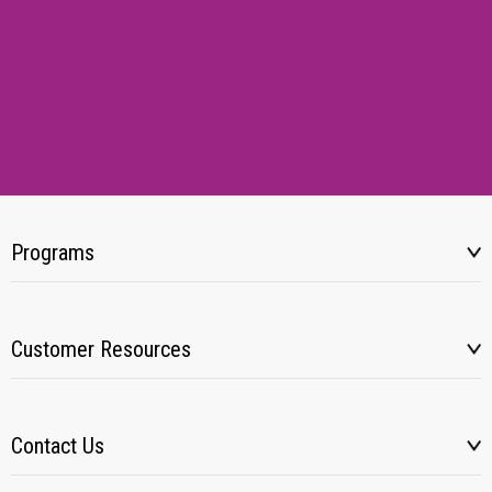
Programs
Customer Resources
Contact Us