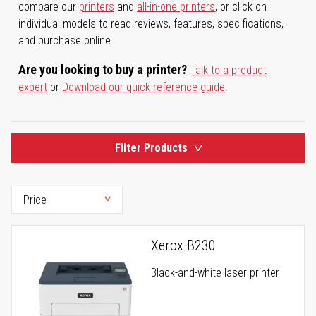
compare our
printers
and
all-in-one printers
, or click on
individual models to read reviews, features, specifications,
and purchase online.
Are you looking to buy a printer?
Talk to a product
expert
or
Download our quick reference guide
.
Filter Products
Xerox B230
Black-and-white laser printer