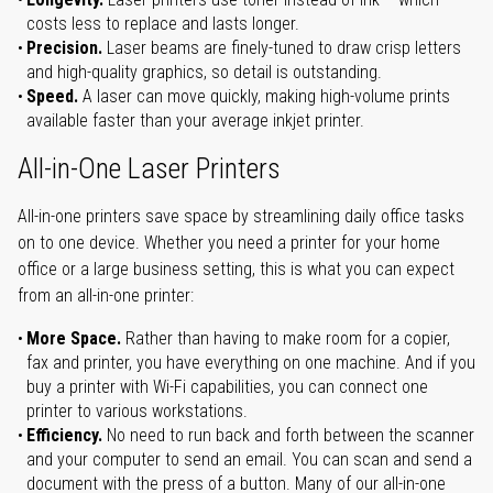
costs less to replace and lasts longer.
Precision.
Laser beams are finely-tuned to draw crisp letters
and high-quality graphics, so detail is outstanding.
Speed.
A laser can move quickly, making high-volume prints
available faster than your average inkjet printer.
All-in-One Laser Printers
All-in-one printers save space by streamlining daily office tasks
on to one device. Whether you need a printer for your home
office or a large business setting, this is what you can expect
from an all-in-one printer:
More Space.
Rather than having to make room for a copier,
fax and printer, you have everything on one machine. And if you
buy a printer with Wi-Fi capabilities, you can connect one
printer to various workstations.
Efficiency.
No need to run back and forth between the scanner
and your computer to send an email. You can scan and send a
document with the press of a button. Many of our all-in-one