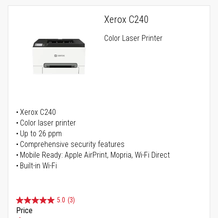
Xerox C240
Color Laser Printer
Xerox C240
Color laser printer
Up to 26 ppm
Comprehensive security features
Mobile Ready: Apple AirPrint, Mopria, Wi-Fi Direct
Built-in Wi-Fi
5.0
(3)
Price