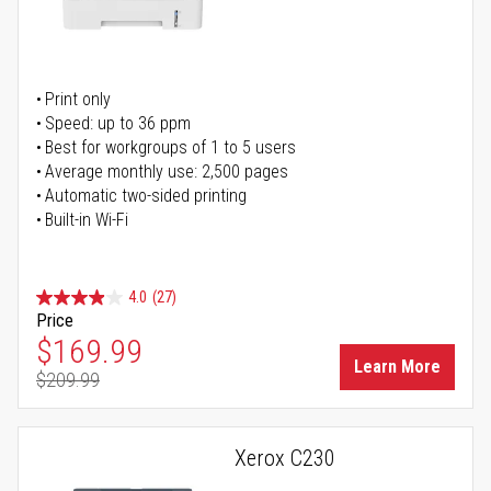
Print only
Speed: up to 36 ppm
Best for workgroups of 1 to 5 users
Average monthly use: 2,500 pages
Automatic two-sided printing
Built-in Wi-Fi
4.0
(27)
Price
Special Price
$169.99
Learn More
$209.99
Regular Price
Xerox C230