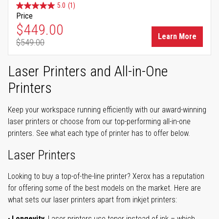
5.0
(1)
Price
Special Price
$449.00
Learn More
$549.00
Regular Price
Laser Printers and All-in-One
Printers
Keep your workspace running efficiently with our award-winning
laser printers or choose from our top-performing all-in-one
printers. See what each type of printer has to offer below.
Laser Printers
Looking to buy a top-of-the-line printer? Xerox has a reputation
for offering some of the best models on the market. Here are
what sets our laser printers apart from inkjet printers:
Longevity.
Laser printers use toner instead of ink – which