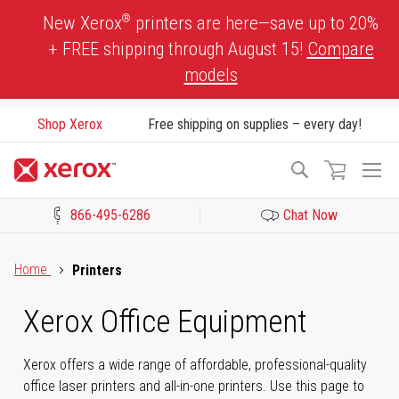
Skip
®
New Xerox
printers are here—save up to 20%
to
+ FREE shipping through August 15!
Compare
Content
models
Shop Xerox
Free shipping on supplies – every day!
To
Search
Na
866-495-6286
Chat Now
Click to view our Accessibility Statement or Contact us with acces
Home
Printers
Xerox Office Equipment
Xerox offers a wide range of affordable, professional-quality
office laser printers and all-in-one printers. Use this page to