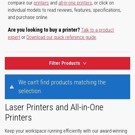
compare our
printers
and
all-in-one printers
, or click on
individual models to read reviews, features, specifications,
and purchase online.
Are you looking to buy a printer?
Talk to a product
expert
or
Download our quick reference guide
.
Filter Products
We can't find products matching the
selection.
Laser Printers and All-in-One
Printers
Keep your workspace running efficiently with our award-winning