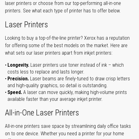
laser printers or choose from our top-performing all-in-one
printers. See what each type of printer has to offer below.
Laser Printers
Looking to buy a top-of-the-line printer? Xerox has a reputation
for offering some of the best models on the market. Here are
what sets our laser printers apart from inkjet printers:
Longevity.
Laser printers use toner instead of ink – which
costs less to replace and lasts longer.
Precision.
Laser beams are finely-tuned to draw crisp letters
and high-quality graphics, so detail is outstanding.
Speed.
A laser can move quickly, making high-volume prints
available faster than your average inkjet printer.
All-in-One Laser Printers
All-in-one printers save space by streamlining daily office tasks
on to one device. Whether you need a printer for your home