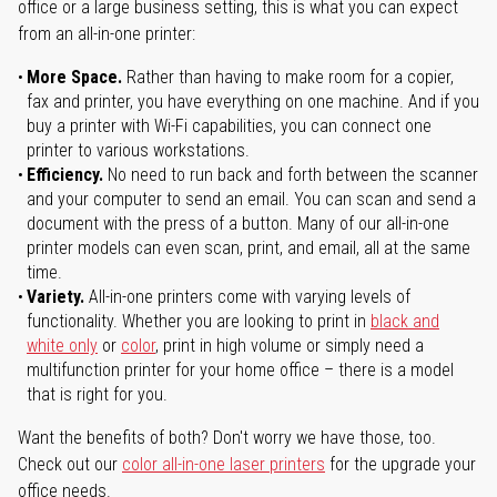
office or a large business setting, this is what you can expect
from an all-in-one printer:
More Space.
Rather than having to make room for a copier,
fax and printer, you have everything on one machine. And if you
buy a printer with Wi-Fi capabilities, you can connect one
printer to various workstations.
Efficiency.
No need to run back and forth between the scanner
and your computer to send an email. You can scan and send a
document with the press of a button. Many of our all-in-one
printer models can even scan, print, and email, all at the same
time.
Variety.
All-in-one printers come with varying levels of
functionality. Whether you are looking to print in
black and
white only
or
color
, print in high volume or simply need a
multifunction printer for your home office – there is a model
that is right for you.
Want the benefits of both? Don't worry we have those, too.
Check out our
color all-in-one laser printers
for the upgrade your
office needs.