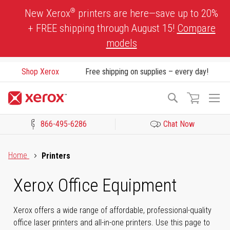
Skip
®
New Xerox
printers are here—save up to 20%
to
+ FREE shipping through August 15!
Compare
Content
models
Shop Xerox
Free shipping on supplies – every day!
To
Search
Na
866-495-6286
Chat Now
Click to view our Accessibility Statement or Contact us with acces
Home
Printers
Xerox Office Equipment
Xerox offers a wide range of affordable, professional-quality
office laser printers and all-in-one printers. Use this page to