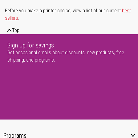
Before you make a printer choice, view a list of our current
best
sellers
.
Top
Sign up for savings
Get occasional emails about discounts, new products, free
shipping, and programs.
Programs