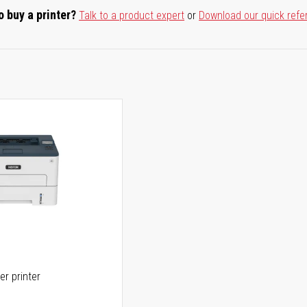
o buy a printer?
Talk to a product expert
or
Download our quick refe
er printer