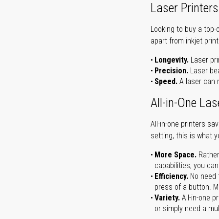
Laser Printers
Looking to buy a top-
apart from inkjet print
Longevity.
Laser pri
Precision.
Laser bea
Speed.
A laser can m
All-in-One Las
All-in-one printers s
setting, this is what 
More Space.
Rather
capabilities, you ca
Efficiency.
No need t
press of a button. Ma
Variety.
All-in-one p
or simply need a mult