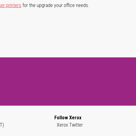
ser printers
for the upgrade your office needs.
Follow Xerox
T)
Xerox Twitter