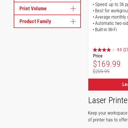
Speed: up to 36 
Print Volume
Best for workgrou
Average monthly 
Product Family
Automatic two-sid
Built-in Wi-Fi
4.0
(27
Price
Special Pr
$169.99
$209.99
Regular Pr
Le
Laser Printe
Keep your workspace r
of printer has to offe