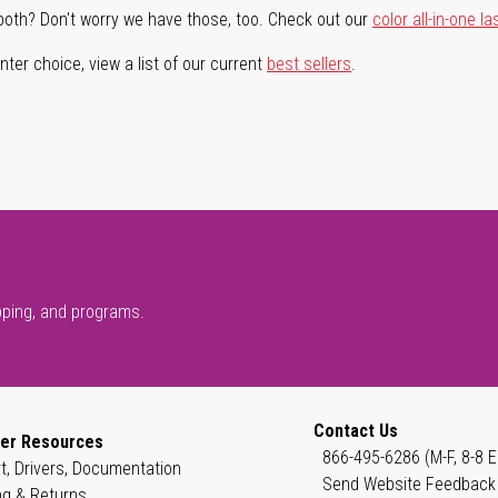
both? Don't worry we have those, too. Check out our
color all-in-one la
ter choice, view a list of our current
best sellers
.
pping, and programs.
Contact Us
er Resources
866-495-6286 (M-F, 8-8 E
t, Drivers, Documentation
Send Website Feedback
ng & Returns