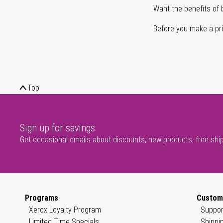
Want the benefits of 
Before you make a prin
Top
Sign up for savings
Get occasional emails about discounts, new products, free shi
Programs
Custom
Xerox Loyalty Program
Suppor
Limited Time Specials
Shippi