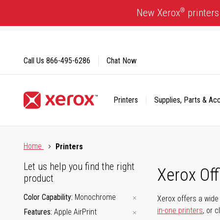
Skip
®
New Xerox
printers
to
Content
Call Us
866-495-6286
Chat Now
Printers
Supplies, Parts & Ac
Click to view our Accessibility Statement or Contact us with
Home
Printers
Let us help you find the right
Xerox Of
product
Color Capability
Monochrome
Xerox offers a wide 
in-one printers
, or 
Features
Apple AirPrint