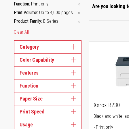
Function
Print only
Are you looking t
Print Volume
Up to 4,000 pages
Product Family
B Series
Clear All
Category
Color Capability
Features
Function
Paper Size
Xerox B230
Print Speed
Black-and-white las
Usage
Print only