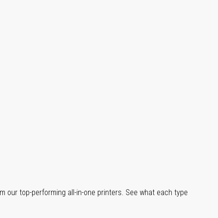
m our top-performing all-in-one printers. See what each type