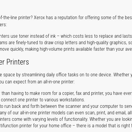
of-the-line printer? Xerox has a reputation for offering some of the be
ers:
nters use toner instead of ink – which costs less to replace and lasts
ms are finely-tuned to draw crisp letters and high-quality graphics, so
ove quickly, making high-volume prints available faster than your aver
er Printers
ave space by streamlining daily office tasks on to one device. Whether 
you can expect from an all-in-one printer:
 than having to make room for a copier, fax and printer, you have ever
n connect one printer to various workstations.
o run back and forth between the scanner and your computer to sen
ny of our all-in-one printer models can even scan, print, and email, al
rinters come with varying levels of functionality. Whether you are lookin
ifunction printer for your home office – there is a model that is right 