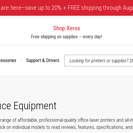
 are here—save up to 20% + FREE shipping through Aug
Shop Xerox
Free shipping on supplies – every day!
cessories
Support & Drivers
 accessibility-related questions
fice Equipment
range of affordable, professional-quality office laser printers and all
click on individual models to read reviews, features, specifications, an