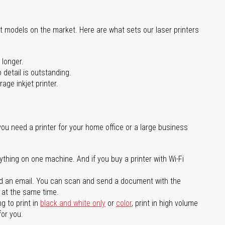
st models on the market. Here are what sets our laser printers
 longer.
 detail is outstanding.
age inkjet printer.
you need a printer for your home office or a large business
ything on one machine. And if you buy a printer with Wi-Fi
d an email. You can scan and send a document with the
l at the same time.
g to print in
black and white only
or
color
, print in high volume
for you.