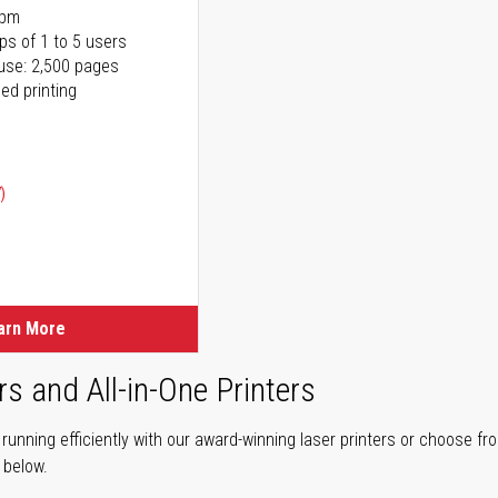
ppm
ps of 1 to 5 users
use: 2,500 pages
ed printing
)
ice
ice
arn More
rs and All-in-One Printers
unning efficiently with our award-winning laser printers or choose fro
r below.