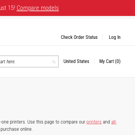
ust 15!
Compare models
Check Order Status
Log In
United States
My Cart
(0)
Select
Search
Store
-in-one printers. Use this page to compare our
printers
and
all-
d purchase online.