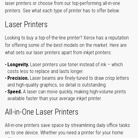
laser printers or choose from our top-performing all-in-one
printers. See what each type of printer has to offer below.
Laser Printers
Looking to buy a top-of-the-line printer? Xerox has a reputation
for offering some of the best models on the market. Here are
what sets our laser printers apart from inkjet printers:
Longevity.
Laser printers use toner instead of ink – which
costs less to replace and lasts longer.
Precision.
Laser beams are finely-tuned to draw crisp letters
and high-quality graphics, so detail is outstanding.
Speed.
A laser can move quickly, making high-volume prints
available faster than your average inkjet printer.
All-in-One Laser Printers
All-in-one printers save space by streamlining daily office tasks
on to one device. Whether you need a printer for your home