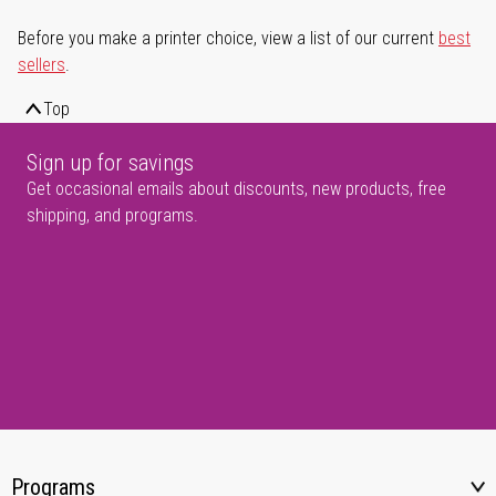
Before you make a printer choice, view a list of our current
best
sellers
.
Top
Sign up for savings
Get occasional emails about discounts, new products, free
shipping, and programs.
Programs