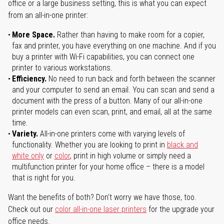
office or a large business setting, this is what you can expect
from an all-in-one printer:
More Space.
Rather than having to make room for a copier,
fax and printer, you have everything on one machine. And if you
buy a printer with Wi-Fi capabilities, you can connect one
printer to various workstations.
Efficiency.
No need to run back and forth between the scanner
and your computer to send an email. You can scan and send a
document with the press of a button. Many of our all-in-one
printer models can even scan, print, and email, all at the same
time.
Variety.
All-in-one printers come with varying levels of
functionality. Whether you are looking to print in
black and
white only
or
color
, print in high volume or simply need a
multifunction printer for your home office – there is a model
that is right for you.
Want the benefits of both? Don't worry we have those, too.
Check out our
color all-in-one laser printers
for the upgrade your
office needs.