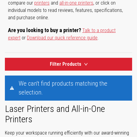
compare our
printers
and
all-in-one printers
, or click on
individual models to read reviews, features, specifications,
and purchase online.
Are you looking to buy a printer?
Talk to a product
expert
or
Download our quick reference guide
.
Filter Products
We can't find products matching the
selection.
Laser Printers and All-in-One
Printers
Keep your workspace running efficiently with our award-winning