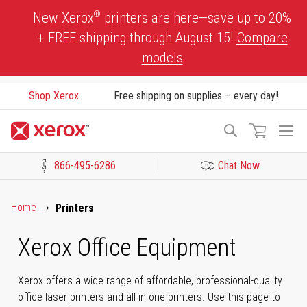
Skip
®
New Xerox
printers are here—save up to 20%
to
+ FREE shipping through August 15!
Compare
Content
models
Shop Xerox
Free shipping on supplies – every day!
To
Search
Na
866-495-6286
Chat Now
Click to view our Accessibility Statement or Contact us with acces
Home
Printers
Xerox Office Equipment
Xerox offers a wide range of affordable, professional-quality
office laser printers and all-in-one printers. Use this page to