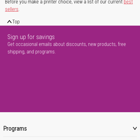
Before you make a printer choice, view a list of our current
best
sellers
.
Top
Sign up for savings
Get occasional emails about discounts, new products, free
shipping, and programs.
Programs