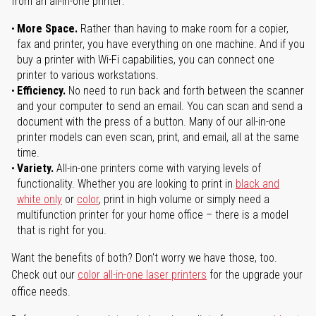
from an all-in-one printer:
More Space.
Rather than having to make room for a copier,
fax and printer, you have everything on one machine. And if you
buy a printer with Wi-Fi capabilities, you can connect one
printer to various workstations.
Efficiency.
No need to run back and forth between the scanner
and your computer to send an email. You can scan and send a
document with the press of a button. Many of our all-in-one
printer models can even scan, print, and email, all at the same
time.
Variety.
All-in-one printers come with varying levels of
functionality. Whether you are looking to print in
black and
white only
or
color
, print in high volume or simply need a
multifunction printer for your home office – there is a model
that is right for you.
Want the benefits of both? Don't worry we have those, too.
Check out our
color all-in-one laser printers
for the upgrade your
office needs.