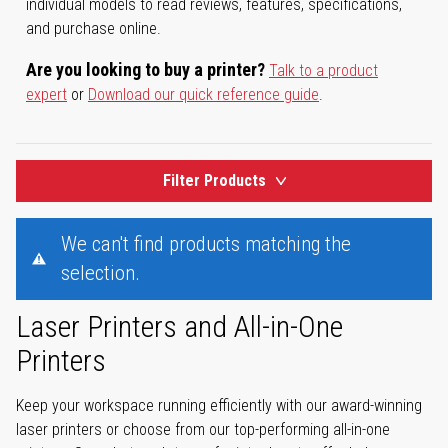
individual models to read reviews, features, specifications,
and purchase online.
Are you looking to buy a printer?
Talk to a product
expert
or
Download our quick reference guide
.
Filter Products
We can't find products matching the
selection.
Laser Printers and All-in-One
Printers
Keep your workspace running efficiently with our award-winning
laser printers or choose from our top-performing all-in-one