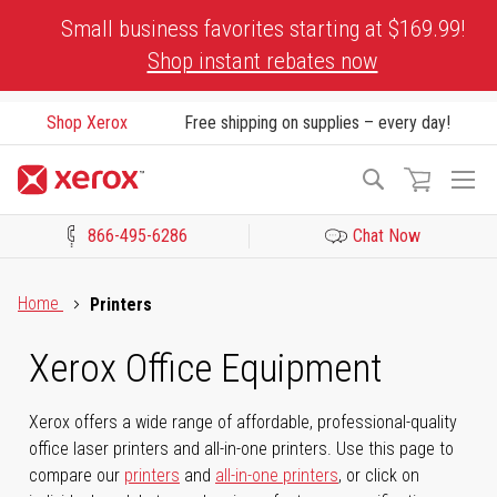
Skip
Small business favorites starting at $169.99!
to
Shop instant rebates now
Content
Shop Xerox
Free shipping on supplies – every day!
To
Search
Na
866-495-6286
Chat Now
Click to view our Accessibility Statement or Contact us with acces
Home
Printers
Xerox Office Equipment
Xerox offers a wide range of affordable, professional-quality
office laser printers and all-in-one printers. Use this page to
compare our
printers
and
all-in-one printers
, or click on