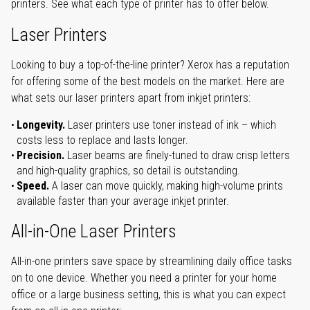
printers. See what each type of printer has to offer below.
Laser Printers
Looking to buy a top-of-the-line printer? Xerox has a reputation
for offering some of the best models on the market. Here are
what sets our laser printers apart from inkjet printers:
Longevity.
Laser printers use toner instead of ink – which
costs less to replace and lasts longer.
Precision.
Laser beams are finely-tuned to draw crisp letters
and high-quality graphics, so detail is outstanding.
Speed.
A laser can move quickly, making high-volume prints
available faster than your average inkjet printer.
All-in-One Laser Printers
All-in-one printers save space by streamlining daily office tasks
on to one device. Whether you need a printer for your home
office or a large business setting, this is what you can expect