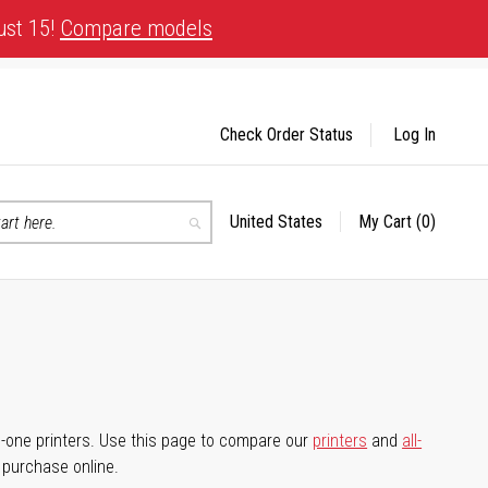
ust 15!
Compare models
Check Order Status
Log In
United States
My Cart
(0)
Select
Search
Store
-in-one printers. Use this page to compare our
printers
and
all-
d purchase online.