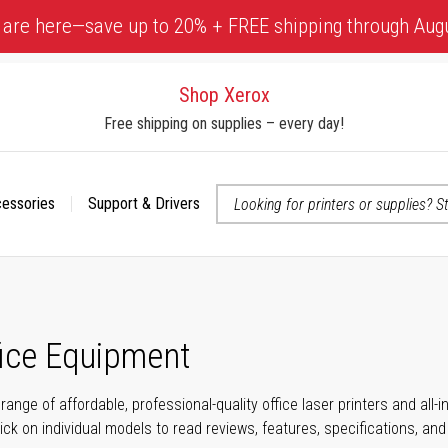
 are here—save up to 20% + FREE shipping through Aug
Shop Xerox
Free shipping on supplies – every day!
cessories
Support & Drivers
 accessibility-related questions
fice Equipment
range of affordable, professional-quality office laser printers and all
click on individual models to read reviews, features, specifications, an