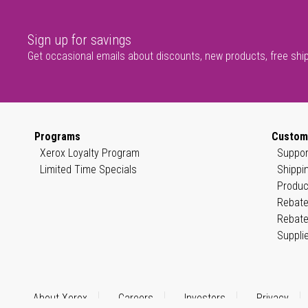
Sign up for savings
Get occasional emails about discounts, new products, free shi
Programs
Custom
Xerox Loyalty Program
Suppor
Limited Time Specials
Shippi
Produc
Rebate
Rebate
Suppli
About Xerox
Careers
Investors
Privacy