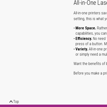
All-in-One Las
All-in-one printers s
setting, this is what 
More Space.
Rather
capabilities, you ca
Efficiency.
No need t
press of a button. Ma
Variety.
All-in-one p
or simply need a mult
Want the benefits of 
Before you make a prin
Top