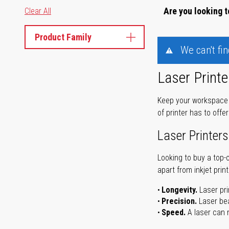
Are you looking t
Clear All
Product Family
We can't fi
Laser Printe
Keep your workspace r
of printer has to offe
Laser Printers
Looking to buy a top-
apart from inkjet print
Longevity.
Laser pri
Precision.
Laser bea
Speed.
A laser can m