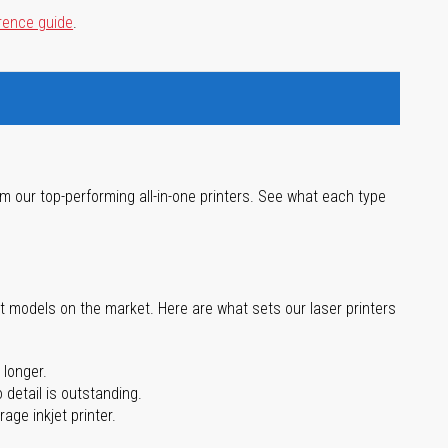
rence guide
.
m our top-performing all-in-one printers. See what each type
st models on the market. Here are what sets our laser printers
 longer.
 detail is outstanding.
age inkjet printer.