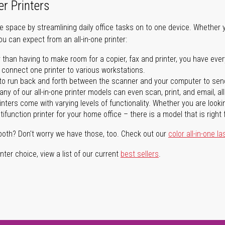
er Printers
ave space by streamlining daily office tasks on to one device. Whether 
you can expect from an all-in-one printer:
 than having to make room for a copier, fax and printer, you have ever
n connect one printer to various workstations.
o run back and forth between the scanner and your computer to sen
ny of our all-in-one printer models can even scan, print, and email, al
rinters come with varying levels of functionality. Whether you are lookin
ifunction printer for your home office – there is a model that is right 
both? Don't worry we have those, too. Check out our
color all-in-one la
ter choice, view a list of our current
best sellers
.