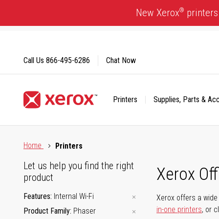
Skip
®
New Xerox
printers
to
Content
Call Us
866-495-6286
Chat Now
Printers
Supplies, Parts & Ac
Click to view our Accessibility Statement or Contact us with
Home
Printers
Let us help you find the right
Xerox Of
product
Features
Internal Wi-Fi
Xerox offers a wide 
in-one printers
, or 
Product Family
Phaser