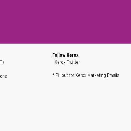
Follow Xerox
T)
Xerox Twitter
* Fill out for Xerox Marketing Emails
ions