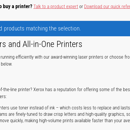
o buy a printer?
Talk to a product expert
or
Download our quick refe
nd products matching the selection.
rs and All-in-One Printers
unning efficiently with our award-winning laser printers or choose fro
r below.
of-the-line printer? Xerox has a reputation for offering some of the be
ers:
nters use toner instead of ink – which costs less to replace and lasts
ms are finely-tuned to draw crisp letters and high-quality graphics, so
ove quickly, making high-volume prints available faster than your aver