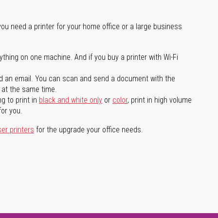
you need a printer for your home office or a large business
ything on one machine. And if you buy a printer with Wi-Fi
d an email. You can scan and send a document with the
l at the same time.
g to print in
black and white only
or
color
, print in high volume
for you.
ser printers
for the upgrade your office needs.