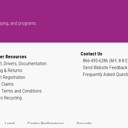
pping, and programs.
Contact Us
er Resources
866-495-6286 (M-F, 8-8 E
t, Drivers, Documentation
Send Website Feedback
ng & Returns
Frequently Asked Quest
t Registration
 Claims
 Terms and Conditions
es Recycling
Legal
Cookie Preferences
Security