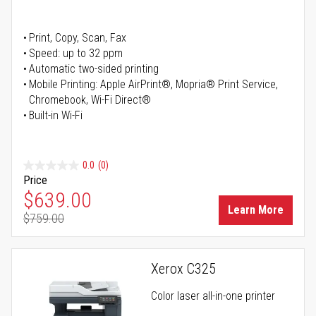
Print, Copy, Scan, Fax
Speed: up to 32 ppm
Automatic two-sided printing
Mobile Printing: Apple AirPrint®, Mopria® Print Service,
Chromebook, Wi-Fi Direct®
Built-in Wi-Fi
0.0
(0)
Price
Special Price
$639.00
Learn More
$759.00
Regular Price
Xerox C325
Color laser all-in-one printer