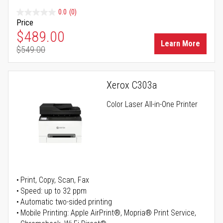
0.0
(0)
Price
Special Price
$489.00
Learn More
$549.00
Regular Price
Xerox C303a
Color Laser All-in-One Printer
Print, Copy, Scan, Fax
Speed: up to 32 ppm
Automatic two-sided printing
Mobile Printing: Apple AirPrint®, Mopria® Print Service,