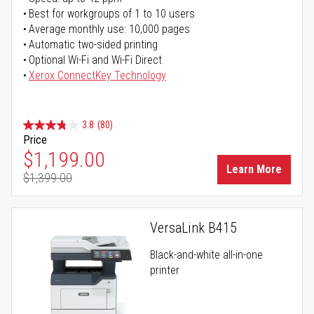
Best for workgroups of 1 to 10 users
Average monthly use: 10,000 pages
Automatic two-sided printing
Optional Wi-Fi and Wi-Fi Direct
Xerox ConnectKey Technology
3.8
(80)
Price
Special Price
$1,199.00
Learn More
$1,399.00
Regular Price
VersaLink B415
Black-and-white all-in-one
printer