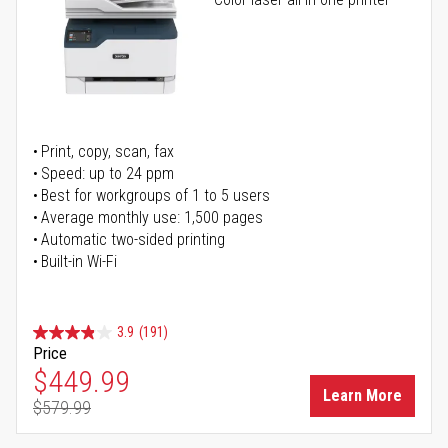
Print, copy, scan, fax
Speed: up to 24 ppm
Best for workgroups of 1 to 5 users
Average monthly use: 1,500 pages
Automatic two-sided printing
Built-in Wi-Fi
3.9
(191)
Price
Special Price
$449.99
Learn More
$579.99
Regular Price