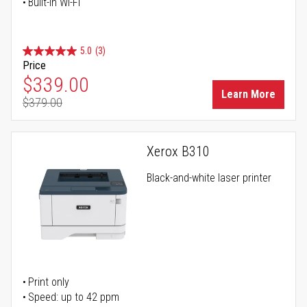
Built-in Wi-Fi
5.0
(3)
Price
Special Price
$339.00
Learn More
$379.00
Regular Price
Xerox B310
Black-and-white laser printer
Print only
Speed: up to 42 ppm