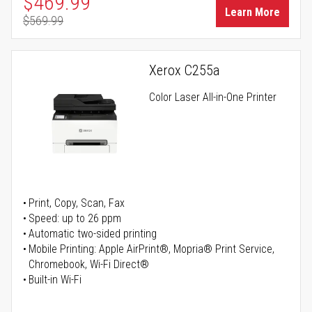
Special Price
$469.99
Learn More
$569.99
Regular Price
Xerox C255a
Color Laser All-in-One Printer
Print, Copy, Scan, Fax
Speed: up to 26 ppm
Automatic two-sided printing
Mobile Printing: Apple AirPrint®, Mopria® Print Service,
Chromebook, Wi-Fi Direct®
Built-in Wi-Fi