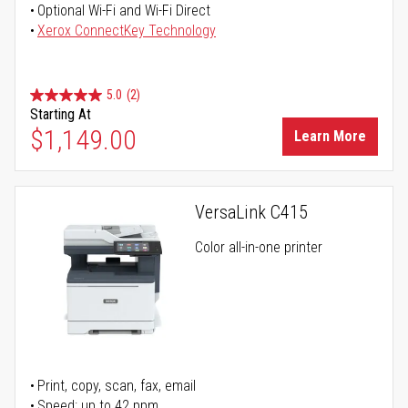
Optional Wi-Fi and Wi-Fi Direct
Xerox ConnectKey Technology
5.0
(2)
Starting At
$1,149.00
Learn More
VersaLink C415
Color all-in-one printer
Print, copy, scan, fax, email
Speed: up to 42 ppm