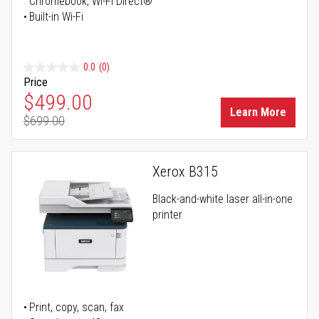
Chromebook, Wi-Fi Direct®
Built-in Wi-Fi
0.0
(0)
Price
Special Price
$499.00
Learn More
$699.00
Regular Price
Xerox B315
Black-and-white laser all-in-one
printer
Print, copy, scan, fax