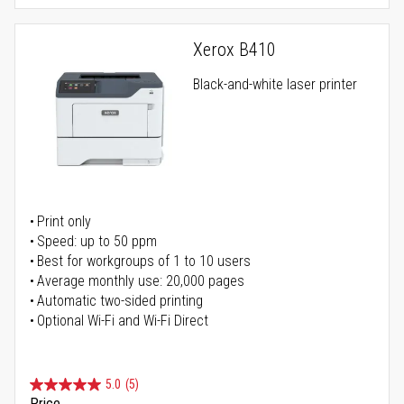
Xerox B410
Black-and-white laser printer
Print only
Speed: up to 50 ppm
Best for workgroups of 1 to 10 users
Average monthly use: 20,000 pages
Automatic two-sided printing
Optional Wi-Fi and Wi-Fi Direct
5.0
(5)
Price