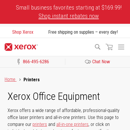
Skip
Small business favorites starting at $169.99!
to
Shop instant rebates now
Content
Shop Xerox
Free shipping on supplies – every day!
To
Search
Na
866-495-6286
Chat Now
Click to view our Accessibility Statement or Contact us with acces
Home
Printers
Xerox Office Equipment
Xerox offers a wide range of affordable, professional-quality
office laser printers and all-in-one printers. Use this page to
compare our
printers
and
all-in-one printers
, or click on