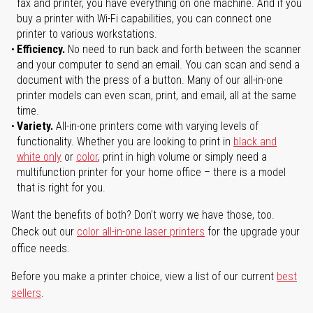
fax and printer, you have everything on one machine. And if you
buy a printer with Wi-Fi capabilities, you can connect one
printer to various workstations.
Efficiency.
No need to run back and forth between the scanner
and your computer to send an email. You can scan and send a
document with the press of a button. Many of our all-in-one
printer models can even scan, print, and email, all at the same
time.
Variety.
All-in-one printers come with varying levels of
functionality. Whether you are looking to print in
black and
white only
or
color
, print in high volume or simply need a
multifunction printer for your home office – there is a model
that is right for you.
Want the benefits of both? Don't worry we have those, too.
Check out our
color all-in-one laser printers
for the upgrade your
office needs.
Before you make a printer choice, view a list of our current
best
sellers
.