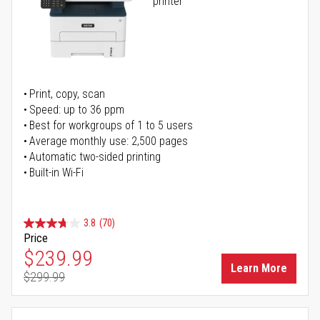
printer
Print, copy, scan
Speed: up to 36 ppm
Best for workgroups of 1 to 5 users
Average monthly use: 2,500 pages
Automatic two-sided printing
Built-in Wi-Fi
3.8
(70)
Price
Special Price
$239.99
Learn More
$299.99
Regular Price