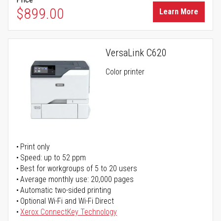
$899.00
Learn More
VersaLink C620
Color printer
Print only
Speed: up to 52 ppm
Best for workgroups of 5 to 20 users
Average monthly use: 20,000 pages
Automatic two-sided printing
Optional Wi-Fi and Wi-Fi Direct
Xerox ConnectKey Technology