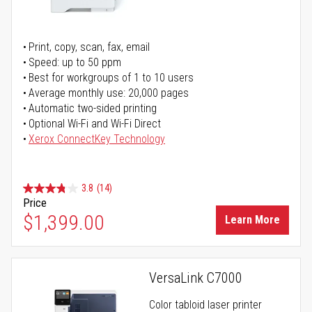
Print, copy, scan, fax, email
Speed: up to 50 ppm
Best for workgroups of 1 to 10 users
Average monthly use: 20,000 pages
Automatic two-sided printing
Optional Wi-Fi and Wi-Fi Direct
Xerox ConnectKey Technology
3.8
(14)
Price
$1,399.00
Learn More
VersaLink C7000
Color tabloid laser printer