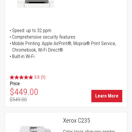
Speed: up to 32 ppm
Comprehensive security features
Mobile Printing: Apple AirPrint®, Mopria® Print Service,
Chromebook, Wi-Fi Direct®
Built-in Wi-Fi
5.0
(1)
Price
Special Price
$449.00
Learn More
$549.00
Regular Price
Xerox C235
Color laser all-in-one printer