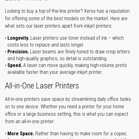
Looking to buy a top-of-the-line printer? Xerox has a reputation
for offering some of the best models on the market. Here are
what sets our laser printers apart from inkjet printers:
Longevity.
Laser printers use toner instead of ink – which
costs less to replace and lasts longer.
Precision.
Laser beams are finely-tuned to draw crisp letters
and high-quality graphics, so detail is outstanding.
Speed.
A laser can move quickly, making high-volume prints
available faster than your average inkjet printer.
All-in-One Laser Printers
All-in-one printers save space by streamlining daily office tasks
on to one device. Whether you need a printer for your home
office or a large business setting, this is what you can expect
from an all-in-one printer:
More Space.
Rather than having to make room for a copier,