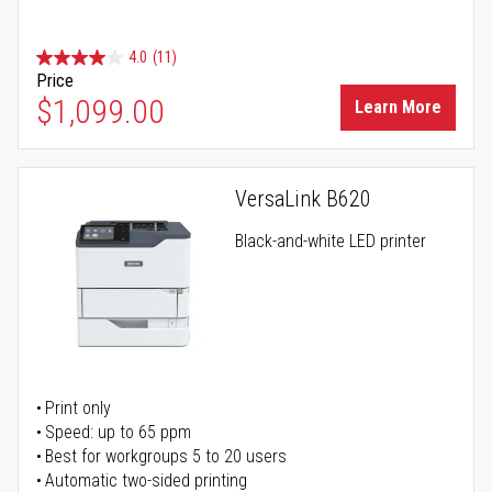
4.0
(11)
Price
$1,099.00
Learn More
VersaLink B620
Black-and-white LED printer
Print only
Speed: up to 65 ppm
Best for workgroups 5 to 20 users
Automatic two-sided printing