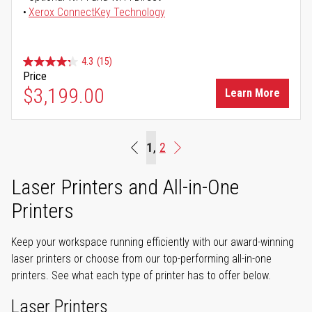
Xerox ConnectKey Technology
4.3
(15)
Price
$3,199.00
Learn More
Page
You're currently reading page
1
Page
2
Beginning
Page
Next
Laser Printers and All-in-One
Printers
Keep your workspace running efficiently with our award-winning
laser printers or choose from our top-performing all-in-one
printers. See what each type of printer has to offer below.
Laser Printers