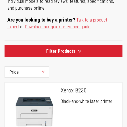
individual models to read reviews, features, specifications,
and purchase online.
Are you looking to buy a printer?
Talk to a product
expert
or
Download our quick reference guide
.
Filter Products
Xerox B230
Black-and-white laser printer