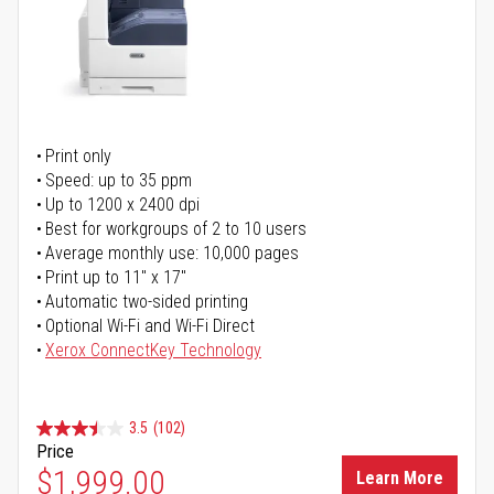
Print only
Speed: up to 35 ppm
Up to 1200 x 2400 dpi
Best for workgroups of 2 to 10 users
Average monthly use: 10,000 pages
Print up to 11" x 17"
Automatic two-sided printing
Optional Wi-Fi and Wi-Fi Direct
Xerox ConnectKey Technology
3.5
(102)
Price
$1,999.00
Learn More