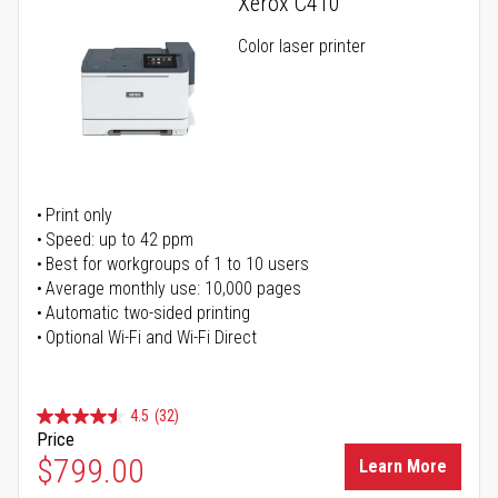
Xerox C410
Color laser printer
Print only
Speed: up to 42 ppm
Best for workgroups of 1 to 10 users
Average monthly use: 10,000 pages
Automatic two-sided printing
Optional Wi-Fi and Wi-Fi Direct
4.5
(32)
Price
$799.00
Learn More