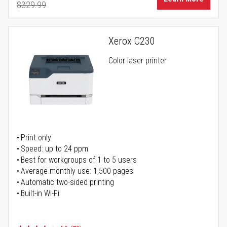
$329.99
Regular Price
Xerox C230
Color laser printer
Print only
Speed: up to 24 ppm
Best for workgroups of 1 to 5 users
Average monthly use: 1,500 pages
Automatic two-sided printing
Built-in Wi-Fi