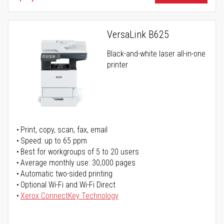
VersaLink B625
Black-and-white laser all-in-one
printer
Print, copy, scan, fax, email
Speed: up to 65 ppm
Best for workgroups of 5 to 20 users
Average monthly use: 30,000 pages
Automatic two-sided printing
Optional Wi-Fi and Wi-Fi Direct
Xerox ConnectKey Technology