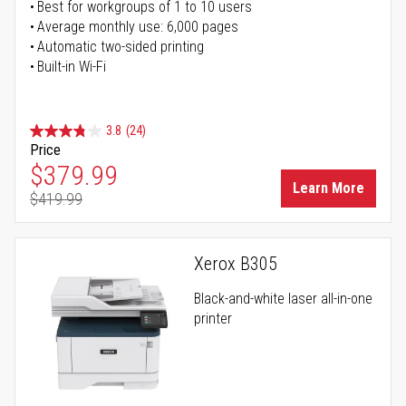
Best for workgroups of 1 to 10 users
Average monthly use: 6,000 pages
Automatic two-sided printing
Built-in Wi-Fi
3.8
(24)
Price
Special Price
$379.99
Learn More
$419.99
Regular Price
Xerox B305
Black-and-white laser all-in-one
printer