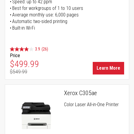
Speed: up to 42 ppm
Best for workgroups of 1 to 10 users
Average monthly use: 6,000 pages
Automatic two-sided printing
Built-in Wi-Fi
3.9
(26)
Price
Special Price
$499.99
Learn More
$549.99
Regular Price
Xerox C305ae
Color Laser All-in-One Printer