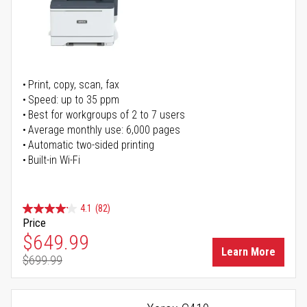
Print, copy, scan, fax
Speed: up to 35 ppm
Best for workgroups of 2 to 7 users
Average monthly use: 6,000 pages
Automatic two-sided printing
Built-in Wi-Fi
4.1
(82)
Price
Special Price
$649.99
Learn More
$699.99
Regular Price