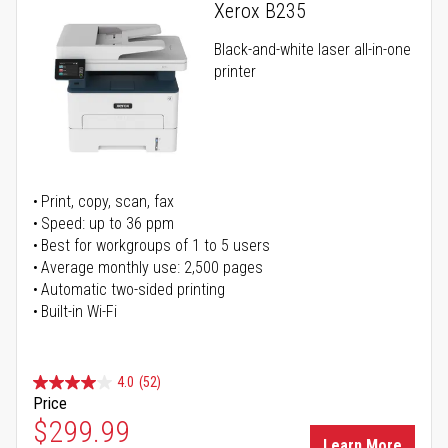
Xerox B235
Black-and-white laser all-in-one
printer
Print, copy, scan, fax
Speed: up to 36 ppm
Best for workgroups of 1 to 5 users
Average monthly use: 2,500 pages
Automatic two-sided printing
Built-in Wi-Fi
4.0
(52)
Price
Special Price
$299.99
Learn More