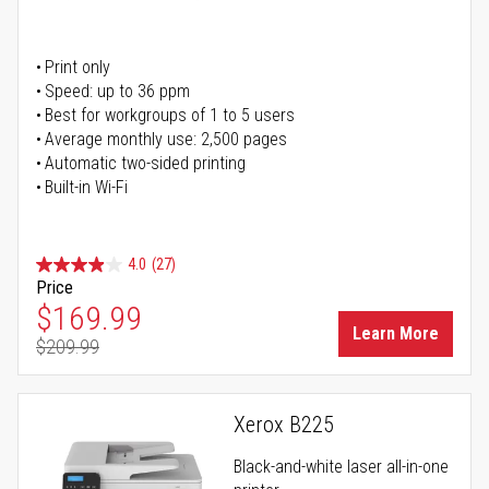
Print only
Speed: up to 36 ppm
Best for workgroups of 1 to 5 users
Average monthly use: 2,500 pages
Automatic two-sided printing
Built-in Wi-Fi
4.0
(27)
Price
Special Price
$169.99
Learn More
$209.99
Regular Price
Xerox B225
Black-and-white laser all-in-one