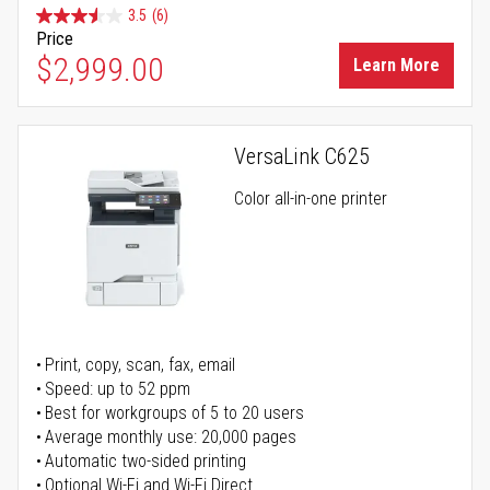
3.5
(6)
Price
$2,999.00
Learn More
VersaLink C625
Color all-in-one printer
Print, copy, scan, fax, email
Speed: up to 52 ppm
Best for workgroups of 5 to 20 users
Average monthly use: 20,000 pages
Automatic two-sided printing
Optional Wi-Fi and Wi-Fi Direct