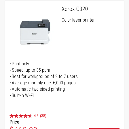
Xerox C320
Color laser printer
Print only
Speed: up to 35 ppm
Best for workgroups of 2 to 7 users
Average monthly use: 6,000 pages
Automatic two-sided printing
Built-in Wi-Fi
4.6
(38)
Price