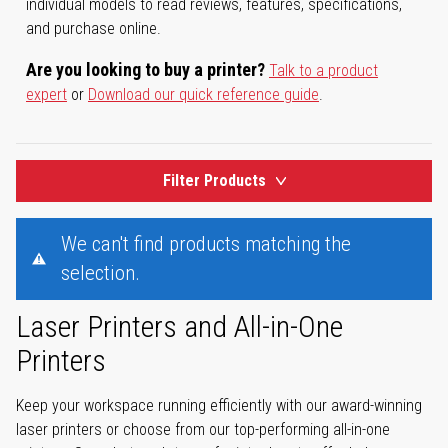
individual models to read reviews, features, specifications,
and purchase online.
Are you looking to buy a printer?
Talk to a product
expert
or
Download our quick reference guide
.
Filter Products
We can't find products matching the
selection.
Laser Printers and All-in-One
Printers
Keep your workspace running efficiently with our award-winning
laser printers or choose from our top-performing all-in-one