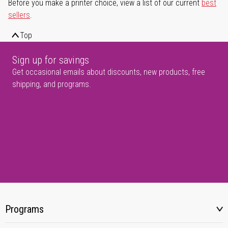
Before you make a printer choice, view a list of our current
best
sellers
.
Top
Sign up for savings
Get occasional emails about discounts, new products, free
shipping, and programs.
Programs