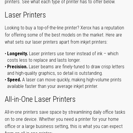
printers. See what each type of printer has to offer below.
Laser Printers
Looking to buy a top-of-the-line printer? Xerox has a reputation
for offering some of the best models on the market. Here are
what sets our laser printers apart from inkjet printers:
Longevity.
Laser printers use toner instead of ink – which
costs less to replace and lasts longer.
Precision.
Laser beams are finely-tuned to draw crisp letters
and high-quality graphics, so detail is outstanding.
Speed.
A laser can move quickly, making high-volume prints
available faster than your average inkjet printer.
All-in-One Laser Printers
All-in-one printers save space by streamlining daily office tasks
on to one device. Whether you need a printer for your home
office or a large business setting, this is what you can expect