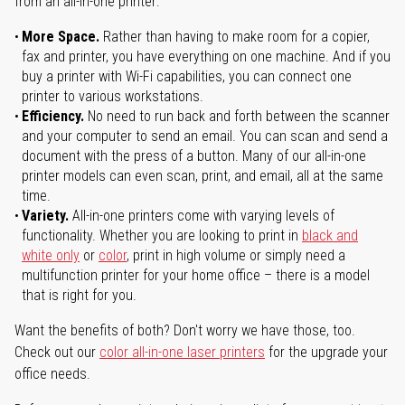
from an all-in-one printer:
More Space.
Rather than having to make room for a copier,
fax and printer, you have everything on one machine. And if you
buy a printer with Wi-Fi capabilities, you can connect one
printer to various workstations.
Efficiency.
No need to run back and forth between the scanner
and your computer to send an email. You can scan and send a
document with the press of a button. Many of our all-in-one
printer models can even scan, print, and email, all at the same
time.
Variety.
All-in-one printers come with varying levels of
functionality. Whether you are looking to print in
black and
white only
or
color
, print in high volume or simply need a
multifunction printer for your home office – there is a model
that is right for you.
Want the benefits of both? Don't worry we have those, too.
Check out our
color all-in-one laser printers
for the upgrade your
office needs.