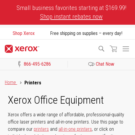
Skip
Small business favorites starting at $169.99!
to
Shop instant rebates now
Content
Shop Xerox
Free shipping on supplies – every day!
To
Search
Na
866-495-6286
Chat Now
Click to view our Accessibility Statement or Contact us with acces
Home
Printers
Xerox Office Equipment
Xerox offers a wide range of affordable, professional-quality
office laser printers and all-in-one printers. Use this page to
compare our
printers
and
all-in-one printers
, or click on