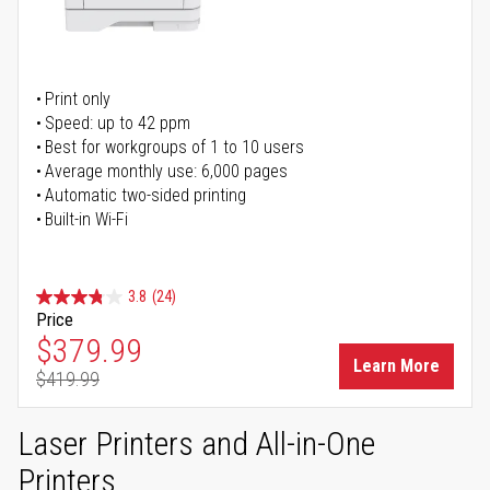
Print only
Speed: up to 42 ppm
Best for workgroups of 1 to 10 users
Average monthly use: 6,000 pages
Automatic two-sided printing
Built-in Wi-Fi
3.8
(24)
Price
Special Price
$379.99
Learn More
$419.99
Regular Price
Laser Printers and All-in-One
Printers