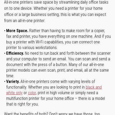
All-in-one printers save space by streamlining daily office tasks
on to one device. Whether you need a printer for your home
office or a large business setting, this is what you can expect
from an all-in-one printer:
More Space.
Rather than having to make room for a copier,
fax and printer, you have everything on one machine. And if you
buy a printer with Wi-Fi capabilities, you can connect one
printer to various workstations.
Efficiency.
No need to run back and forth between the scanner
and your computer to send an email. You can scan and send a
document with the press of a button. Many of our all-in-one
printer models can even scan, print, and email, all at the same
time.
Variety.
All-in-one printers come with varying levels of
functionality. Whether you are looking to print in
black and
white only
or
color
, print in high volume or simply need a
multifunction printer for your home office – there is a model
that is right for you.
Want the benefits of both? Don't worry we have those, too.