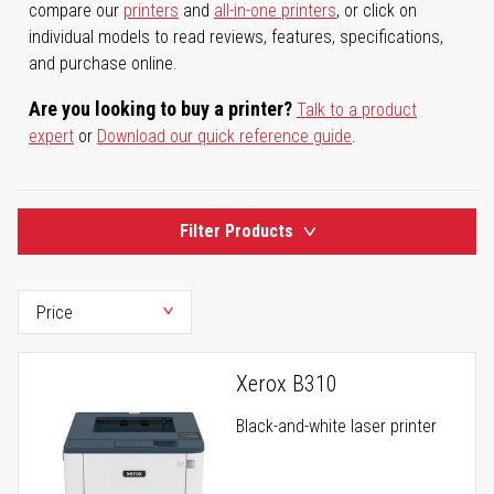
compare our
printers
and
all-in-one printers
, or click on
individual models to read reviews, features, specifications,
and purchase online.
Are you looking to buy a printer?
Talk to a product
expert
or
Download our quick reference guide
.
Filter Products
Xerox B310
Black-and-white laser printer