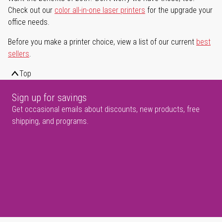
Check out our
color all-in-one laser printers
for the upgrade your
office needs.
Before you make a printer choice, view a list of our current
best
sellers
.
Top
Sign up for savings
Get occasional emails about discounts, new products, free
shipping, and programs.