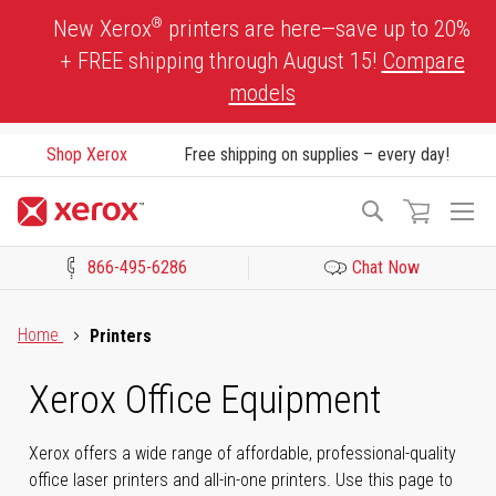
Skip
®
New Xerox
printers are here—save up to 20%
to
+ FREE shipping through August 15!
Compare
Content
models
Shop Xerox
Free shipping on supplies – every day!
To
Search
Na
866-495-6286
Chat Now
Click to view our Accessibility Statement or Contact us with acces
Home
Printers
Xerox Office Equipment
Xerox offers a wide range of affordable, professional-quality
office laser printers and all-in-one printers. Use this page to