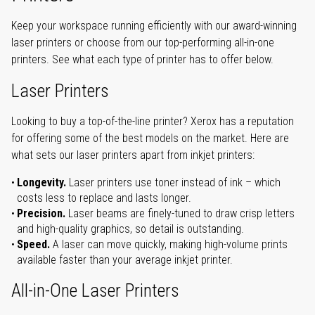
Keep your workspace running efficiently with our award-winning
laser printers or choose from our top-performing all-in-one
printers. See what each type of printer has to offer below.
Laser Printers
Looking to buy a top-of-the-line printer? Xerox has a reputation
for offering some of the best models on the market. Here are
what sets our laser printers apart from inkjet printers:
Longevity.
Laser printers use toner instead of ink – which
costs less to replace and lasts longer.
Precision.
Laser beams are finely-tuned to draw crisp letters
and high-quality graphics, so detail is outstanding.
Speed.
A laser can move quickly, making high-volume prints
available faster than your average inkjet printer.
All-in-One Laser Printers