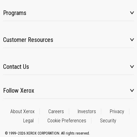
Programs
Customer Resources
Contact Us
Follow Xerox
About Xerox
Careers
Investors
Privacy
Legal
Cookie Preferences
Security
© 1999–2026 XEROX CORPORATION. All rights reserved.