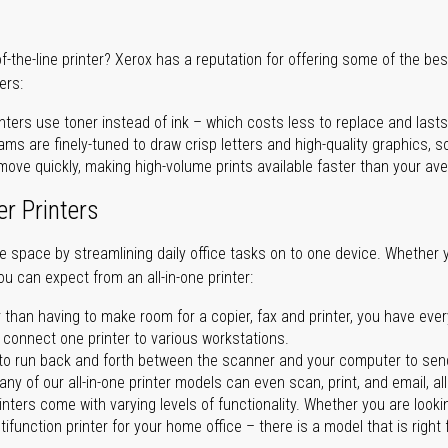
of-the-line printer? Xerox has a reputation for offering some of the be
ers:
nters use toner instead of ink – which costs less to replace and lasts
ms are finely-tuned to draw crisp letters and high-quality graphics, so
ove quickly, making high-volume prints available faster than your aver
er Printers
ave space by streamlining daily office tasks on to one device. Whether 
you can expect from an all-in-one printer:
 than having to make room for a copier, fax and printer, you have ever
n connect one printer to various workstations.
o run back and forth between the scanner and your computer to sen
ny of our all-in-one printer models can even scan, print, and email, al
rinters come with varying levels of functionality. Whether you are lookin
ifunction printer for your home office – there is a model that is right 