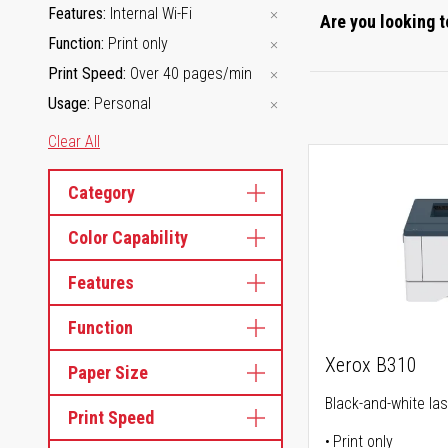
Features
Internal Wi-Fi
Are you looking t
Function
Print only
Print Speed
Over 40 pages/min
Usage
Personal
Clear All
Category
Color Capability
Features
Function
Xerox B310
Paper Size
Black-and-white las
Print Speed
Print only