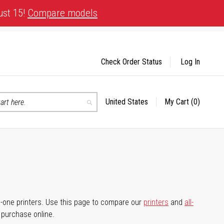
ust 15!
Compare models
Check Order Status
Log In
United States
My Cart
(0)
Select
Search
Store
-in-one printers. Use this page to compare our
printers
and
all-
d purchase online.