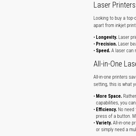
Laser Printers
Looking to buy a top-
apart from inkjet print
Longevity.
Laser pri
Precision.
Laser bea
Speed.
A laser can m
All-in-One Las
All-in-one printers s
setting, this is what 
More Space.
Rather
capabilities, you ca
Efficiency.
No need t
press of a button. Ma
Variety.
All-in-one p
or simply need a mult