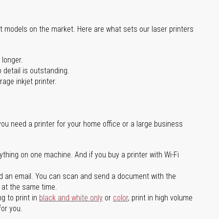
st models on the market. Here are what sets our laser printers
 longer.
 detail is outstanding.
age inkjet printer.
you need a printer for your home office or a large business
ything on one machine. And if you buy a printer with Wi-Fi
d an email. You can scan and send a document with the
l at the same time.
g to print in
black and white only
or
color
, print in high volume
for you.