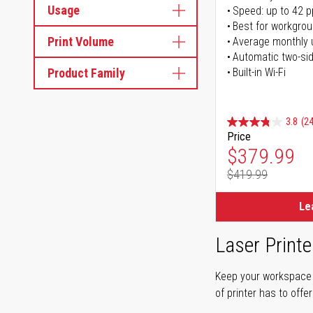
Usage
Speed: up to 42 
Best for workgrou
Print Volume
Average monthly 
Automatic two-sid
Product Family
Built-in Wi-Fi
3.8
(24
Price
Special Pr
$379.99
$419.99
Regular Pr
Le
Laser Printe
Keep your workspace r
of printer has to offe