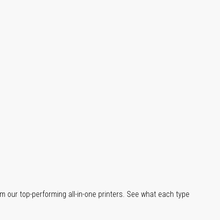
m our top-performing all-in-one printers. See what each type