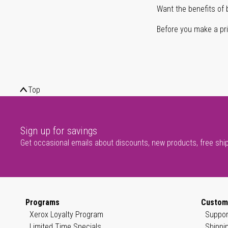
Want the benefits of 
Before you make a prin
Top
Sign up for savings
Get occasional emails about discounts, new products, free shi
Programs
Custom
Xerox Loyalty Program
Suppor
Limited Time Specials
Shippi