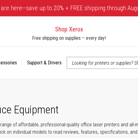
 are here—save up to 20% + FREE shipping through Aug
Shop Xerox
Free shipping on supplies – every day!
cessories
Support & Drivers
 accessibility-related questions
fice Equipment
range of affordable, professional-quality office laser printers and all
click on individual models to read reviews, features, specifications, an