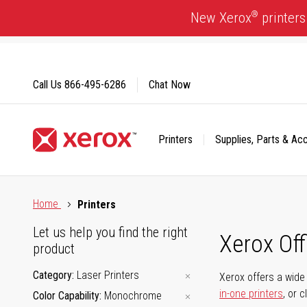
Skip
®
New Xerox
printers
to
Content
Call Us
866-495-6286
Chat Now
Printers
Supplies, Parts & Ac
Click to view our Accessibility Statement or Contact us with
Home
Printers
Let us help you find the right
Xerox Of
product
Category
Laser Printers
Xerox offers a wide 
in-one printers
, or 
Color Capability
Monochrome