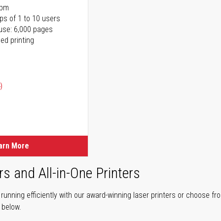
ppm
ps of 1 to 10 users
use: 6,000 pages
ed printing
)
ice
ice
arn More
rs and All-in-One Printers
unning efficiently with our award-winning laser printers or choose fro
r below.