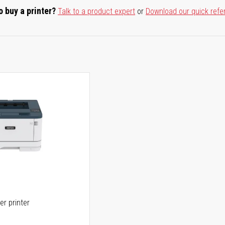
o buy a printer?
Talk to a product expert
or
Download our quick refe
er printer