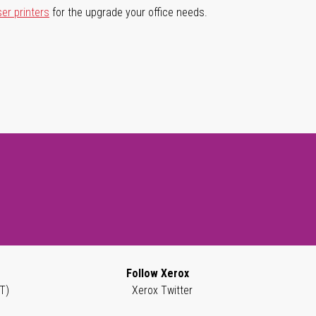
ser printers
for the upgrade your office needs.
Follow Xerox
T)
Xerox Twitter