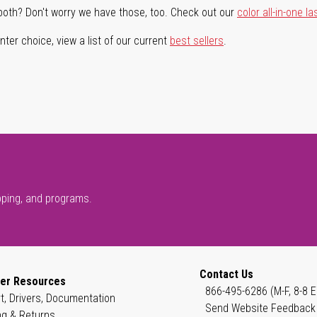
both? Don't worry we have those, too. Check out our
color all-in-one la
ter choice, view a list of our current
best sellers
.
pping, and programs.
Contact Us
er Resources
866-495-6286 (M-F, 8-8 E
t, Drivers, Documentation
Send Website Feedback
ng & Returns