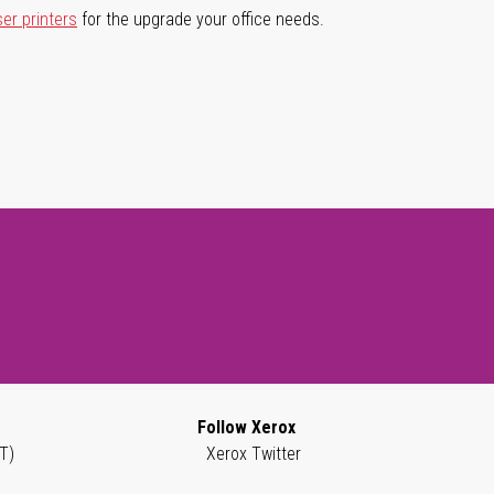
ser printers
for the upgrade your office needs.
Follow Xerox
T)
Xerox Twitter