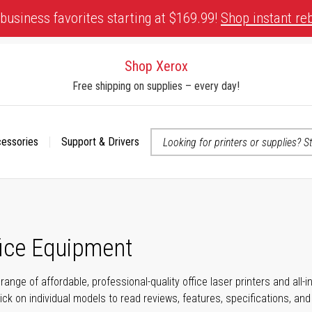
business favorites starting at $169.99!
Shop instant re
Shop Xerox
Free shipping on supplies – every day!
cessories
Support & Drivers
 accessibility-related questions
fice Equipment
range of affordable, professional-quality office laser printers and all
click on individual models to read reviews, features, specifications, an