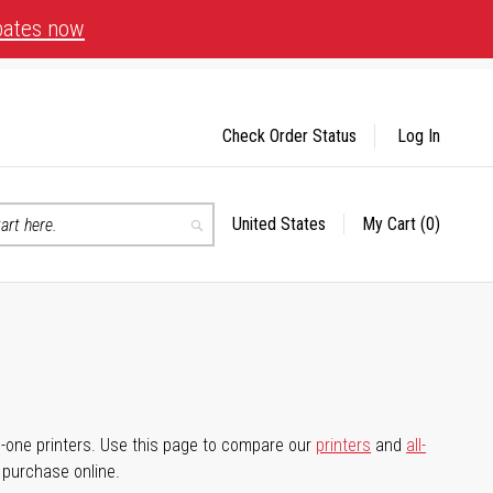
bates now
Check Order Status
Log In
United States
My Cart
(0)
Select
Search
Store
-in-one printers. Use this page to compare our
printers
and
all-
d purchase online.