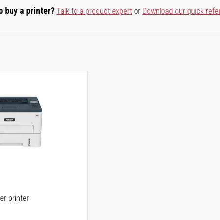
o buy a printer?
Talk to a product expert
or
Download our quick refe
er printer