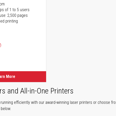
ppm
ps of 1 to 5 users
use: 2,500 pages
ed printing
)
ice
ice
arn More
rs and All-in-One Printers
unning efficiently with our award-winning laser printers or choose fro
r below.