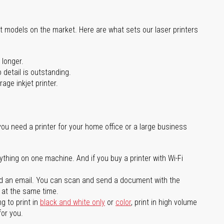
st models on the market. Here are what sets our laser printers
 longer.
 detail is outstanding.
age inkjet printer.
you need a printer for your home office or a large business
ything on one machine. And if you buy a printer with Wi-Fi
d an email. You can scan and send a document with the
l at the same time.
g to print in
black and white only
or
color
, print in high volume
for you.