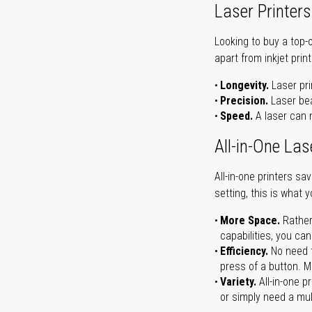
Laser Printers
Looking to buy a top-
apart from inkjet print
Longevity.
Laser pri
Precision.
Laser bea
Speed.
A laser can m
All-in-One Las
All-in-one printers s
setting, this is what 
More Space.
Rather
capabilities, you ca
Efficiency.
No need t
press of a button. Ma
Variety.
All-in-one p
or simply need a mult