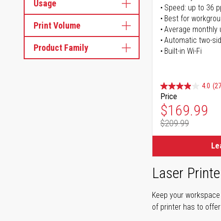
Usage
Speed: up to 36 
Best for workgrou
Print Volume
Average monthly 
Automatic two-sid
Product Family
Built-in Wi-Fi
4.0
(27
Price
Special Pr
$169.99
$209.99
Regular Pr
Le
Laser Printe
Keep your workspace r
of printer has to offe