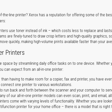
of-the-line printer? Xerox has a reputation for offering some of the be
ers:
nters use toner instead of ink – which costs less to replace and lasts
ms are finely-tuned to draw crisp letters and high-quality graphics, so
ove quickly, making high-volume prints available faster than your aver
er Printers
ave space by streamlining daily office tasks on to one device. Whether 
you can expect from an all-in-one printer:
 than having to make room for a copier, fax and printer, you have ever
n connect one printer to various workstations.
o run back and forth between the scanner and your computer to sen
ny of our all-in-one printer models can even scan, print, and email, al
rinters come with varying levels of functionality. Whether you are lookin
ifunction printer for your home office – there is a model that is right 