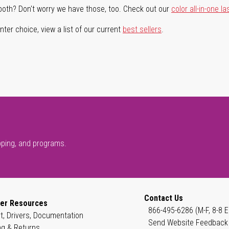
both? Don't worry we have those, too. Check out our
color all-in-one la
ter choice, view a list of our current
best sellers
.
pping, and programs.
Contact Us
er Resources
866-495-6286 (M-F, 8-8 E
t, Drivers, Documentation
Send Website Feedback
ng & Returns