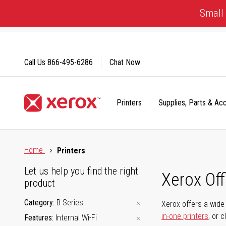
Skip
Small 
to
Content
Call Us
866-495-6286
Chat Now
Printers
Supplies, Parts & Ac
Click to view our Accessibility Statement or Contact us with
Home
Printers
Let us help you find the right
Xerox Of
product
Category
B Series
Xerox offers a wide 
in-one printers
, or 
Features
Internal Wi-Fi