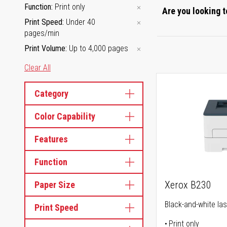
Function
Print only
Are you looking t
Print Speed
Under 40
pages/min
Print Volume
Up to 4,000 pages
Clear All
Category
Color Capability
Features
Function
Xerox B230
Paper Size
Black-and-white las
Print Speed
Print only