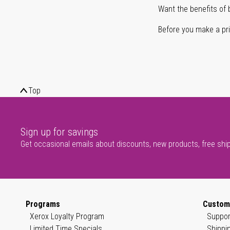
Want the benefits of 
Before you make a prin
Top
Sign up for savings
Get occasional emails about discounts, new products, free shi
Programs
Custom
Xerox Loyalty Program
Suppor
Limited Time Specials
Shippi