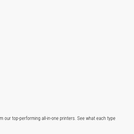
m our top-performing all-in-one printers. See what each type