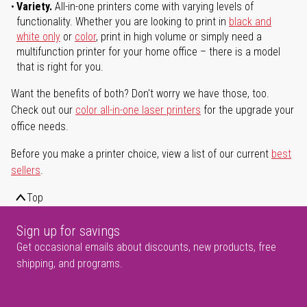
Variety.
All-in-one printers come with varying levels of
functionality. Whether you are looking to print in
black and
white only
or
color
, print in high volume or simply need a
multifunction printer for your home office – there is a model
that is right for you.
Want the benefits of both? Don't worry we have those, too.
Check out our
color all-in-one laser printers
for the upgrade your
office needs.
Before you make a printer choice, view a list of our current
best
sellers
.
Top
Sign up for savings
Get occasional emails about discounts, new products, free
shipping, and programs.