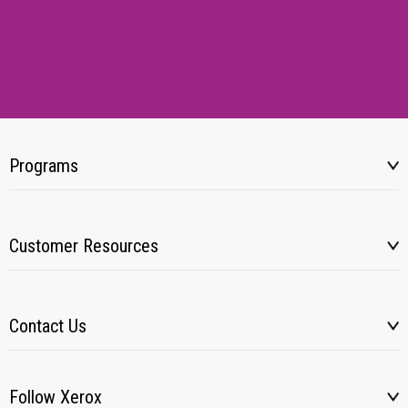
Programs
Customer Resources
Contact Us
Follow Xerox