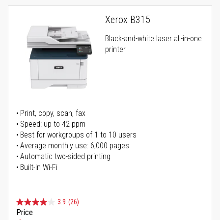
Xerox B315
Black-and-white laser all-in-one
printer
Print, copy, scan, fax
Speed: up to 42 ppm
Best for workgroups of 1 to 10 users
Average monthly use: 6,000 pages
Automatic two-sided printing
Built-in Wi-Fi
3.9
(26)
Price