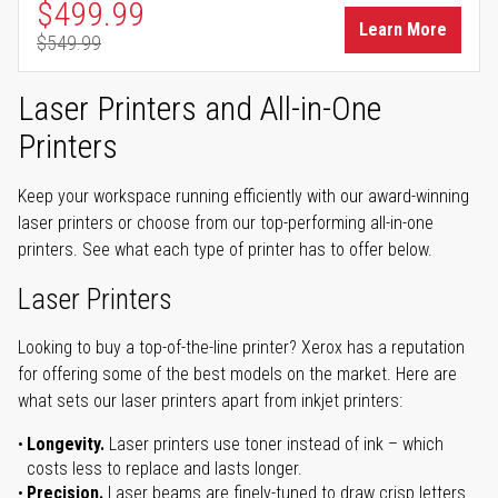
Special Price
$499.99
Learn More
$549.99
Regular Price
Laser Printers and All-in-One
Printers
Keep your workspace running efficiently with our award-winning
laser printers or choose from our top-performing all-in-one
printers. See what each type of printer has to offer below.
Laser Printers
Looking to buy a top-of-the-line printer? Xerox has a reputation
for offering some of the best models on the market. Here are
what sets our laser printers apart from inkjet printers:
Longevity.
Laser printers use toner instead of ink – which
costs less to replace and lasts longer.
Precision.
Laser beams are finely-tuned to draw crisp letters