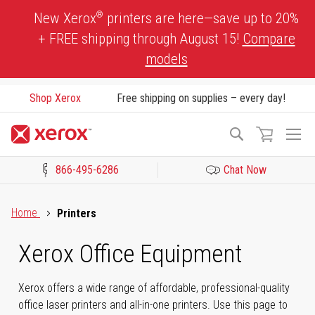
Skip
®
New Xerox
printers are here—save up to 20%
to
+ FREE shipping through August 15!
Compare
Content
models
Shop Xerox
Free shipping on supplies – every day!
To
Search
Na
866-495-6286
Chat Now
Click to view our Accessibility Statement or Contact us with acces
Home
Printers
Xerox Office Equipment
Xerox offers a wide range of affordable, professional-quality
office laser printers and all-in-one printers. Use this page to