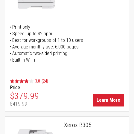
Print only
Speed: up to 42 ppm
Best for workgroups of 1 to 10 users
Average monthly use: 6,000 pages
Automatic two-sided printing
Built-in Wi-Fi
3.8
(24)
Price
Special Price
$379.99
Learn More
$419.99
Regular Price
Xerox B305