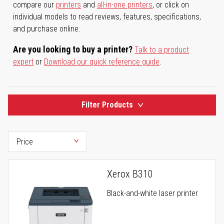
compare our
printers
and
all-in-one printers
, or click on
individual models to read reviews, features, specifications,
and purchase online.
Are you looking to buy a printer?
Talk to a product
expert
or
Download our quick reference guide
.
Filter Products
Xerox B310
Black-and-white laser printer