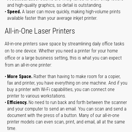
and high-quality graphics, so detail is outstanding.
Speed.
A laser can move quickly, making high-volume prints
available faster than your average inkjet printer.
All-in-One Laser Printers
All-in-one printers save space by streamlining daily office tasks
on to one device. Whether you need a printer for your home
office or a large business setting, this is what you can expect
from an all-in-one printer:
More Space.
Rather than having to make room for a copier,
fax and printer, you have everything on one machine. And if you
buy a printer with Wi-Fi capabilities, you can connect one
printer to various workstations.
Efficiency.
No need to run back and forth between the scanner
and your computer to send an email. You can scan and send a
document with the press of a button. Many of our all-in-one
printer models can even scan, print, and email, all at the same
time.