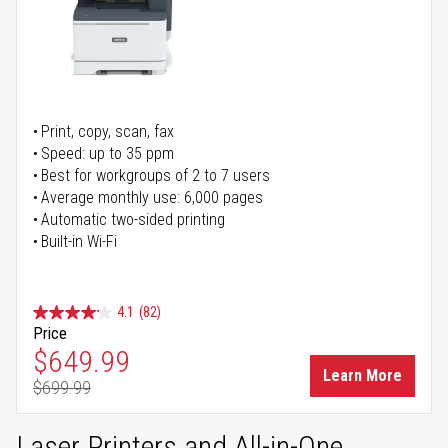
Print, copy, scan, fax
Speed: up to 35 ppm
Best for workgroups of 2 to 7 users
Average monthly use: 6,000 pages
Automatic two-sided printing
Built-in Wi-Fi
4.1
(82)
Price
Special Price
$649.99
Learn More
$699.99
Regular Price
Laser Printers and All-in-One