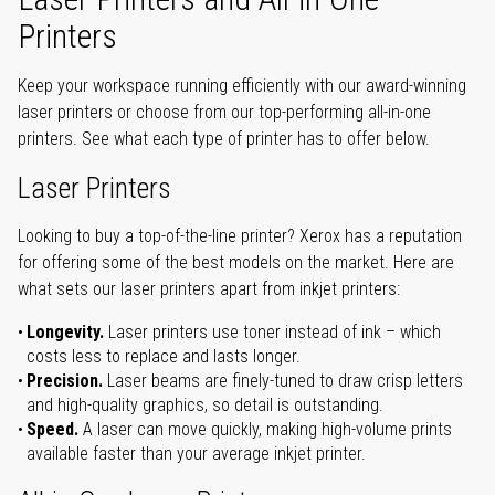
Printers
Keep your workspace running efficiently with our award-winning
laser printers or choose from our top-performing all-in-one
printers. See what each type of printer has to offer below.
Laser Printers
Looking to buy a top-of-the-line printer? Xerox has a reputation
for offering some of the best models on the market. Here are
what sets our laser printers apart from inkjet printers:
Longevity.
Laser printers use toner instead of ink – which
costs less to replace and lasts longer.
Precision.
Laser beams are finely-tuned to draw crisp letters
and high-quality graphics, so detail is outstanding.
Speed.
A laser can move quickly, making high-volume prints
available faster than your average inkjet printer.