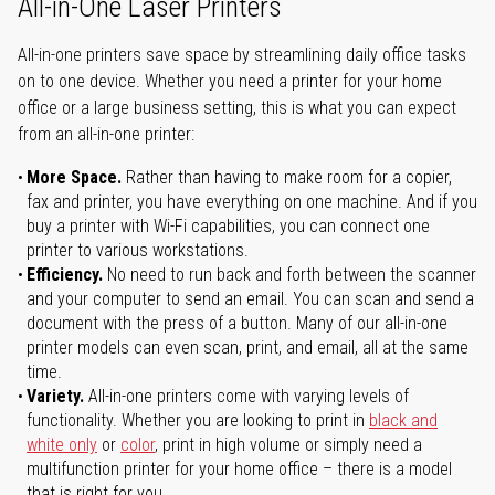
All-in-One Laser Printers
All-in-one printers save space by streamlining daily office tasks
on to one device. Whether you need a printer for your home
office or a large business setting, this is what you can expect
from an all-in-one printer:
More Space.
Rather than having to make room for a copier,
fax and printer, you have everything on one machine. And if you
buy a printer with Wi-Fi capabilities, you can connect one
printer to various workstations.
Efficiency.
No need to run back and forth between the scanner
and your computer to send an email. You can scan and send a
document with the press of a button. Many of our all-in-one
printer models can even scan, print, and email, all at the same
time.
Variety.
All-in-one printers come with varying levels of
functionality. Whether you are looking to print in
black and
white only
or
color
, print in high volume or simply need a
multifunction printer for your home office – there is a model
that is right for you.