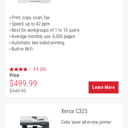
Print, copy, scan, fax
Speed: up to 42 ppm
Best for workgroups of 1 to 10 users
Average monthly use: 6,000 pages
Automatic two-sided printing
Built-in Wi-Fi
3.9
(26)
Price
Special Price
$499.99
Learn More
$549.99
Regular Price
Xerox C325
Color laser all-in-one printer