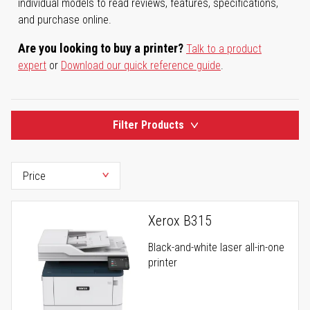
individual models to read reviews, features, specifications,
and purchase online.
Are you looking to buy a printer?
Talk to a product
expert
or
Download our quick reference guide
.
Filter Products
Xerox B315
Black-and-white laser all-in-one
printer