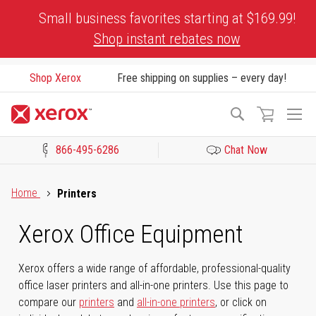
Skip
Small business favorites starting at $169.99!
to
Shop instant rebates now
Content
Shop Xerox
Free shipping on supplies – every day!
To
Search
Na
866-495-6286
Chat Now
Click to view our Accessibility Statement or Contact us with acces
Home
Printers
Xerox Office Equipment
Xerox offers a wide range of affordable, professional-quality
office laser printers and all-in-one printers. Use this page to
compare our
printers
and
all-in-one printers
, or click on