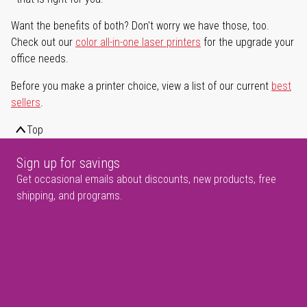
Want the benefits of both? Don't worry we have those, too.
Check out our
color all-in-one laser printers
for the upgrade your
office needs.
Before you make a printer choice, view a list of our current
best
sellers
.
Top
Sign up for savings
Get occasional emails about discounts, new products, free
shipping, and programs.