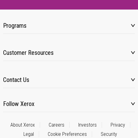
Programs
Customer Resources
Contact Us
Follow Xerox
About Xerox
Careers
Investors
Privacy
Legal
Cookie Preferences
Security