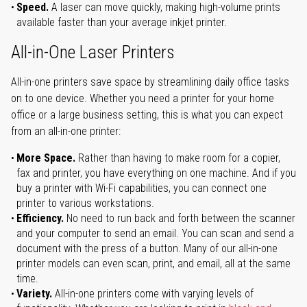
Speed.
A laser can move quickly, making high-volume prints
available faster than your average inkjet printer.
All-in-One Laser Printers
All-in-one printers save space by streamlining daily office tasks
on to one device. Whether you need a printer for your home
office or a large business setting, this is what you can expect
from an all-in-one printer:
More Space.
Rather than having to make room for a copier,
fax and printer, you have everything on one machine. And if you
buy a printer with Wi-Fi capabilities, you can connect one
printer to various workstations.
Efficiency.
No need to run back and forth between the scanner
and your computer to send an email. You can scan and send a
document with the press of a button. Many of our all-in-one
printer models can even scan, print, and email, all at the same
time.
Variety.
All-in-one printers come with varying levels of