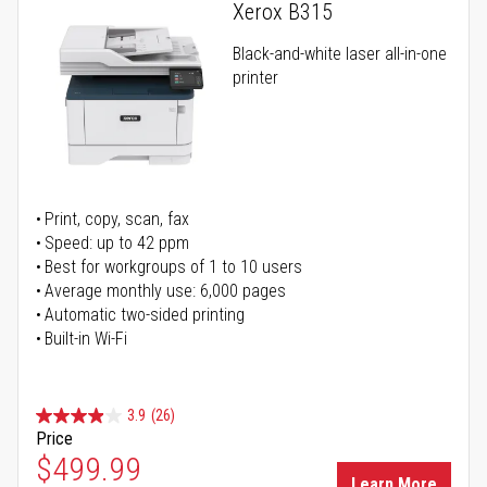
Xerox B315
Black-and-white laser all-in-one
printer
Print, copy, scan, fax
Speed: up to 42 ppm
Best for workgroups of 1 to 10 users
Average monthly use: 6,000 pages
Automatic two-sided printing
Built-in Wi-Fi
3.9
(26)
Price
Special Price
$499.99
Learn More