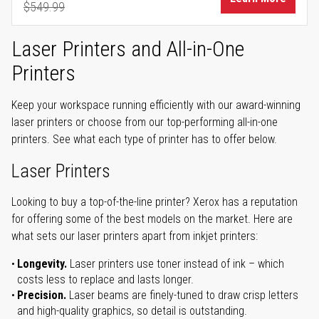
$549.99
Regular Price
Laser Printers and All-in-One
Printers
Keep your workspace running efficiently with our award-winning
laser printers or choose from our top-performing all-in-one
printers. See what each type of printer has to offer below.
Laser Printers
Looking to buy a top-of-the-line printer? Xerox has a reputation
for offering some of the best models on the market. Here are
what sets our laser printers apart from inkjet printers:
Longevity.
Laser printers use toner instead of ink – which
costs less to replace and lasts longer.
Precision.
Laser beams are finely-tuned to draw crisp letters
and high-quality graphics, so detail is outstanding.