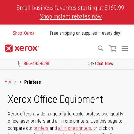
Skip
Small business favorites starting at $169.99!
to
Shop instant rebates now
Content
Shop Xerox
Free shipping on supplies – every day!
To
Search
Na
866-495-6286
Chat Now
Click to view our Accessibility Statement or Contact us with acces
Home
Printers
Xerox Office Equipment
Xerox offers a wide range of affordable, professional-quality
office laser printers and all-in-one printers. Use this page to
compare our
printers
and
all-in-one printers
, or click on