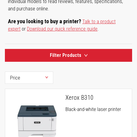
individual models to read reviews, features, specifications,
and purchase online.
Are you looking to buy a printer?
Talk to a product
expert
or
Download our quick reference guide
.
Filter Products
Xerox B310
Black-and-white laser printer