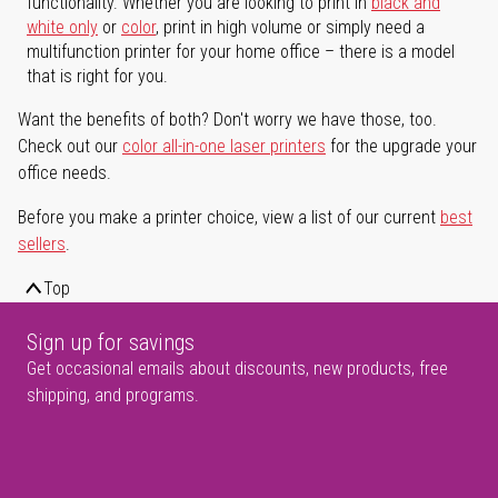
functionality. Whether you are looking to print in
black and
white only
or
color
, print in high volume or simply need a
multifunction printer for your home office – there is a model
that is right for you.
Want the benefits of both? Don't worry we have those, too.
Check out our
color all-in-one laser printers
for the upgrade your
office needs.
Before you make a printer choice, view a list of our current
best
sellers
.
Top
Sign up for savings
Get occasional emails about discounts, new products, free
shipping, and programs.