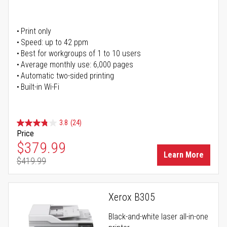
Print only
Speed: up to 42 ppm
Best for workgroups of 1 to 10 users
Average monthly use: 6,000 pages
Automatic two-sided printing
Built-in Wi-Fi
3.8
(24)
Price
Special Price
$379.99
Learn More
$419.99
Regular Price
Xerox B305
Black-and-white laser all-in-one