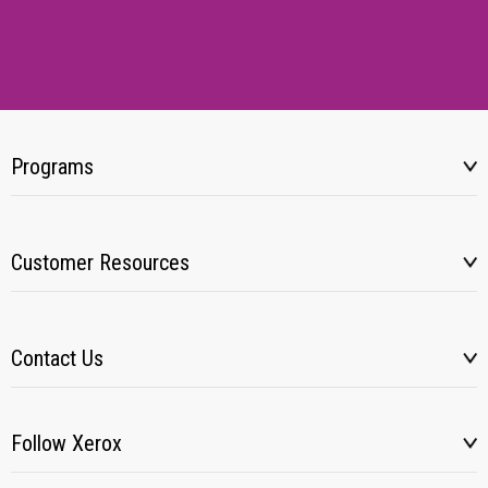
Programs
Customer Resources
Contact Us
Follow Xerox