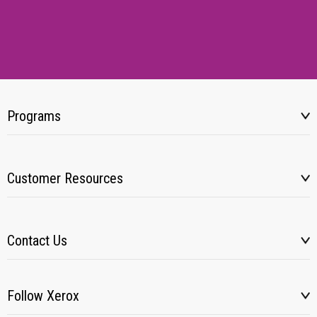
Programs
Customer Resources
Contact Us
Follow Xerox