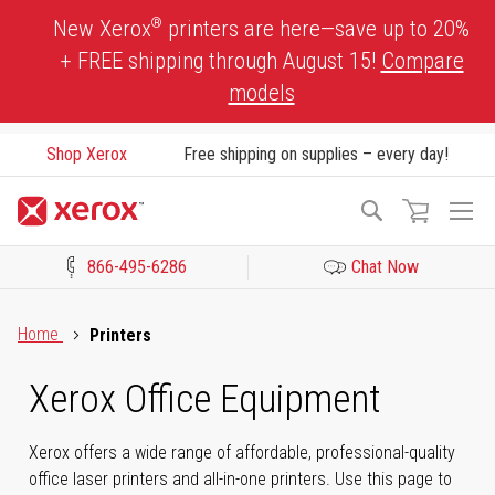
Skip
®
New Xerox
printers are here—save up to 20%
to
+ FREE shipping through August 15!
Compare
Content
models
Shop Xerox
Free shipping on supplies – every day!
To
Search
Na
866-495-6286
Chat Now
Click to view our Accessibility Statement or Contact us with acces
Home
Printers
Xerox Office Equipment
Xerox offers a wide range of affordable, professional-quality
office laser printers and all-in-one printers. Use this page to