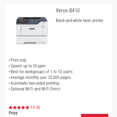
Xerox B410
Black-and-white laser printer
Print only
Speed: up to 50 ppm
Best for workgroups of 1 to 10 users
Average monthly use: 20,000 pages
Automatic two-sided printing
Optional Wi-Fi and Wi-Fi Direct
5.0
(5)
Price