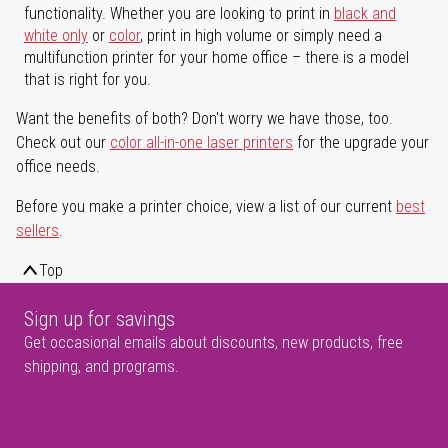
functionality. Whether you are looking to print in
black and
white only
or
color
, print in high volume or simply need a
multifunction printer for your home office – there is a model
that is right for you.
Want the benefits of both? Don't worry we have those, too.
Check out our
color all-in-one laser printers
for the upgrade your
office needs.
Before you make a printer choice, view a list of our current
best
sellers
.
Top
Sign up for savings
Get occasional emails about discounts, new products, free
shipping, and programs.