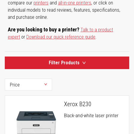
compare our
printers
and
all-in-one printers
, or click on
individual models to read reviews, features, specifications,
and purchase online.
Are you looking to buy a printer?
Talk to a product
expert
or
Download our quick reference guide
.
Filter Products
Xerox B230
Black-and-white laser printer