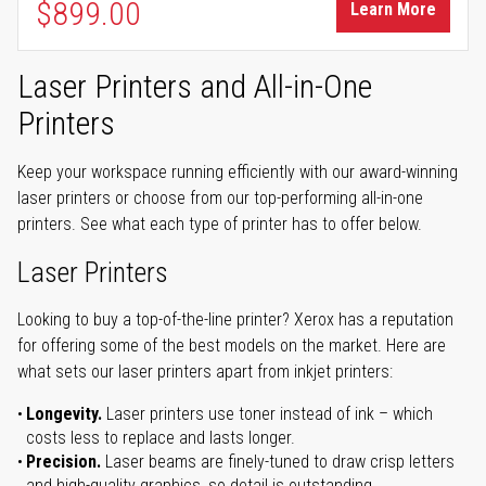
$899.00
Learn More
Laser Printers and All-in-One
Printers
Keep your workspace running efficiently with our award-winning
laser printers or choose from our top-performing all-in-one
printers. See what each type of printer has to offer below.
Laser Printers
Looking to buy a top-of-the-line printer? Xerox has a reputation
for offering some of the best models on the market. Here are
what sets our laser printers apart from inkjet printers:
Longevity.
Laser printers use toner instead of ink – which
costs less to replace and lasts longer.
Precision.
Laser beams are finely-tuned to draw crisp letters
and high-quality graphics, so detail is outstanding.