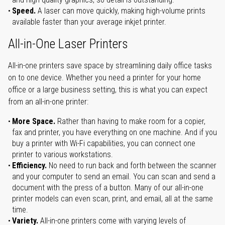
Speed.
A laser can move quickly, making high-volume prints
available faster than your average inkjet printer.
All-in-One Laser Printers
All-in-one printers save space by streamlining daily office tasks
on to one device. Whether you need a printer for your home
office or a large business setting, this is what you can expect
from an all-in-one printer:
More Space.
Rather than having to make room for a copier,
fax and printer, you have everything on one machine. And if you
buy a printer with Wi-Fi capabilities, you can connect one
printer to various workstations.
Efficiency.
No need to run back and forth between the scanner
and your computer to send an email. You can scan and send a
document with the press of a button. Many of our all-in-one
printer models can even scan, print, and email, all at the same
time.
Variety.
All-in-one printers come with varying levels of