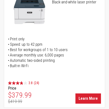
Black-and-white laser printer
Print only
Speed: up to 42 ppm
Best for workgroups of 1 to 10 users
Average monthly use: 6,000 pages
Automatic two-sided printing
Built-in Wi-Fi
3.8
(24)
Price
Special Price
$379.99
Learn More
$419.99
Regular Price