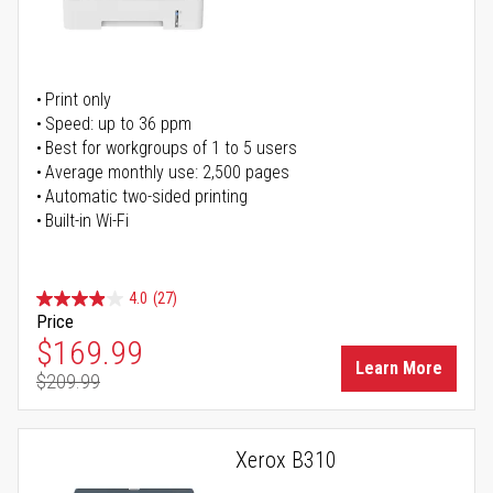
Print only
Speed: up to 36 ppm
Best for workgroups of 1 to 5 users
Average monthly use: 2,500 pages
Automatic two-sided printing
Built-in Wi-Fi
4.0
(27)
Price
Special Price
$169.99
Learn More
$209.99
Regular Price
Xerox B310