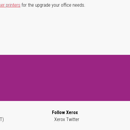
ser printers
for the upgrade your office needs.
Follow Xerox
T)
Xerox Twitter