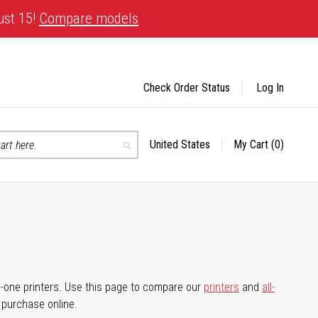
ust 15!
Compare models
Check Order Status
Log In
United States
My Cart
(0)
Select
Search
Store
-in-one printers. Use this page to compare our
printers
and
all-
d purchase online.