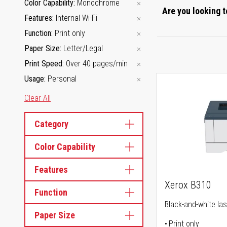
Color Capability
Monochrome
Are you looking t
Features
Internal Wi-Fi
Function
Print only
Paper Size
Letter/Legal
Print Speed
Over 40 pages/min
Usage
Personal
Clear All
Category
Color Capability
Features
Xerox B310
Function
Black-and-white las
Paper Size
Print only