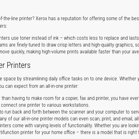
of-the-line printer? Xerox has a reputation for offering some of the be
ers:
nters use toner instead of ink – which costs less to replace and lasts
ms are finely-tuned to draw crisp letters and high-quality graphics, so
ove quickly, making high-volume prints available faster than your aver
er Printers
ave space by streamlining daily office tasks on to one device. Whether 
you can expect from an all-in-one printer:
 than having to make room for a copier, fax and printer, you have ever
n connect one printer to various workstations.
o run back and forth between the scanner and your computer to sen
ny of our all-in-one printer models can even scan, print, and email, al
rinters come with varying levels of functionality. Whether you are lookin
ifunction printer for your home office – there is a model that is right 