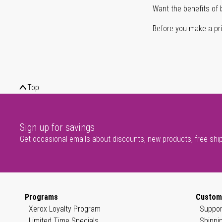
Want the benefits of 
Before you make a prin
Top
Sign up for savings
Get occasional emails about discounts, new products, free shi
Programs
Custom
Xerox Loyalty Program
Suppor
Limited Time Specials
Shippi