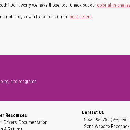
both? Don't worry we have those, too. Check out our
color all-in-one la
ter choice, view a list of our current
best sellers
.
pping, and programs.
Contact Us
er Resources
866-495-6286 (M-F, 8-8 E
t, Drivers, Documentation
Send Website Feedback
ng & Returns