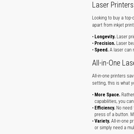
Laser Printers
Looking to buy a top-
apart from inkjet print
Longevity.
Laser pri
Precision.
Laser bea
Speed.
A laser can m
All-in-One Las
All-in-one printers s
setting, this is what 
More Space.
Rather
capabilities, you ca
Efficiency.
No need t
press of a button. Ma
Variety.
All-in-one p
or simply need a mult