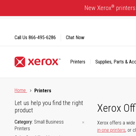
Skip
®
New Xerox
printers
to
Content
Call Us
866-495-6286
Chat Now
Printers
Supplies, Parts & Ac
Click to view our Accessibility Statement or Contact us with
Home
Printers
Let us help you find the right
Xerox Of
product
Category
Small Business
Xerox offers a wide 
Printers
in-one printers
, or 