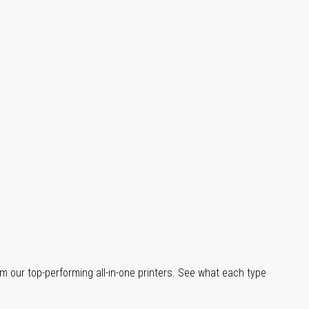
m our top-performing all-in-one printers. See what each type