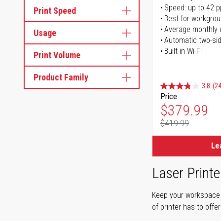
Speed: up to 42 
Print Speed
Best for workgrou
Average monthly 
Usage
Automatic two-sid
Built-in Wi-Fi
Print Volume
Product Family
3.8
(24
Price
Special Pr
$379.99
$419.99
Regular Pr
Le
Laser Printe
Keep your workspace r
of printer has to offe