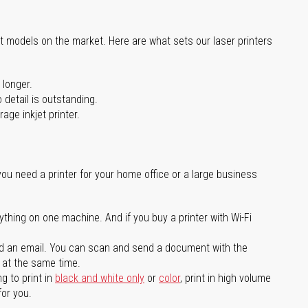
st models on the market. Here are what sets our laser printers
 longer.
 detail is outstanding.
age inkjet printer.
you need a printer for your home office or a large business
ything on one machine. And if you buy a printer with Wi-Fi
d an email. You can scan and send a document with the
l at the same time.
g to print in
black and white only
or
color
, print in high volume
for you.