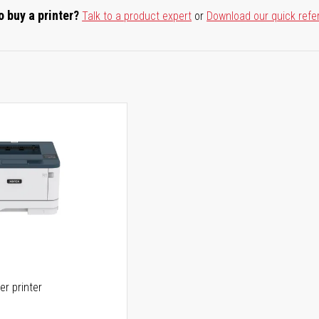
o buy a printer?
Talk to a product expert
or
Download our quick refe
er printer