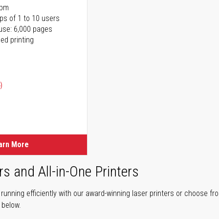
ppm
ps of 1 to 10 users
use: 6,000 pages
ed printing
)
ice
ice
arn More
rs and All-in-One Printers
unning efficiently with our award-winning laser printers or choose fro
r below.