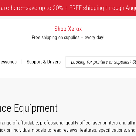
 are here—save up to 20% + FREE shipping through Aug
Shop Xerox
Free shipping on supplies – every day!
cessories
Support & Drivers
 accessibility-related questions
fice Equipment
range of affordable, professional-quality office laser printers and all
click on individual models to read reviews, features, specifications, an