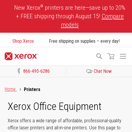
Skip
®
New Xerox
printers are here—save up to 20%
to
+ FREE shipping through August 15!
Compare
Content
models
Shop Xerox
Free shipping on supplies – every day!
To
Search
Na
866-495-6286
Chat Now
Click to view our Accessibility Statement or Contact us with acces
Home
Printers
Xerox Office Equipment
Xerox offers a wide range of affordable, professional-quality
office laser printers and all-in-one printers. Use this page to