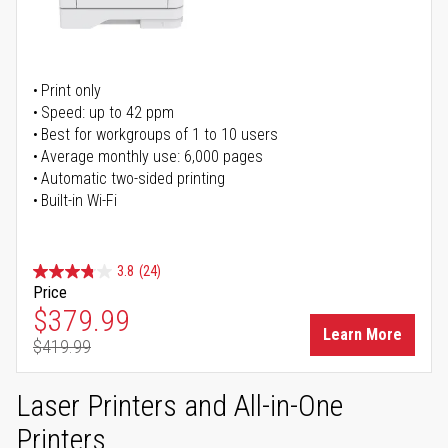
Print only
Speed: up to 42 ppm
Best for workgroups of 1 to 10 users
Average monthly use: 6,000 pages
Automatic two-sided printing
Built-in Wi-Fi
3.8
(24)
Price
Special Price
$379.99
Learn More
$419.99
Regular Price
Laser Printers and All-in-One
Printers