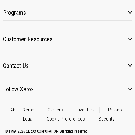
Programs
Customer Resources
Contact Us
Follow Xerox
About Xerox
Careers
Investors
Privacy
Legal
Cookie Preferences
Security
© 1999–2026 XEROX CORPORATION. All rights reserved.