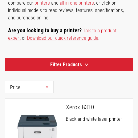
compare our
printers
and
all-in-one printers
, or click on
individual models to read reviews, features, specifications,
and purchase online.
Are you looking to buy a printer?
Talk to a product
expert
or
Download our quick reference guide
.
Filter Products
Xerox B310
Black-and-white laser printer