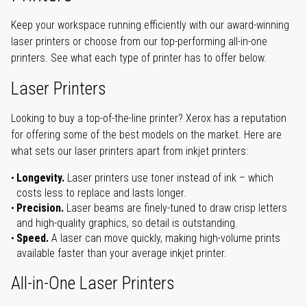
Keep your workspace running efficiently with our award-winning
laser printers or choose from our top-performing all-in-one
printers. See what each type of printer has to offer below.
Laser Printers
Looking to buy a top-of-the-line printer? Xerox has a reputation
for offering some of the best models on the market. Here are
what sets our laser printers apart from inkjet printers:
Longevity.
Laser printers use toner instead of ink – which
costs less to replace and lasts longer.
Precision.
Laser beams are finely-tuned to draw crisp letters
and high-quality graphics, so detail is outstanding.
Speed.
A laser can move quickly, making high-volume prints
available faster than your average inkjet printer.
All-in-One Laser Printers