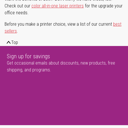
Check out our
color all-in-one laser printers
for the upgrade your
office needs.
Before you make a printer choice, view a list of our current
best
sellers
.
Top
Sign up for savings
Get occasional emails about discounts, new products, free
shipping, and programs.