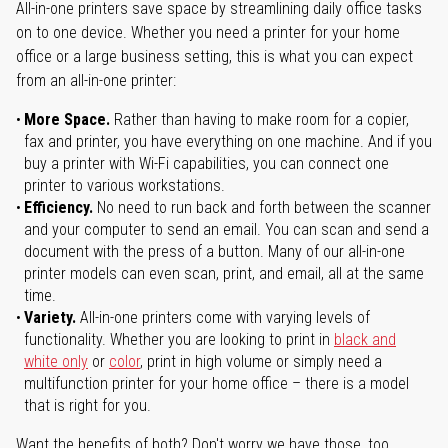
All-in-one printers save space by streamlining daily office tasks
on to one device. Whether you need a printer for your home
office or a large business setting, this is what you can expect
from an all-in-one printer:
More Space.
Rather than having to make room for a copier,
fax and printer, you have everything on one machine. And if you
buy a printer with Wi-Fi capabilities, you can connect one
printer to various workstations.
Efficiency.
No need to run back and forth between the scanner
and your computer to send an email. You can scan and send a
document with the press of a button. Many of our all-in-one
printer models can even scan, print, and email, all at the same
time.
Variety.
All-in-one printers come with varying levels of
functionality. Whether you are looking to print in
black and
white only
or
color
, print in high volume or simply need a
multifunction printer for your home office – there is a model
that is right for you.
Want the benefits of both? Don't worry we have those, too.