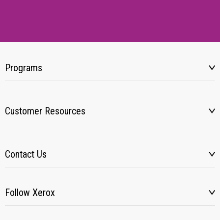
Programs
Customer Resources
Contact Us
Follow Xerox