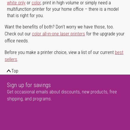
white only
or
color
, print in high volume or simply need a
multifunction printer for your home office – there is a model
that is right for you.
Want the benefits of both? Don't worry we have those, too.
Check out our
color all-in-one laser printers
for the upgrade your
office needs.
Before you make a printer choice, view a list of our current
best
sellers
.
Top
Sign up for savings
Get occasional emails about discounts, new products, free
shipping, and programs.