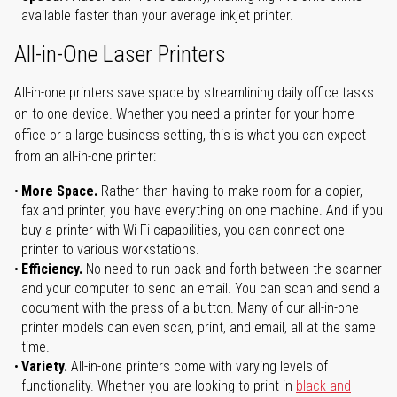
available faster than your average inkjet printer.
All-in-One Laser Printers
All-in-one printers save space by streamlining daily office tasks
on to one device. Whether you need a printer for your home
office or a large business setting, this is what you can expect
from an all-in-one printer:
More Space.
Rather than having to make room for a copier,
fax and printer, you have everything on one machine. And if you
buy a printer with Wi-Fi capabilities, you can connect one
printer to various workstations.
Efficiency.
No need to run back and forth between the scanner
and your computer to send an email. You can scan and send a
document with the press of a button. Many of our all-in-one
printer models can even scan, print, and email, all at the same
time.
Variety.
All-in-one printers come with varying levels of
functionality. Whether you are looking to print in
black and