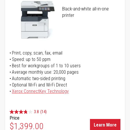
Black-and-white all-in-one
printer
Print, copy, scan, fax, email
Speed: up to 50 ppm
Best for workgroups of 1 to 10 users
Average monthly use: 20,000 pages
Automatic two-sided printing
Optional Wi-Fi and Wi-Fi Direct
Xerox ConnectKey Technology
3.8
(14)
Price
$1,399.00
Learn More