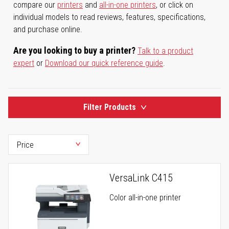
compare our
printers
and
all-in-one printers
, or click on
individual models to read reviews, features, specifications,
and purchase online.
Are you looking to buy a printer?
Talk to a product
expert
or
Download our quick reference guide
.
Filter Products
VersaLink C415
Color all-in-one printer