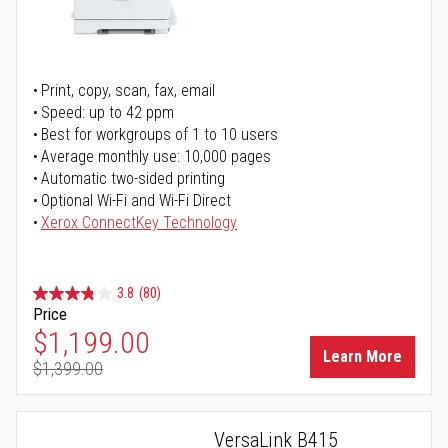
Print, copy, scan, fax, email
Speed: up to 42 ppm
Best for workgroups of 1 to 10 users
Average monthly use: 10,000 pages
Automatic two-sided printing
Optional Wi-Fi and Wi-Fi Direct
Xerox ConnectKey Technology
3.8
(80)
Price
Special Price
$1,199.00
Learn More
$1,399.00
Regular Price
VersaLink B415