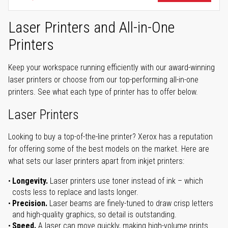
Laser Printers and All-in-One
Printers
Keep your workspace running efficiently with our award-winning
laser printers or choose from our top-performing all-in-one
printers. See what each type of printer has to offer below.
Laser Printers
Looking to buy a top-of-the-line printer? Xerox has a reputation
for offering some of the best models on the market. Here are
what sets our laser printers apart from inkjet printers:
Longevity.
Laser printers use toner instead of ink – which
costs less to replace and lasts longer.
Precision.
Laser beams are finely-tuned to draw crisp letters
and high-quality graphics, so detail is outstanding.
Speed.
A laser can move quickly, making high-volume prints