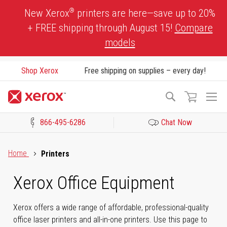
Skip
®
New Xerox
printers are here—save up to 20%
to
+ FREE shipping through August 15!
Compare
Content
models
Shop Xerox
Free shipping on supplies – every day!
To
Search
Na
866-495-6286
Chat Now
Click to view our Accessibility Statement or Contact us with acces
Home
Printers
Xerox Office Equipment
Xerox offers a wide range of affordable, professional-quality
office laser printers and all-in-one printers. Use this page to