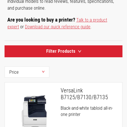
individual models to read reviews, features, specifications,
and purchase online.
Are you looking to buy a printer?
Talk to a product
expert
or
Download our quick reference guide
.
Filter Products
VersaLink
B7125/B7130/B7135
Black-and-white tabloid all-in-
one printer