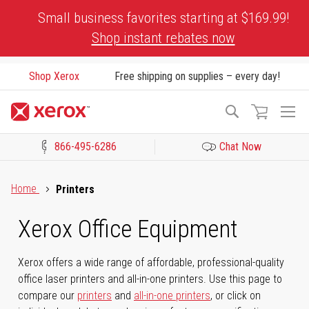
Skip
Small business favorites starting at $169.99!
to
Shop instant rebates now
Content
Shop Xerox
Free shipping on supplies – every day!
To
Search
Na
866-495-6286
Chat Now
Click to view our Accessibility Statement or Contact us with acces
Home
Printers
Xerox Office Equipment
Xerox offers a wide range of affordable, professional-quality
office laser printers and all-in-one printers. Use this page to
compare our
printers
and
all-in-one printers
, or click on