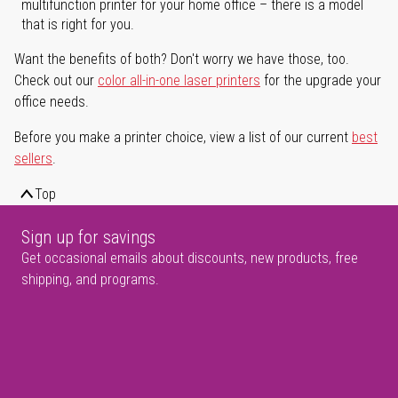
multifunction printer for your home office – there is a model
that is right for you.
Want the benefits of both? Don't worry we have those, too.
Check out our
color all-in-one laser printers
for the upgrade your
office needs.
Before you make a printer choice, view a list of our current
best
sellers
.
Top
Sign up for savings
Get occasional emails about discounts, new products, free
shipping, and programs.