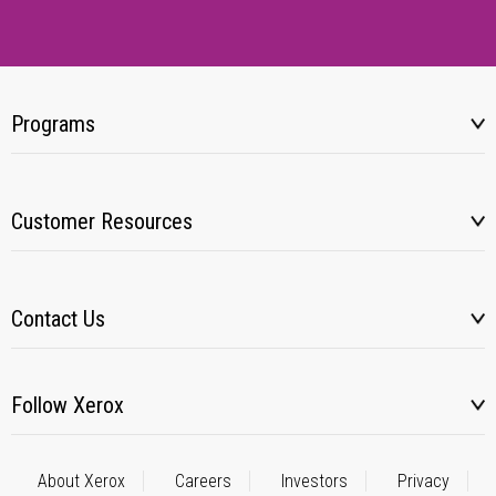
Programs
Customer Resources
Contact Us
Follow Xerox
About Xerox
Careers
Investors
Privacy