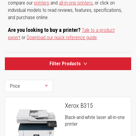
compare our
printers
and
all-in-one printers
, or click on
individual models to read reviews, features, specifications,
and purchase online.
Are you looking to buy a printer?
Talk to a product
expert
or
Download our quick reference guide
.
Filter Products
Xerox B315
Black-and-white laser all-in-one
printer