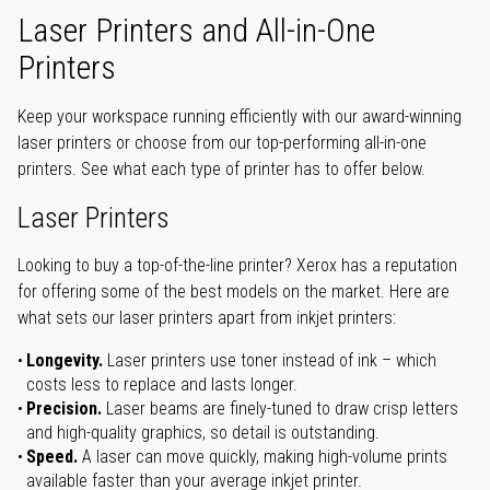
Laser Printers and All-in-One
Printers
Keep your workspace running efficiently with our award-winning
laser printers or choose from our top-performing all-in-one
printers. See what each type of printer has to offer below.
Laser Printers
Looking to buy a top-of-the-line printer? Xerox has a reputation
for offering some of the best models on the market. Here are
what sets our laser printers apart from inkjet printers:
Longevity.
Laser printers use toner instead of ink – which
costs less to replace and lasts longer.
Precision.
Laser beams are finely-tuned to draw crisp letters
and high-quality graphics, so detail is outstanding.
Speed.
A laser can move quickly, making high-volume prints
available faster than your average inkjet printer.