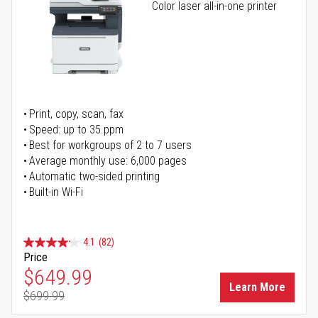
Color laser all-in-one printer
Print, copy, scan, fax
Speed: up to 35 ppm
Best for workgroups of 2 to 7 users
Average monthly use: 6,000 pages
Automatic two-sided printing
Built-in Wi-Fi
4.1
(82)
Price
Special Price
$649.99
Learn More
$699.99
Regular Price