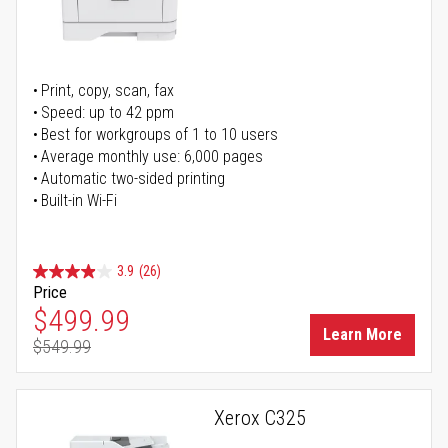
Print, copy, scan, fax
Speed: up to 42 ppm
Best for workgroups of 1 to 10 users
Average monthly use: 6,000 pages
Automatic two-sided printing
Built-in Wi-Fi
3.9
(26)
Price
Special Price
$499.99
Learn More
$549.99
Regular Price
Xerox C325