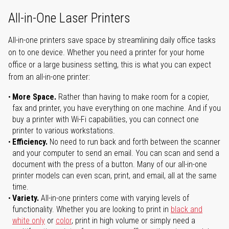
All-in-One Laser Printers
All-in-one printers save space by streamlining daily office tasks
on to one device. Whether you need a printer for your home
office or a large business setting, this is what you can expect
from an all-in-one printer:
More Space.
Rather than having to make room for a copier,
fax and printer, you have everything on one machine. And if you
buy a printer with Wi-Fi capabilities, you can connect one
printer to various workstations.
Efficiency.
No need to run back and forth between the scanner
and your computer to send an email. You can scan and send a
document with the press of a button. Many of our all-in-one
printer models can even scan, print, and email, all at the same
time.
Variety.
All-in-one printers come with varying levels of
functionality. Whether you are looking to print in
black and
white only
or
color
, print in high volume or simply need a