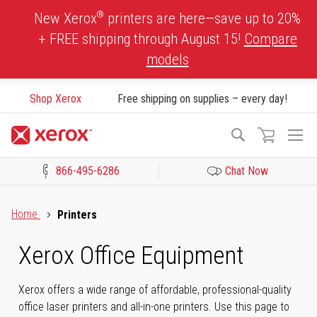
Skip
®
New Xerox
printers are here—save up to 20%
to
+ FREE shipping through August 15!
Compare
Content
models
Shop Xerox
Free shipping on supplies – every day!
To
Search
Na
866-495-6286
Chat Now
Click to view our Accessibility Statement or Contact us with acces
Home
Printers
Xerox Office Equipment
Xerox offers a wide range of affordable, professional-quality
office laser printers and all-in-one printers. Use this page to