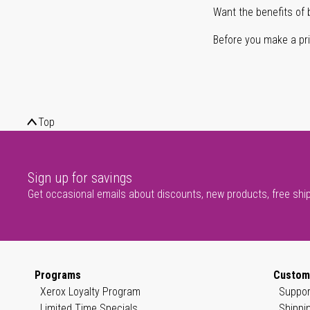
Want the benefits of 
Before you make a prin
Top
Sign up for savings
Get occasional emails about discounts, new products, free shi
Programs
Custom
Xerox Loyalty Program
Suppor
Limited Time Specials
Shippi