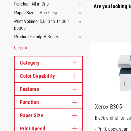
Function
All-in-One
Are you looking t
Paper Size
Letter/Legal
Print Volume
5,000 to 14,000
pages
Product Family
B Series
Clear All
Category
Color Capability
Features
Function
Xerox B305
Paper Size
Black-and-white lase
Print Speed
Print, copy, scan