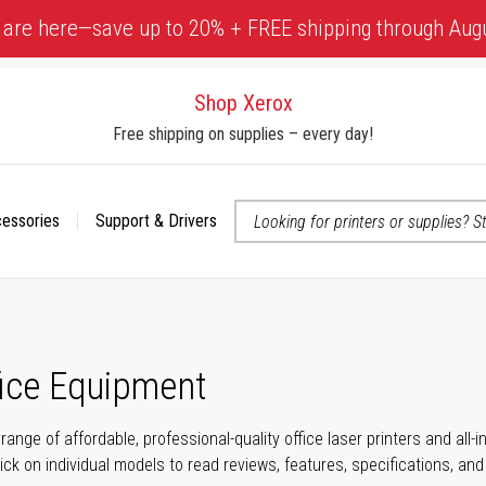
 are here—save up to 20% + FREE shipping through Aug
Shop Xerox
Free shipping on supplies – every day!
cessories
Support & Drivers
 accessibility-related questions
fice Equipment
range of affordable, professional-quality office laser printers and all
click on individual models to read reviews, features, specifications, an