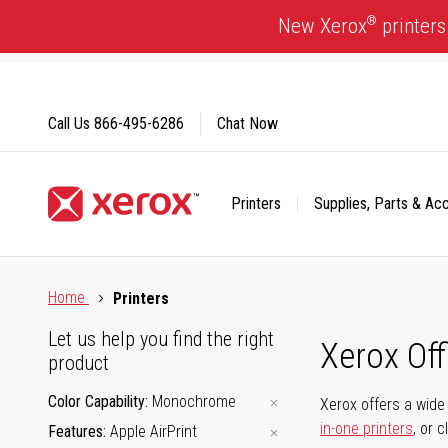
Skip
®
New Xerox
printers
to
Content
Call Us
866-495-6286
Chat Now
Printers
Supplies, Parts & Ac
Click to view our Accessibility Statement or Contact us with
Home
Printers
Let us help you find the right
Xerox Of
product
Color Capability
Monochrome
Xerox offers a wide 
in-one printers
, or 
Features
Apple AirPrint