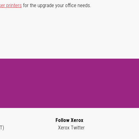
ser printers
for the upgrade your office needs.
Follow Xerox
T)
Xerox Twitter