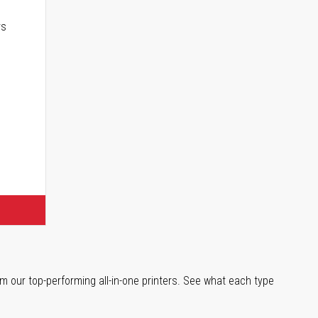
rs
m our top-performing all-in-one printers. See what each type