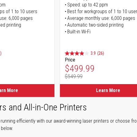
ppm
Speed: up to 42 ppm
ps of 1 to 10 users
Best for workgroups of 1 to 10 use
use: 6,000 pages
Average monthly use: 6,000 pages
ed printing
Automatic two-sided printing
Built-in Wi-Fi
)
3.9
(26)
Price
ice
Special Price
$499.99
$549.99
ice
Regular Price
arn More
Learn More
rs and All-in-One Printers
unning efficiently with our award-winning laser printers or choose fro
r below.