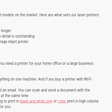
st models on the market. Here are what sets our laser printers
 longer.
 detail is outstanding.
age inkjet printer.
you need a printer for your home office or a large business
ything on one machine. And if you buy a printer with Wi-Fi
d an email. You can scan and send a document with the
l at the same time.
g to print in
black and white only
or
color
, print in high volume
for you.