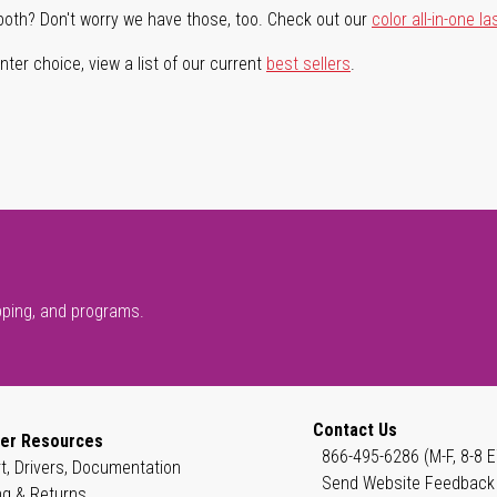
both? Don't worry we have those, too. Check out our
color all-in-one la
ter choice, view a list of our current
best sellers
.
pping, and programs.
Contact Us
er Resources
866-495-6286 (M-F, 8-8 E
t, Drivers, Documentation
Send Website Feedback
ng & Returns