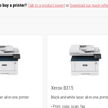
o buy a printer?
Talk to a product expert
or
Download our quick refe
Xerox B315
r all-in-one printer
Black-and-white laser all-in-one print
Print, copy, scan, fax