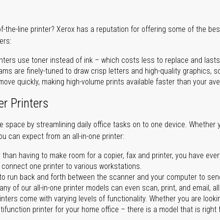
of-the-line printer? Xerox has a reputation for offering some of the be
ers:
nters use toner instead of ink – which costs less to replace and lasts
ms are finely-tuned to draw crisp letters and high-quality graphics, so
ove quickly, making high-volume prints available faster than your aver
er Printers
ave space by streamlining daily office tasks on to one device. Whether 
you can expect from an all-in-one printer:
 than having to make room for a copier, fax and printer, you have ever
n connect one printer to various workstations.
o run back and forth between the scanner and your computer to sen
ny of our all-in-one printer models can even scan, print, and email, al
rinters come with varying levels of functionality. Whether you are lookin
ifunction printer for your home office – there is a model that is right 