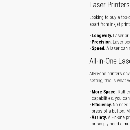
Laser Printers
Looking to buy a top-
apart from inkjet print
Longevity.
Laser pri
Precision.
Laser bea
Speed.
A laser can m
All-in-One Las
All-in-one printers s
setting, this is what 
More Space.
Rather
capabilities, you ca
Efficiency.
No need t
press of a button. Ma
Variety.
All-in-one p
or simply need a mult