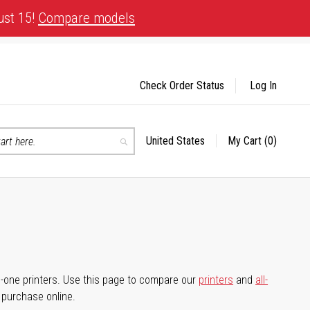
ust 15!
Compare models
Check Order Status
Log In
United States
My Cart
(0)
Select
Search
Store
-in-one printers. Use this page to compare our
printers
and
all-
d purchase online.