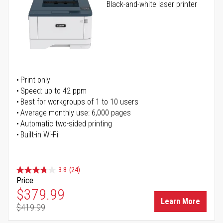
Black-and-white laser printer
Print only
Speed: up to 42 ppm
Best for workgroups of 1 to 10 users
Average monthly use: 6,000 pages
Automatic two-sided printing
Built-in Wi-Fi
3.8
(24)
Price
Special Price
$379.99
Learn More
$419.99
Regular Price