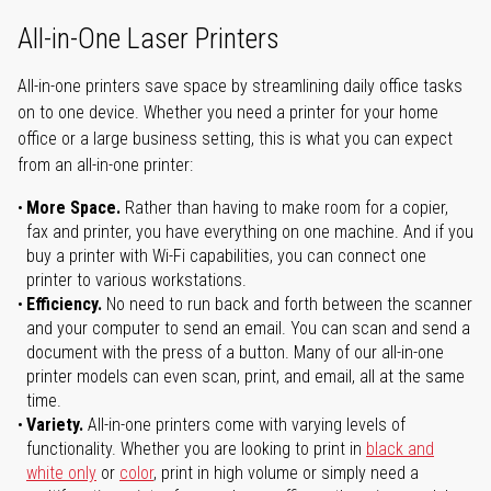
All-in-One Laser Printers
All-in-one printers save space by streamlining daily office tasks
on to one device. Whether you need a printer for your home
office or a large business setting, this is what you can expect
from an all-in-one printer:
More Space.
Rather than having to make room for a copier,
fax and printer, you have everything on one machine. And if you
buy a printer with Wi-Fi capabilities, you can connect one
printer to various workstations.
Efficiency.
No need to run back and forth between the scanner
and your computer to send an email. You can scan and send a
document with the press of a button. Many of our all-in-one
printer models can even scan, print, and email, all at the same
time.
Variety.
All-in-one printers come with varying levels of
functionality. Whether you are looking to print in
black and
white only
or
color
, print in high volume or simply need a