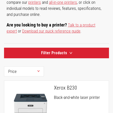
compare our
printers
and
all-in-one printers
, or click on
individual models to read reviews, features, specifications,
and purchase online.
Are you looking to buy a printer?
Talk to a product
expert
or
Download our quick reference guide
.
Filter Products
Xerox B230
Black-and-white laser printer