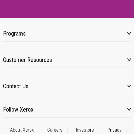
Programs
Customer Resources
Contact Us
Follow Xerox
About Xerox
Careers
Investors
Privacy