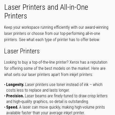
Laser Printers and All-in-One
Printers
Keep your workspace running efficiently with our award-winning
laser printers or choose from our top-performing all-in-one
printers. See what each type of printer has to offer below.
Laser Printers
Looking to buy a top-of-the-line printer? Xerox has a reputation
for offering some of the best models on the market. Here are
what sets our laser printers apart from inkjet printers:
Longevity.
Laser printers use toner instead of ink – which
costs less to replace and lasts longer.
Precision.
Laser beams are finely-tuned to draw crisp letters
and high-quality graphics, so detail is outstanding.
Speed.
A laser can move quickly, making high-volume prints
available faster than your average inkjet printer.