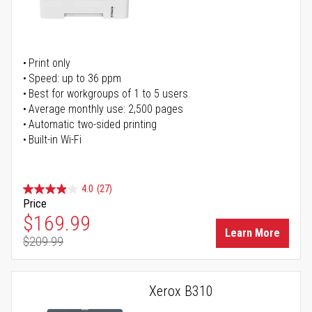
Print only
Speed: up to 36 ppm
Best for workgroups of 1 to 5 users
Average monthly use: 2,500 pages
Automatic two-sided printing
Built-in Wi-Fi
4.0
(27)
Price
Special Price
$169.99
Learn More
$209.99
Regular Price
Xerox B310