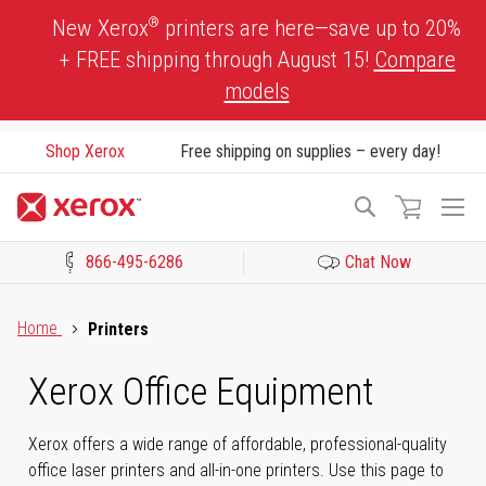
Skip
®
New Xerox
printers are here—save up to 20%
to
+ FREE shipping through August 15!
Compare
Content
models
Shop Xerox
Free shipping on supplies – every day!
To
Search
Na
866-495-6286
Chat Now
Click to view our Accessibility Statement or Contact us with acces
Home
Printers
Xerox Office Equipment
Xerox offers a wide range of affordable, professional-quality
office laser printers and all-in-one printers. Use this page to