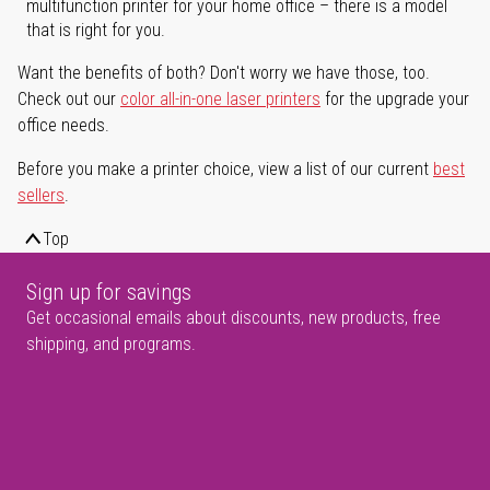
multifunction printer for your home office – there is a model
that is right for you.
Want the benefits of both? Don't worry we have those, too.
Check out our
color all-in-one laser printers
for the upgrade your
office needs.
Before you make a printer choice, view a list of our current
best
sellers
.
Top
Sign up for savings
Get occasional emails about discounts, new products, free
shipping, and programs.