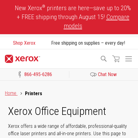
Skip
®
New Xerox
printers are here—save up to 20%
to
+ FREE shipping through August 15!
Compare
Content
models
Shop Xerox
Free shipping on supplies – every day!
To
Search
Na
866-495-6286
Chat Now
Click to view our Accessibility Statement or Contact us with acces
Home
Printers
Xerox Office Equipment
Xerox offers a wide range of affordable, professional-quality
office laser printers and all-in-one printers. Use this page to