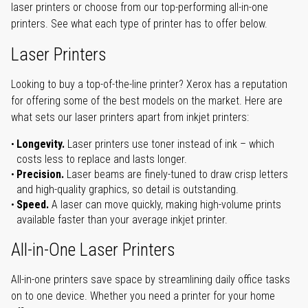
laser printers or choose from our top-performing all-in-one
printers. See what each type of printer has to offer below.
Laser Printers
Looking to buy a top-of-the-line printer? Xerox has a reputation
for offering some of the best models on the market. Here are
what sets our laser printers apart from inkjet printers:
Longevity.
Laser printers use toner instead of ink – which
costs less to replace and lasts longer.
Precision.
Laser beams are finely-tuned to draw crisp letters
and high-quality graphics, so detail is outstanding.
Speed.
A laser can move quickly, making high-volume prints
available faster than your average inkjet printer.
All-in-One Laser Printers
All-in-one printers save space by streamlining daily office tasks
on to one device. Whether you need a printer for your home