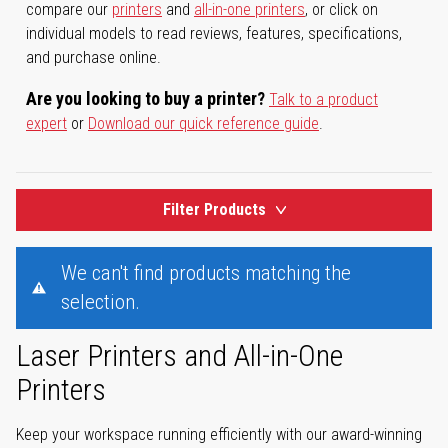
compare our
printers
and
all-in-one printers
, or click on
individual models to read reviews, features, specifications,
and purchase online.
Are you looking to buy a printer?
Talk to a product
expert
or
Download our quick reference guide
.
Filter Products
We can't find products matching the
selection.
Laser Printers and All-in-One
Printers
Keep your workspace running efficiently with our award-winning