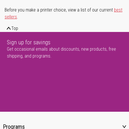
Before you make a printer choice, view a list of our current
best
sellers
.
Top
Sign up for savings
Get occasional emails about discounts, new products, free
shipping, and programs.
Programs