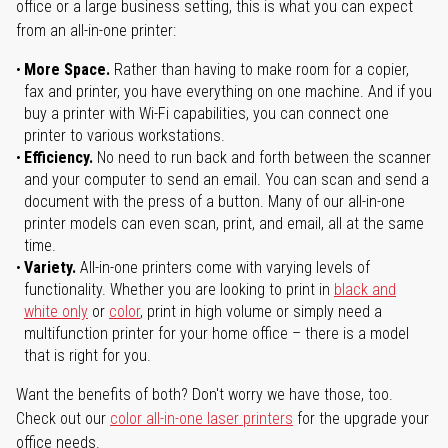
office or a large business setting, this is what you can expect
from an all-in-one printer:
More Space.
Rather than having to make room for a copier,
fax and printer, you have everything on one machine. And if you
buy a printer with Wi-Fi capabilities, you can connect one
printer to various workstations.
Efficiency.
No need to run back and forth between the scanner
and your computer to send an email. You can scan and send a
document with the press of a button. Many of our all-in-one
printer models can even scan, print, and email, all at the same
time.
Variety.
All-in-one printers come with varying levels of
functionality. Whether you are looking to print in
black and
white only
or
color
, print in high volume or simply need a
multifunction printer for your home office – there is a model
that is right for you.
Want the benefits of both? Don't worry we have those, too.
Check out our
color all-in-one laser printers
for the upgrade your
office needs.