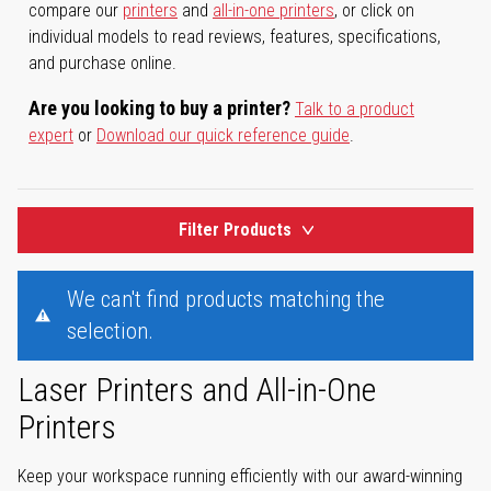
compare our
printers
and
all-in-one printers
, or click on
individual models to read reviews, features, specifications,
and purchase online.
Are you looking to buy a printer?
Talk to a product
expert
or
Download our quick reference guide
.
Filter Products
We can't find products matching the
selection.
Laser Printers and All-in-One
Printers
Keep your workspace running efficiently with our award-winning