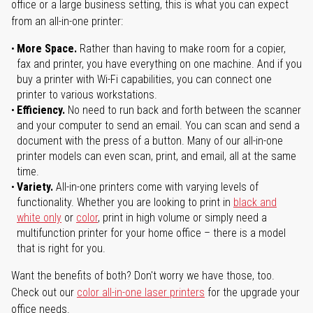
office or a large business setting, this is what you can expect
from an all-in-one printer:
More Space.
Rather than having to make room for a copier,
fax and printer, you have everything on one machine. And if you
buy a printer with Wi-Fi capabilities, you can connect one
printer to various workstations.
Efficiency.
No need to run back and forth between the scanner
and your computer to send an email. You can scan and send a
document with the press of a button. Many of our all-in-one
printer models can even scan, print, and email, all at the same
time.
Variety.
All-in-one printers come with varying levels of
functionality. Whether you are looking to print in
black and
white only
or
color
, print in high volume or simply need a
multifunction printer for your home office – there is a model
that is right for you.
Want the benefits of both? Don't worry we have those, too.
Check out our
color all-in-one laser printers
for the upgrade your
office needs.