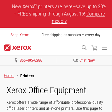
Skip
®
New Xerox
printers are here—save up to 20%
to
+ FREE shipping through August 15!
Compare
Content
models
Shop Xerox
Free shipping on supplies – every day!
To
Search
Na
866-495-6286
Chat Now
Click to view our Accessibility Statement or Contact us with acces
Home
Printers
Xerox Office Equipment
Xerox offers a wide range of affordable, professional-quality
office laser printers and all-in-one printers. Use this page to