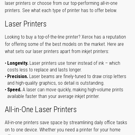
laser printers or choose from our top-performing all-in-one
printers. See what each type of printer has to offer below.
Laser Printers
Looking to buy a top-of-the-line printer? Xerox has a reputation
for offering some of the best models on the market. Here are
what sets our laser printers apart from inkjet printers:
Longevity.
Laser printers use toner instead of ink – which
costs less to replace and lasts longer.
Precision.
Laser beams are finely-tuned to draw crisp letters
and high-quality graphics, so detail is outstanding.
Speed.
A laser can move quickly, making high-volume prints
available faster than your average inkjet printer.
All-in-One Laser Printers
All-in-one printers save space by streamlining daily office tasks
on to one device. Whether you need a printer for your home