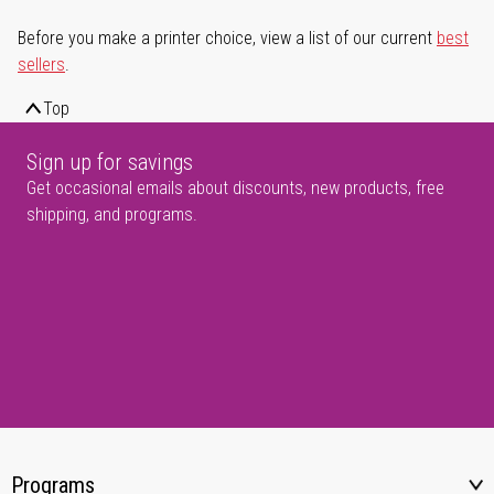
Before you make a printer choice, view a list of our current
best
sellers
.
Top
Sign up for savings
Get occasional emails about discounts, new products, free
shipping, and programs.
Programs