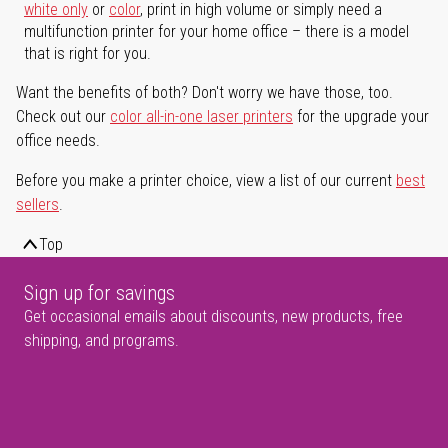
white only
or
color
, print in high volume or simply need a
multifunction printer for your home office – there is a model
that is right for you.
Want the benefits of both? Don't worry we have those, too.
Check out our
color all-in-one laser printers
for the upgrade your
office needs.
Before you make a printer choice, view a list of our current
best
sellers
.
Top
Sign up for savings
Get occasional emails about discounts, new products, free
shipping, and programs.