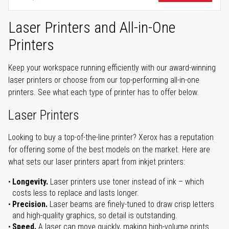
Laser Printers and All-in-One
Printers
Keep your workspace running efficiently with our award-winning
laser printers or choose from our top-performing all-in-one
printers. See what each type of printer has to offer below.
Laser Printers
Looking to buy a top-of-the-line printer? Xerox has a reputation
for offering some of the best models on the market. Here are
what sets our laser printers apart from inkjet printers:
Longevity.
Laser printers use toner instead of ink – which
costs less to replace and lasts longer.
Precision.
Laser beams are finely-tuned to draw crisp letters
and high-quality graphics, so detail is outstanding.
Speed.
A laser can move quickly, making high-volume prints