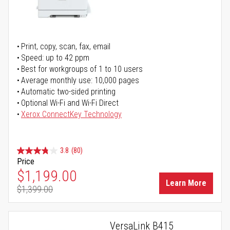
Print, copy, scan, fax, email
Speed: up to 42 ppm
Best for workgroups of 1 to 10 users
Average monthly use: 10,000 pages
Automatic two-sided printing
Optional Wi-Fi and Wi-Fi Direct
Xerox ConnectKey Technology
3.8
(80)
Price
Special Price
$1,199.00
Learn More
$1,399.00
Regular Price
VersaLink B415