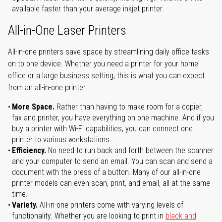
available faster than your average inkjet printer.
All-in-One Laser Printers
All-in-one printers save space by streamlining daily office tasks
on to one device. Whether you need a printer for your home
office or a large business setting, this is what you can expect
from an all-in-one printer:
More Space.
Rather than having to make room for a copier,
fax and printer, you have everything on one machine. And if you
buy a printer with Wi-Fi capabilities, you can connect one
printer to various workstations.
Efficiency.
No need to run back and forth between the scanner
and your computer to send an email. You can scan and send a
document with the press of a button. Many of our all-in-one
printer models can even scan, print, and email, all at the same
time.
Variety.
All-in-one printers come with varying levels of
functionality. Whether you are looking to print in
black and