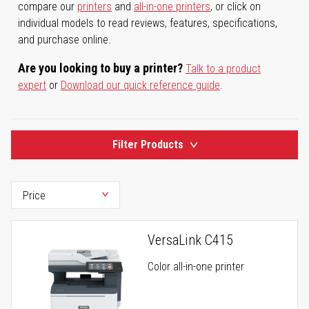
compare our
printers
and
all-in-one printers
, or click on
individual models to read reviews, features, specifications,
and purchase online.
Are you looking to buy a printer?
Talk to a product
expert
or
Download our quick reference guide
.
Filter Products
VersaLink C415
Color all-in-one printer