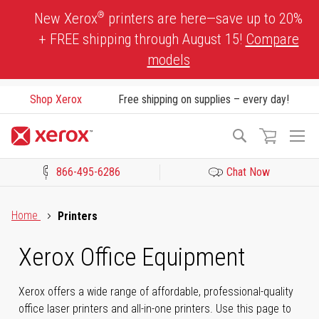
Skip
®
New Xerox
printers are here—save up to 20%
to
+ FREE shipping through August 15!
Compare
Content
models
Shop Xerox
Free shipping on supplies – every day!
To
Search
Na
866-495-6286
Chat Now
Click to view our Accessibility Statement or Contact us with acces
Home
Printers
Xerox Office Equipment
Xerox offers a wide range of affordable, professional-quality
office laser printers and all-in-one printers. Use this page to