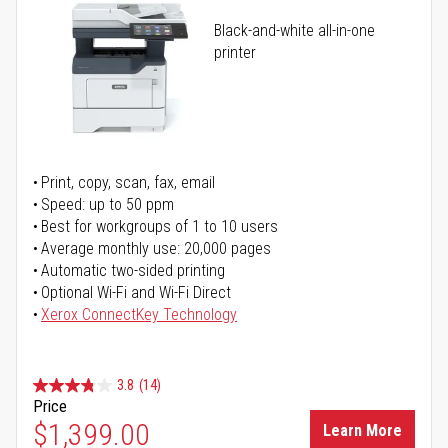
Black-and-white all-in-one
printer
Print, copy, scan, fax, email
Speed: up to 50 ppm
Best for workgroups of 1 to 10 users
Average monthly use: 20,000 pages
Automatic two-sided printing
Optional Wi-Fi and Wi-Fi Direct
Xerox ConnectKey Technology
3.8
(14)
Price
$1,399.00
Learn More