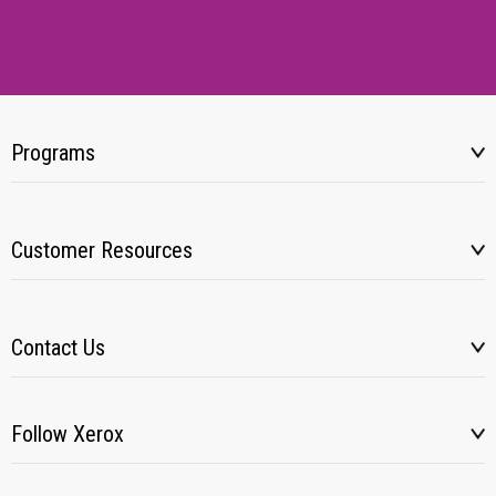
Programs
Customer Resources
Contact Us
Follow Xerox